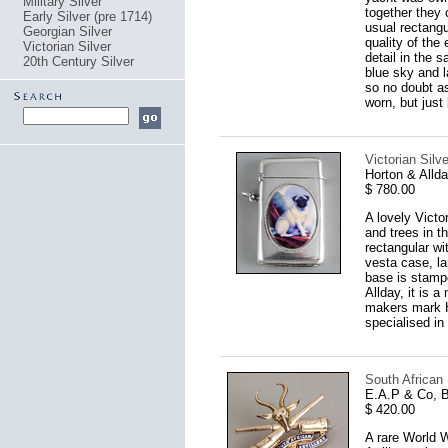
Military Silver
together they 
Early Silver (pre 1714)
usual rectangul
Georgian Silver
quality of the
Victorian Silver
detail in the 
20th Century Silver
blue sky and 
so no doubt as
worn, but just
Victorian Sil
Horton & Alld
$ 780.00
A lovely Victo
and trees in t
rectangular wi
vesta case, la
base is stamp
Allday, it is 
makers mark H
specialised i
South African
E.A.P & Co, 
$ 420.00
A rare World W