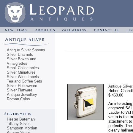
Antique Silver Spoons
Silver Enamels
Silver Boxes and
Vinaigrettes
Small Collectables
Silver Miniatures
Silver Wine Labels
Tea and Coffee Sets
Silver Hollowware
Antique Silver
Silver Flatware
Robert Chandl
Antique Jewellery
$ 460.00
Roman Coins
An interesting
engraved SALL
Lauder to W.H.
vesta is the t
Hester Bateman
attachment to 
Tiffany Silver
perfectly. The
Sampson Mordan
clearly hallma
Asprey Silver