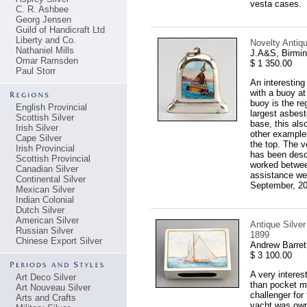
vesta cases.
C. R. Ashbee
Georg Jensen
Guild of Handicraft Ltd
Liberty and Co.
Novelty Antiq
Nathaniel Mills
J.A&S, Birmi
Omar Ramsden
$ 1 350.00
Paul Storr
An interesting
with a buoy at
buoy is the re
English Provincial
largest asbes
Scottish Silver
base, this also
Irish Silver
other example
Cape Silver
the top. The v
Irish Provincial
has been descr
Scottish Provincial
worked between
Canadian Silver
assistance wel
Continental Silver
September, 200
Mexican Silver
Indian Colonial
Dutch Silver
American Silver
Antique Silve
Russian Silver
1899
Chinese Export Silver
Andrew Barret
$ 3 100.00
A very interes
Art Deco Silver
than pocket ma
Art Nouveau Silver
challenger fo
Arts and Crafts
yacht was own