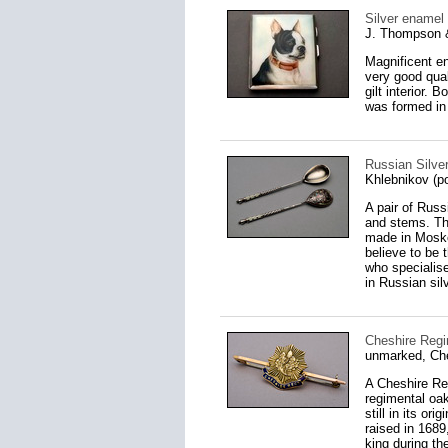
Silver enamel 
J. Thompson 
Magnificent en
very good qual
gilt interior.
was formed in 
Russian Silve
Khlebnikov (p
A pair of Rus
and stems. Th
made in Mosko
believe to be 
who specialise
in Russian silv
Cheshire Regi
unmarked, Ch
A Cheshire Reg
regimental oak
still in its o
raised in 1689
king during th