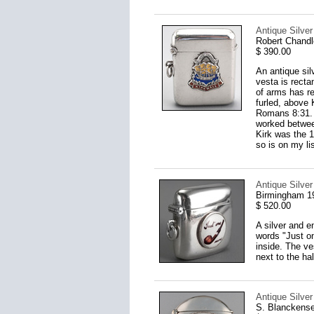
Antique Silve
Robert Chandl
$ 390.00
An antique sil
vesta is recta
of arms has re
furled, above
Romans 8:31. 
worked between
Kirk was the 1
so is on my lis
Antique Silve
Birmingham 1
$ 520.00
A silver and e
words "Just on
inside. The ve
next to the h
Antique Silve
S. Blanckens