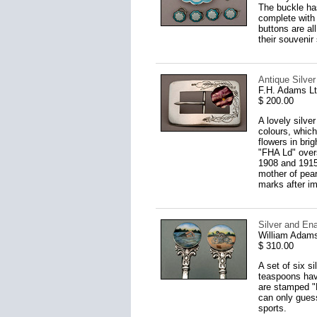
The buckle has
complete with 
buttons are al
their souvenir
Antique Silver
F.H. Adams L
$ 200.00
A lovely silve
colours, which
flowers in bri
"FHA Ld" overs
1908 and 1915
mother of pear
marks after imp
Silver and En
William Adams
$ 310.00
A set of six s
teaspoons have
are stamped "E
can only guess
sports.