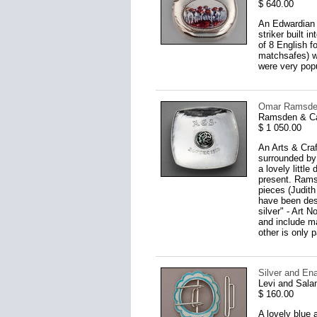
$ 640.00
An Edwardian s
striker built 
of 8 English f
matchsafes) w
were very pop
Omar Ramsden 
Ramsden & Ca
$ 1 050.00
An Arts & Craf
surrounded by
a lovely littl
present. Rams
pieces (Judith
have been des
silver" - Art 
and include ma
other is only pa
Silver and En
Levi and Sal
$ 160.00
A lovely blue 