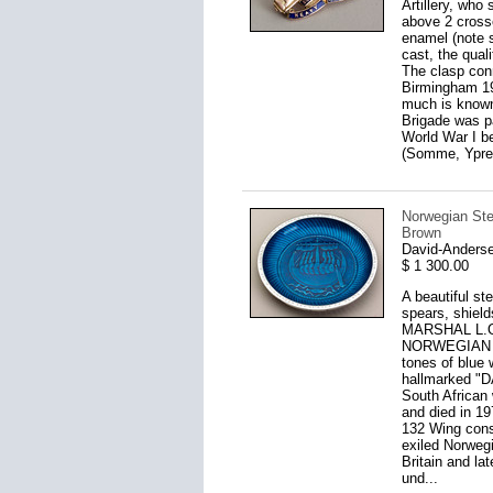
Artillery, who
above 2 crosse
enamel (note s
cast, the qual
The clasp conn
Birmingham 19
much is known 
Brigade was p
World War I b
(Somme, Ypres
Norwegian Ster
Brown
David-Anderse
$ 1 300.00
A beautiful st
spears, shield
MARSHAL L.O.
NORWEGIAN PE
tones of blue w
hallmarked "
South African
and died in 1
132 Wing consi
exiled Norwegi
Britain and la
und...