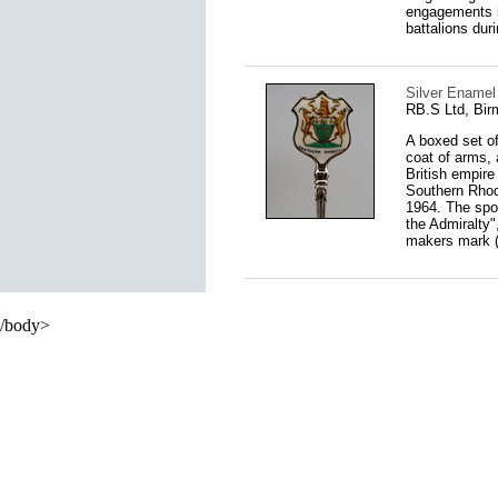
engagements i
battalions dur
Silver Enamel
RB.S Ltd, Bi
A boxed set o
coat of arms,
British empire 
Southern Rhod
1964. The spoo
the Admiralty"
makers mark (p
/body>