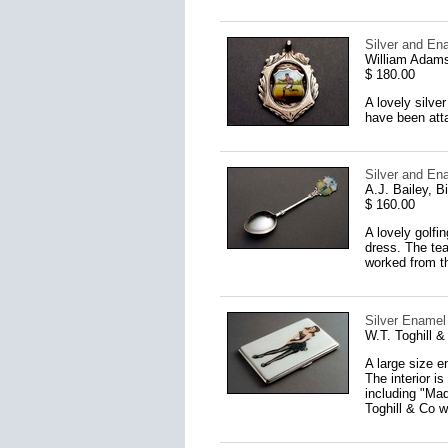
Silver and En
William Adams
$ 180.00
A lovely silve
have been atta
Silver and En
A.J. Bailey, 
$ 160.00
A lovely golfi
dress. The tea
worked from t
Silver Enamel 
W.T. Toghill 
A large size e
The interior i
including "Mad
Toghill & Co 