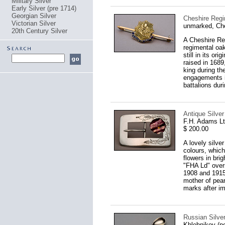
Military Silver
Early Silver (pre 1714)
Georgian Silver
Cheshire Regi
Victorian Silver
unmarked, Ch
20th Century Silver
A Cheshire Reg
regimental oak
still in its o
raised in 1689
king during th
engagements i
battalions dur
Antique Silver
F.H. Adams L
$ 200.00
A lovely silve
colours, which
flowers in bri
"FHA Ld" overs
1908 and 1915
mother of pear
marks after imp
Russian Silve
Khlebnikov (p