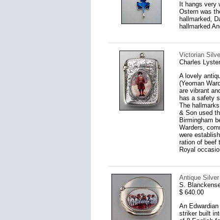
It hangs very 
Ostern was th
hallmarked, D
hallmarked An
Victorian Sil
Charles Lyste
A lovely antiq
(Yeoman Warde
are vibrant and
has a safety s
The hallmarks
& Son used th
Birmingham be
Warders, comm
were establish
ration of beef
Royal occasio
Antique Silve
S. Blanckens
$ 640.00
An Edwardian s
striker built 