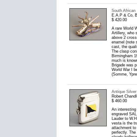
South African
E.A.P & Co, 
$ 420.00
A rare World W
Artillery, who
above 2 crosse
enamel (note s
cast, the qual
The clasp conn
Birmingham 19
much is known 
Brigade was p
World War I b
(Somme, Ypres
Antique Silver
Robert Chandl
$ 460.00
An interesting
engraved SALL
Lauder to W.H.
vesta is the t
attachment to 
perfectly. The
clearly hallma