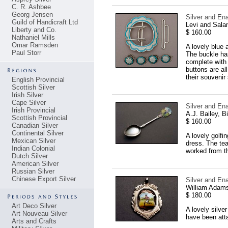
C. R. Ashbee
Georg Jensen
Silver and En
Guild of Handicraft Ltd
Levi and Sal
Liberty and Co.
$ 160.00
Nathaniel Mills
Omar Ramsden
A lovely blue 
Paul Storr
The buckle has
complete with 
buttons are al
their souvenir
English Provincial
Scottish Silver
Irish Silver
Cape Silver
Silver and En
Irish Provincial
A.J. Bailey, 
Scottish Provincial
$ 160.00
Canadian Silver
Continental Silver
A lovely golfi
Mexican Silver
dress. The tea
Indian Colonial
worked from t
Dutch Silver
American Silver
Russian Silver
Chinese Export Silver
Silver and En
William Adams
$ 180.00
Art Deco Silver
A lovely silve
Art Nouveau Silver
have been atta
Arts and Crafts