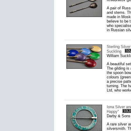
A pair of Rus
and stems. Th
made in Mosko
believe to be 
who specialise
in Russian silv
Sterling Silve
Suckling
William Suckl
A beautiful set
The gilding is
the spoon bowl
colours (green
a precise patt
turning. The h
Ltd, who work
Iona Silver an
Happy"
Darby & Sons 
A rare silver 
silversmith. T