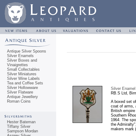
Antique Silver Spoons
Silver Enamels
Silver Boxes and
Vinaigrettes
Small Collectables
Silver Miniatures
Silver Wine Labels
Tea and Coffee Sets
Silver Hollowware
Silver Enamel
Silver Flatware
RB.S Ltd, Bi
Antique Jewellery
Roman Coins
A boxed set o
coat of arms,
British empire 
Southern Rhod
1964. The spoo
Hester Bateman
the Admiralty"
Tiffany Silver
makers mark (p
Sampson Mordan
Asprey Silver