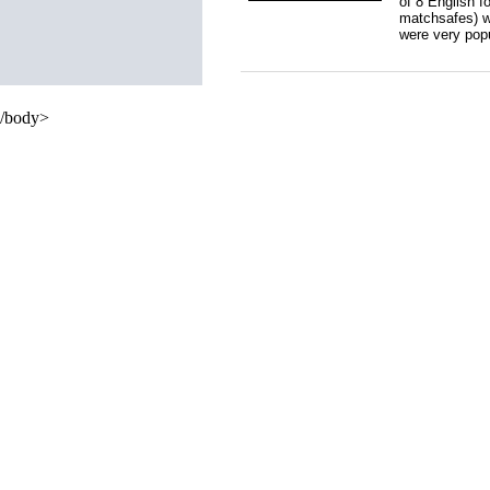
of 8 English f
matchsafes) w
were very pop
/body>