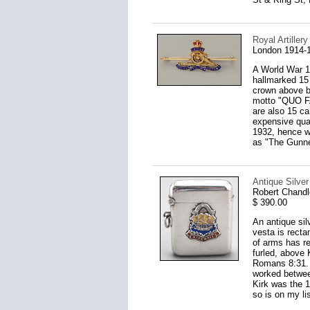
Royal Artille
London 1914-
A World War 1 
hallmarked 15 
crown above b
motto "QUO FA
are also 15 ca
expensive qual
1932, hence we
as "The Gunne
Antique Silve
Robert Chandl
$ 390.00
An antique sil
vesta is recta
of arms has re
furled, above
Romans 8:31. 
worked between
Kirk was the 1
so is on my lis