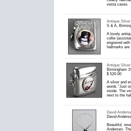
vesta cases.
Antique Silve
S & A, Birmi
A lovely antiq
collie (assist
engraved with 
hallmarks are 
Antique Silve
Birmingham 1
$ 520.00
A silver and e
words "Just on
inside. The ve
next to the h
David Anders
David-Anderse
Beautiful, rev
Andersen. The 