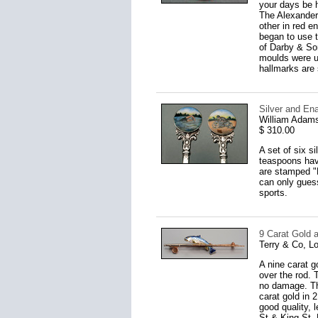
your days be h
The Alexander 
other in red e
began to use t
of Darby & Son
moulds were us
hallmarks are 
Silver and En
William Adams
$ 310.00
A set of six s
teaspoons have
are stamped "E
can only guess
sports.
9 Carat Gold 
Terry & Co, L
A nine carat g
over the rod. 
no damage. The
carat gold in
good quality, 
St & King St, 