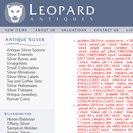
problem: DB Error: syntax error --> S
`stock`.`period_uid`, `stock`.`maker_ui
`stock`.`weight`, `stock`.`condition`,
Antique Silver Spoons
`stock`.`status_uid`, UNIX_TIMESTAM
Silver Enamels
UNIX_TIMESTAMP(`stock`.`available`) 
Silver Boxes and
LEFT JOIN `period` AS s_period ON (
(`stock`.`maker_uid`=`s_maker`.`make
Vinaigrettes
`style` AS s_style ON (`stock`.`style
Small Collectables
(`l_stock_category_link`.`stock_uid`
Silver Miniatures
(`l_stock_category_link`.`category_ui
Silver Wine Labels
period.periodgroup_uid = AND stock.
IFNULL(CAST(`stock`.`reference` AS 
Tea and Coffee Sets
IFNULL(CAST(`s_maker`.`maker_name`
Silver Hollowware
IFNULL(CAST(`s_style`.`style_name` 
Silver Flatware
CHAR),''), IFNULL(CAST(`stock`.`com
Antique Jewellery
`saleprice` DESC, `available` DESC, 
manual that corresponds to your MySQL
Roman Coins
CONCAT(IFNULL(CAST(`stock`.`stock_
problem: DB Error: syntax error -->
`period` AS s_period ON (`stock`.`pe
(`stock`.`maker_uid`=`s_maker`.`make
`style` AS s_style ON (`stock`.`style
Hester Bateman
(`l_stock_category_link`.`stock_uid`
(`l_stock_category_link`.`category_ui
Tiffany Silver
period.periodgroup_uid = AND stock.
Sampson Mordan
IFNULL(CAST(`stock`.`reference` AS 
Asprey Silver