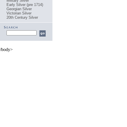
Military Silver
Early Silver (pre 1714)
Georgian Silver
Victorian Silver
20th Century Silver
/body>