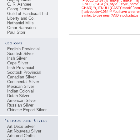
IFNULL(CAST(`s_maker`.`maker_name`
C. R. Ashbee
IFNULL(CAST(`s_style`.`style_name` 
CHAR),''), IFNULL(CAST(`stock`.`com
Georg Jensen
[nativecode=1064 ** You have an error
Guild of Handicraft Ltd
syntax to use near 'AND stock.status
Liberty and Co.
Nathaniel Mills
Omar Ramsden
Paul Storr
English Provincial
Scottish Silver
Irish Silver
Cape Silver
Irish Provincial
Scottish Provincial
Canadian Silver
Continental Silver
Mexican Silver
Indian Colonial
Dutch Silver
American Silver
Russian Silver
Chinese Export Silver
Art Deco Silver
Art Nouveau Silver
Arts and Crafts