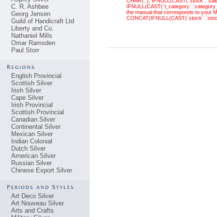
CHAR),''), IFNULL(CAST(`stock`.`sal
C. R. Ashbee
IFNULL(CAST(`l_category`.`category_
the manual that corresponds to your M
Georg Jensen
CONCAT(IFNULL(CAST(`stock`.`stock_
Guild of Handicraft Ltd
Liberty and Co.
Nathaniel Mills
Omar Ramsden
Paul Storr
English Provincial
Scottish Silver
Irish Silver
Cape Silver
Irish Provincial
Scottish Provincial
Canadian Silver
Continental Silver
Mexican Silver
Indian Colonial
Dutch Silver
American Silver
Russian Silver
Chinese Export Silver
Art Deco Silver
Art Nouveau Silver
Arts and Crafts