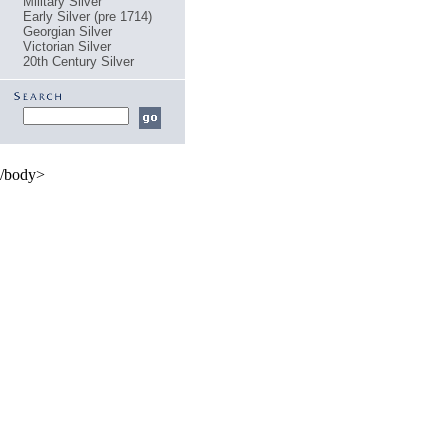
Military Silver
Early Silver (pre 1714)
Georgian Silver
Victorian Silver
20th Century Silver
/body>