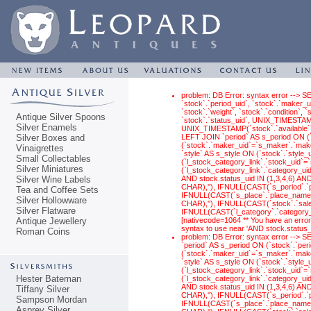
problem: DB Error: syntax error --> S
`stock`.`period_uid`, `stock`.`maker_ui
`stock`.`weight`, `stock`.`condition`,
Antique Silver Spoons
`stock`.`status_uid`, UNIX_TIMESTAM
Silver Enamels
UNIX_TIMESTAMP(`stock`.`available`) 
Silver Boxes and
LEFT JOIN `period` AS s_period ON (
(`stock`.`maker_uid`=`s_maker`.`make
Vinaigrettes
`style` AS s_style ON (`stock`.`style
Small Collectables
(`l_stock_category_link`.`stock_uid`
Silver Miniatures
(`l_stock_category_link`.`category_ui
Silver Wine Labels
AND stock.status_uid IN (1,3,4,6) 
CHAR),''), IFNULL(CAST(`s_period`.
Tea and Coffee Sets
IFNULL(CAST(`s_place`.`place_name` 
Silver Hollowware
CHAR),''), IFNULL(CAST(`stock`.`sal
Silver Flatware
IFNULL(CAST(`l_category`.`category_n
Antique Jewellery
[nativecode=1064 ** You have an error
syntax to use near 'AND stock.status
Roman Coins
problem: DB Error: syntax error -->
`period` AS s_period ON (`stock`.`pe
(`stock`.`maker_uid`=`s_maker`.`make
`style` AS s_style ON (`stock`.`style
(`l_stock_category_link`.`stock_uid`
Hester Bateman
(`l_stock_category_link`.`category_ui
AND stock.status_uid IN (1,3,4,6) 
Tiffany Silver
CHAR),''), IFNULL(CAST(`s_period`.
Sampson Mordan
IFNULL(CAST(`s_place`.`place_name` 
Asprey Silver