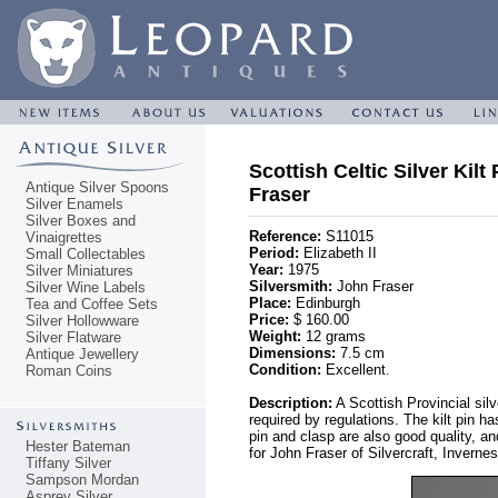
Scottish Celtic Silver Kilt
Antique Silver Spoons
Fraser
Silver Enamels
Silver Boxes and
Reference:
S11015
Vinaigrettes
Period:
Elizabeth II
Small Collectables
Year:
1975
Silver Miniatures
Silversmith:
John Fraser
Silver Wine Labels
Place:
Edinburgh
Tea and Coffee Sets
Price:
$ 160.00
Silver Hollowware
Weight:
12 grams
Silver Flatware
Dimensions:
7.5 cm
Antique Jewellery
Condition:
Excellent.
Roman Coins
Description:
A Scottish Provincial sil
required by regulations. The kilt pin h
pin and clasp are also good quality, a
Hester Bateman
for John Fraser of Silvercraft, Inver
Tiffany Silver
Sampson Mordan
Asprey Silver