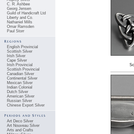
C. R. Ashbee
Georg Jensen
Guild of Handicraft Ltd
Liberty and Co.
Nathaniel Mills
Omar Ramsden
Paul Storr
English Provincial
Scottish Silver
Irish Silver
Cape Silver
Irish Provincial
Sc
Scottish Provincial
Canadian Silver
Continental Silver
Mexican Silver
Indian Colonial
Dutch Silver
American Silver
Russian Silver
Chinese Export Silver
Art Deco Silver
Art Nouveau Silver
Arts and Crafts