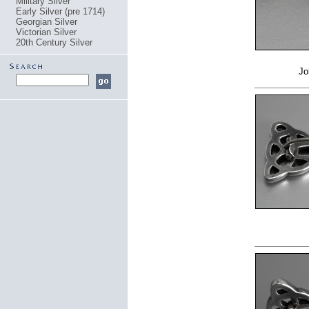
Military Silver
Early Silver (pre 1714)
Georgian Silver
Victorian Silver
20th Century Silver
Jo