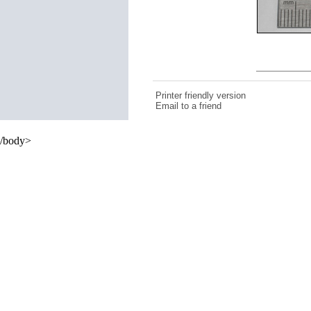
Printer friendly version
Email to a friend
/body>