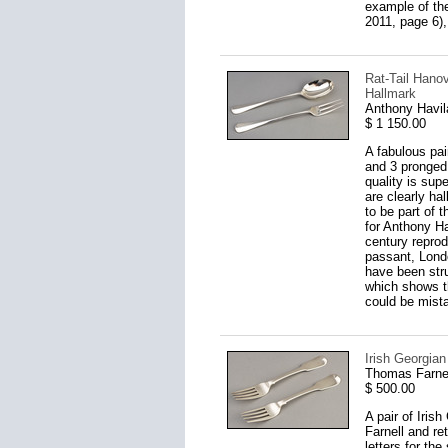
example of the
2011, page 6),
Rat-Tail Hanov
Hallmark
Anthony Havil
$ 1 150.00
A fabulous pai
and 3 pronged 
quality is sup
are clearly ha
to be part of 
for Anthony H
century reprod
passant, Lond
have been stru
which shows t
could be mista
Irish Georgian
Thomas Farnel
$ 500.00
A pair of Iris
Farnell and re
letters for th