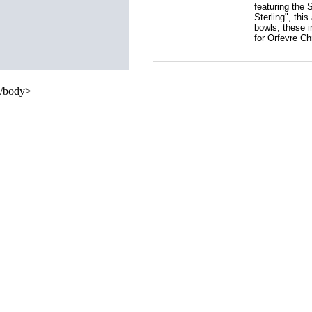
featuring the 
Sterling", thi
bowls, these i
for Orfevre Ch
/body>