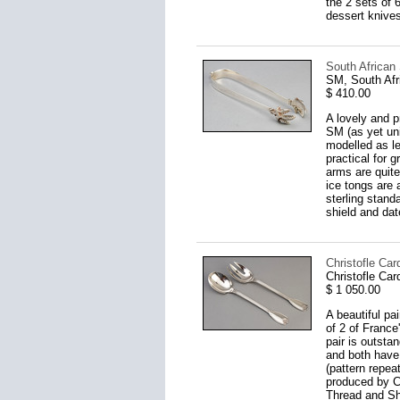
the 2 sets of 
dessert knives
South African 
SM, South Afr
$ 410.00
A lovely and p
SM (as yet uni
modelled as le
practical for 
arms are quite
ice tongs are 
sterling stand
shield and dat
Christofle Car
Christofle Car
$ 1 050.00
A beautiful pa
of 2 of France
pair is outstan
and both have
(pattern repe
produced by Ch
Thread and Sh