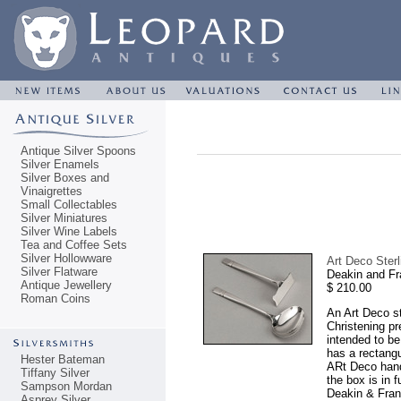
Antique Silver Spoons
Silver Enamels
Silver Boxes and
Vinaigrettes
Small Collectables
Silver Miniatures
Silver Wine Labels
Tea and Coffee Sets
Silver Hollowware
Art Deco Ster
Silver Flatware
Deakin and Fr
Antique Jewellery
$ 210.00
Roman Coins
An Art Deco st
Christening pr
intended to be
has a rectangu
Hester Bateman
ARt Deco handl
Tiffany Silver
the box is in 
Sampson Mordan
Deakin & Franc
Asprey Silver