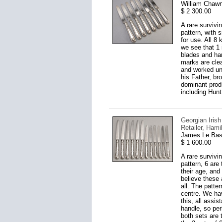
William Chawn
$ 2 300.00
A rare survivi
pattern, with 
for use. All 8
we see that 1 
blades and ha
marks are clea
and worked unt
his Father, br
dominant produc
including Hunt
Georgian Irish
Retailer, Hami
James Le Bas,
$ 1 600.00
A rare survivi
pattern, 6 are
their age, and
believe these 
all. The patte
centre. We ha
this, all assi
handle, so perh
both sets are 