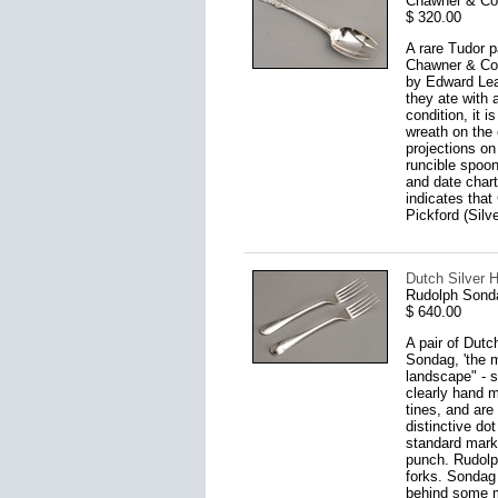
Chawner & Co
$ 320.00
A rare Tudor p
Chawner & Co,
by Edward Lea
they ate with 
condition, it 
wreath on the 
projections on
runcible spoon
and date chart
indicates that
Pickford (Silv
Dutch Silver H
Rudolph Sond
$ 640.00
A pair of Dutc
Sondag, 'the 
landscape" - s
clearly hand m
tines, and are
distinctive do
standard mark 
punch. Rudolp
forks. Sondag 
behind some m