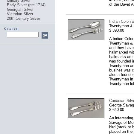
Military Silver
of the David A
Early Silver (pre 1714)
Georgian Silver
Victorian Silver
20th Century Silver
Indian Coloni
Twentyman & C
$ 390.00
A Indian Colon
Twentyman & Co
and they have 
hallmarked wit
hallmarks are 
was founded i
Twentyman arr
busines was c
also a founde
Twentyman in 1
Twentyman left
Canadian Silve
George Savage
$ 640.00
An interesting
Savage of Mon
bird (stork or
placed on the 