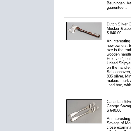
Beuningen. Aar
guarentee...
Dutch Silver C
Mesker & Zoo
$ 840.00
An interesting
new owners, to
axe is the tra
wooden handle
Hexrivier", bu
United Shipya
on the handle.
Schoonhoven, 
835 silver, Mi
makers mark an
lined box, whi
Canadian Silve
George Savage
$ 640.00
An interesting
Savage of Mont
close examinat