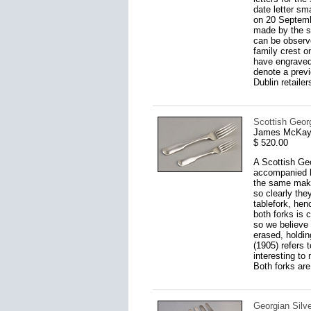
date letter sm
on 20 Septemb
made by the s
can be observ
family crest on
have engraved 
denote a prev
Dublin retailer
Scottish Georg
James McKay,
$ 520.00
A Scottish Ge
accompanied b
the same maker
so clearly the
tablefork, hen
both forks is 
so we believe 
erased, holding
(1905) refers 
interesting to
Both forks are
Georgian Silve