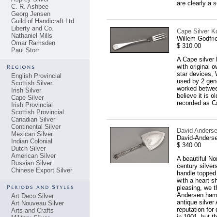
are clearly a s
C. R. Ashbee
Georg Jensen
Guild of Handicraft Ltd
Liberty and Co.
Cape Silver Ko
Nathaniel Mills
Willem Godfri
Omar Ramsden
$ 310.00
Paul Storr
A Cape silver 
with original 
star devices, 
English Provincial
used by 2 gene
Scottish Silver
worked betwee
Irish Silver
believe it is 
Cape Silver
recorded as C
Irish Provincial
Scottish Provincial
Canadian Silver
Continental Silver
David Anderse
Mexican Silver
David-Anderse
Indian Colonial
$ 340.00
Dutch Silver
American Silver
A beautiful No
Russian Silver
century silver
Chinese Export Silver
handle topped 
with a heart s
pleasing, we t
Andersen hamm
Art Deco Silver
antique silve
Art Nouveau Silver
reputation for
Arts and Crafts
in 1901, but t