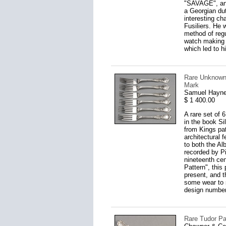
"SAVAGE", and 
a Georgian du
interesting ch
Fusiliers. He 
method of regu
watch making t
which led to h
Rare Unknown 
Mark
Samuel Hayne
$ 1 400.00
A rare set of 
in the book Si
from Kings pat
architectural f
to both the Al
recorded by Pi
nineteenth cen
Pattern", this
present, and t
some wear to s
design number 
Rare Tudor Pa