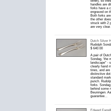
other), so the
handles are di
forks have a c
engraved on th
Both forks ar
the other does
struck with 2 
are very clear.
Dutch Silver H
Rudolph Sond
$ 640.00
A pair of Dutc
Sondag, 'the 
landscape" - s
clearly hand m
tines, and are
distinctive do
standard mark 
punch. Rudolp
forks. Sondag 
behind some m
Beuningen. Aar
guarantee...
Edward Farrell