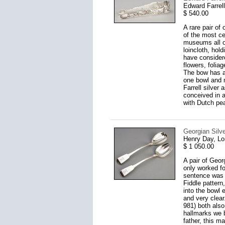
Edward Farrel
$ 540.00
A rare pair of
of the most ce
museums all ov
loincloth, hol
have considere
flowers, folia
The bow has a
one bowl and 
Farrell silver
conceived in a
with Dutch pea
Georgian Silv
Henry Day, L
$ 1 050.00
A pair of Geor
only worked fo
sentence was r
Fiddle pattern
into the bowl 
and very clea
981) both also
hallmarks we b
father, this m