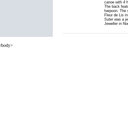
canoe with 4 h
The back featu
harpoon. The 
Fleur de Lis i
Suter was a je
Jeweller in Nom
/body>