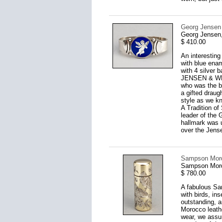
Georg Jensen 
Georg Jensen
$ 410.00
An interesting
with blue enam
with 4 silver
JENSEN & WEN
who was the b
a gifted drau
style as we kn
A Tradition of
leader of the
hallmark was 
over the Jense
Sampson Morda
Sampson Mord
$ 780.00
A fabulous Sam
with birds, ins
outstanding, an
Morocco leather
wear, we assum