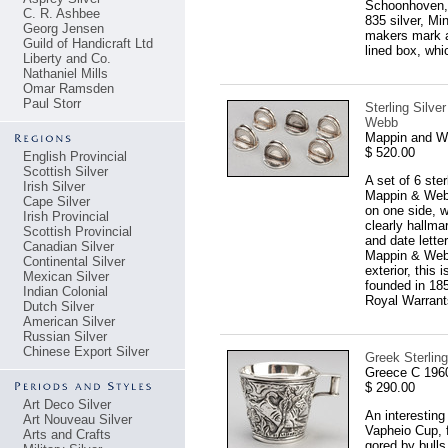
Schoonhoven, 
C. R. Ashbee
835 silver, Mi
Georg Jensen
makers mark an
Guild of Handicraft Ltd
lined box, whi
Liberty and Co.
Nathaniel Mills
Omar Ramsden
Paul Storr
Sterling Silve
Webb
Mappin and We
$ 520.00
English Provincial
Scottish Silver
A set of 6 ste
Irish Silver
Mappin & Webb
Cape Silver
on one side, w
Irish Provincial
clearly hallma
Scottish Provincial
and date lette
Canadian Silver
Mappin & Webb 
Continental Silver
exterior, this
Mexican Silver
founded in 1859
Indian Colonial
Royal Warrant
Dutch Silver
American Silver
Russian Silver
Chinese Export Silver
Greek Sterling
Greece C 196
$ 290.00
Art Deco Silver
An interesting
Art Nouveau Silver
Vapheio Cup, 
Arts and Crafts
gored by bulls