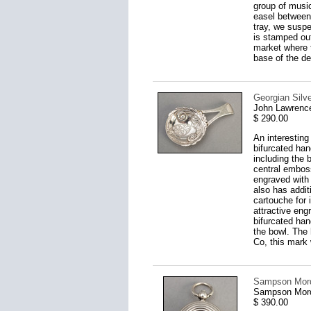
group of music
easel between 
tray, we suspe
is stamped out
market where t
base of the d
Georgian Silv
John Lawrenc
$ 290.00
An interestin
bifurcated han
including the 
central emboss
engraved with 
also has addit
cartouche for 
attractive eng
bifurcated han
the bowl. The 
Co, this mark
Sampson Morda
Sampson Mord
$ 390.00