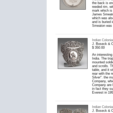
the back is en
reeded rim, wi
mark which is
James Smeaton
which was als
and is buried 
Smeaton was el
Indian Colonia
J. Boseck & C
$ 350.00
An interesting
India. The tro
mounted soldie
and scrolls. T
table, and it 
rear with the 
Silver". the m
Company, which
Company are kn
in fact they s
Everest in 195
Indian Colonia
J. Boseck & C