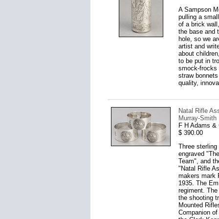
A Sampson Mor
pulling a small
of a brick wal
the base and t
hole, so we ar
artist and wri
about children
to be put in t
smock-frocks 
straw bonnets
quality, innov
Natal Rifle A
Murray-Smith 
F H Adams & 
$ 390.00
Three sterling 
engraved "The
Team", and the
"Natal Rifle A
makers mark F
1935. The Emma
regiment. The 
the shooting t
Mounted Rifle
Companion of 