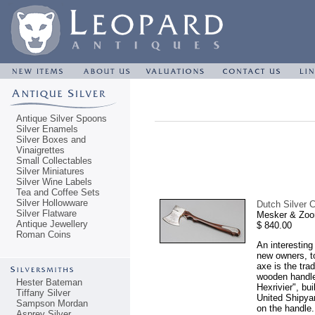
Antique Silver Spoons
Silver Enamels
Silver Boxes and
Vinaigrettes
Small Collectables
Silver Miniatures
Silver Wine Labels
Tea and Coffee Sets
Silver Hollowware
Dutch Silver C
Silver Flatware
Mesker & Zoo
Antique Jewellery
$ 840.00
Roman Coins
An interesting
new owners, to
axe is the tra
wooden handle
Hester Bateman
Hexrivier", bu
Tiffany Silver
United Shipya
Sampson Mordan
on the handle.
Asprey Silver