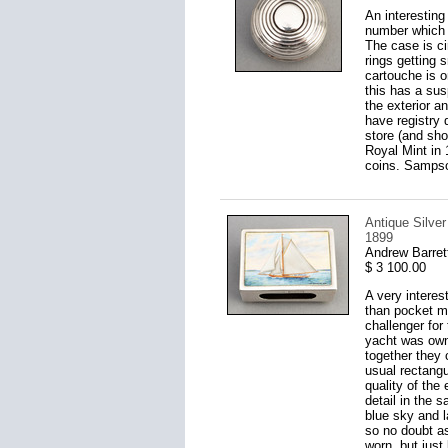
An interesting
number which s
The case is ci
rings getting s
cartouche is o
this has a sus
the exterior a
have registry
store (and sho
Royal Mint in 
coins. Sampso
Antique Silve
1899
Andrew Barret
$ 3 100.00
A very interes
than pocket ma
challenger fo
yacht was own
together they 
usual rectangul
quality of the
detail in the 
blue sky and 
so no doubt as
worn, but just