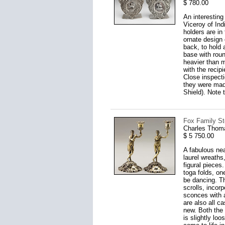
$ 780.00
An interesting
Viceroy of Ind
holders are in
ornate design 
back, to hold 
base with roun
heavier than m
with the recip
Close inspecti
they were made
Shield). Note t
Fox Family Ste
Charles Thom
$ 5 750.00
A fabulous nea
laurel wreath
figural pieces
toga folds, on
be dancing. Th
scrolls, incor
sconces with a
are also all c
new. Both the 
is slightly loo