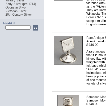
Military Silver
fastened with 
Early Silver (pre 1714)
as the "Violen
Georgian Silver
They are know
Victorian Silver
Wikipedia. Th
20th Century Silver
Greece 925". A
using it to dr
English makers
Rare Antique 
Adie & Loveki
$ 310.00
A rare antique
that it is mou
hinged flap wit
weighted with 
felt base whic
"A&LLd" is wor
hallmarked, wi
been popular 
of one mounte
variety of silv
Sampson Morda
Sampson Mord
$ 540.00