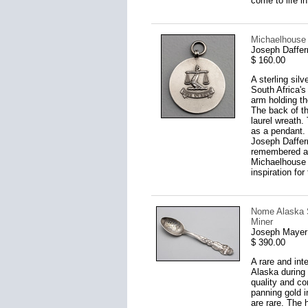
come to life i
Michaelhouse 
Joseph Daffer
$ 160.00
A sterling sil
South Africa's
arm holding th
The back of t
laurel wreath.
as a pendant. 
Joseph Daffer
remembered as 
Michaelhouse t
inspiration fo
Nome Alaska S
Miner
Joseph Mayer 
$ 390.00
A rare and int
Alaska during 
quality and co
panning gold i
are rare. The