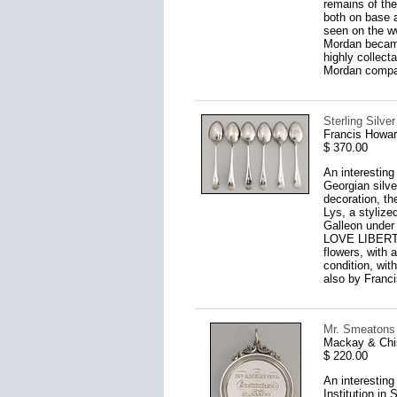
remains of the
both on base a
seen on the w
Mordan became
highly collec
Mordan compan
Sterling Silve
Francis Howar
$ 370.00
An interesting
Georgian silve
decoration, th
Lys, a stylized
Galleon under f
LOVE LIBERTY"
flowers, with a
condition, wit
also by Franci
Mr. Smeatons 
Mackay & Chi
$ 220.00
An interesting
Institution in