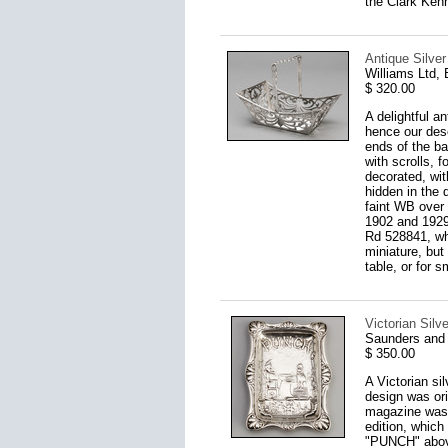
the Clark Kenn
Antique Silver
Williams Ltd,
$ 320.00
A delightful a
hence our desc
ends of the ba
with scrolls, 
decorated, wit
hidden in the 
faint WB over 
1902 and 1929.
Rd 528841, whi
miniature, but
table, or for s
Victorian Sil
Saunders and
$ 350.00
A Victorian si
design was or
magazine was f
edition, which 
"PUNCH" above