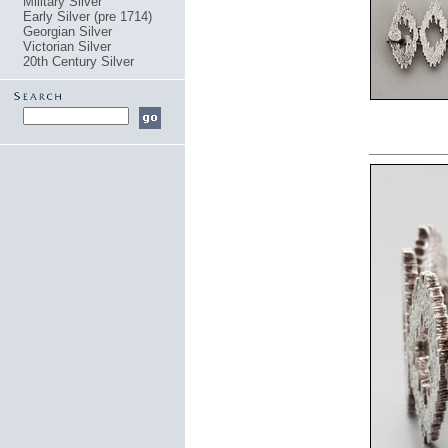
Military Silver
Early Silver (pre 1714)
Georgian Silver
Victorian Silver
20th Century Silver