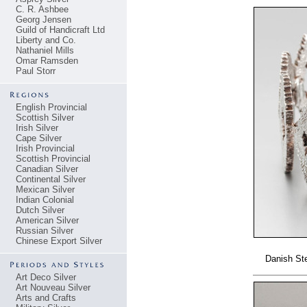
C. R. Ashbee
Georg Jensen
Guild of Handicraft Ltd
Liberty and Co.
Nathaniel Mills
Omar Ramsden
Paul Storr
English Provincial
Scottish Silver
Irish Silver
Cape Silver
Irish Provincial
Scottish Provincial
Canadian Silver
Continental Silver
Mexican Silver
Indian Colonial
Dutch Silver
American Silver
Russian Silver
Chinese Export Silver
Danish Ste
Art Deco Silver
Art Nouveau Silver
Arts and Crafts