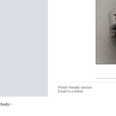
Printer friendly version
Email to a friend
/body>