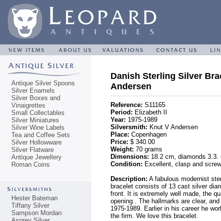
Danish Sterling Silver Bra
Antique Silver Spoons
Andersen
Silver Enamels
Silver Boxes and
Reference:
S11165
Vinaigrettes
Period:
Elizabeth II
Small Collectables
Year:
1975-1989
Silver Miniatures
Silversmith:
Knut V Andersen
Silver Wine Labels
Place:
Copenhagen
Tea and Coffee Sets
Price:
$ 340.00
Silver Hollowware
Weight:
70 grams
Silver Flatware
Dimensions:
18.2 cm, diamonds 3.3.
Antique Jewellery
Condition:
Excellent, clasp and screw
Roman Coins
Description:
A fabulous modernist ster
bracelet consists of 13 cast silver dia
front. It is extremely well made, the q
Hester Bateman
opening.. The hallmarks are clear, a
Tiffany Silver
1975-1989. Earlier in his career he wo
Sampson Mordan
the firm. We love this bracelet.
Asprey Silver