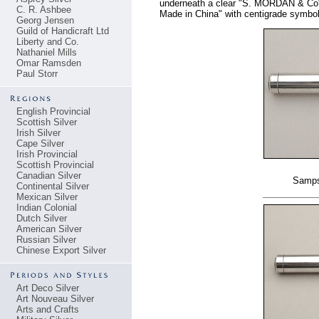
underneath a clear "S. MORDAN & Co".
C. R. Ashbee
Made in China" with centigrade symbol
Georg Jensen
Guild of Handicraft Ltd
Liberty and Co.
Nathaniel Mills
Omar Ramsden
Paul Storr
English Provincial
Scottish Silver
Irish Silver
Cape Silver
Irish Provincial
Scottish Provincial
Canadian Silver
Samps
Continental Silver
Mexican Silver
Indian Colonial
Dutch Silver
American Silver
Russian Silver
Chinese Export Silver
Art Deco Silver
Art Nouveau Silver
Arts and Crafts