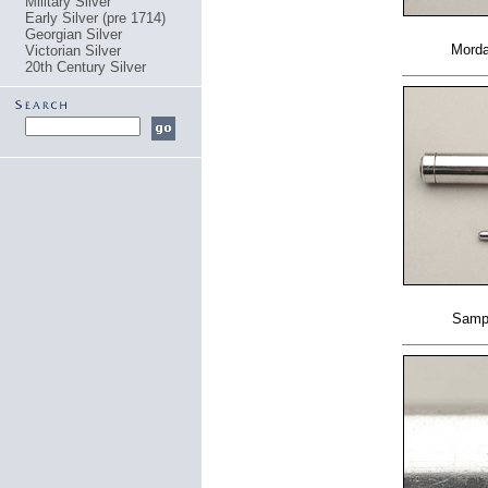
Military Silver
Early Silver (pre 1714)
Georgian Silver
Morda
Victorian Silver
20th Century Silver
Samps