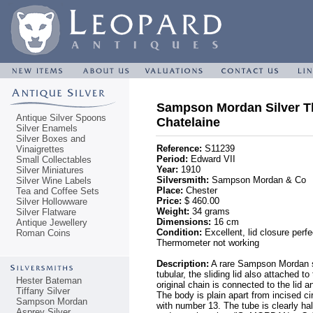
Sampson Mordan Silver T
Antique Silver Spoons
Chatelaine
Silver Enamels
Silver Boxes and
Reference:
S11239
Vinaigrettes
Period:
Edward VII
Small Collectables
Year:
1910
Silver Miniatures
Silversmith:
Sampson Mordan & Co
Silver Wine Labels
Place:
Chester
Tea and Coffee Sets
Price:
$ 460.00
Silver Hollowware
Weight:
34 grams
Silver Flatware
Dimensions:
16 cm
Antique Jewellery
Condition:
Excellent, lid closure perfe
Roman Coins
Thermometer not working
Description:
A rare Sampson Mordan st
tubular, the sliding lid also attached t
Hester Bateman
original chain is connected to the lid 
Tiffany Silver
The body is plain apart from incised ci
Sampson Mordan
with number 13. The tube is clearly ha
Asprey Silver