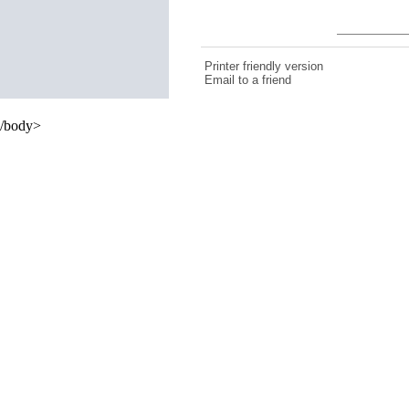
Printer friendly version
Email to a friend
/body>