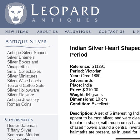
Indian Silver Heart Shaped
Antique Silver Spoons
Period
Silver Enamels
Silver Boxes and
Reference:
S11291
Vinaigrettes
Period:
Victorian
Small Collectables
Year:
Circa 1880
Silver Miniatures
Silversmith:
Silver Wine Labels
Place:
India
Tea and Coffee Sets
Price:
$ 310.00
Silver Hollowware
Weight:
84 grams
Silver Flatware
Dimensions:
10 cm
Antique Jewellery
Condition:
Excellent.
Roman Coins
Description:
A set of 6 interesting In
appear to be cast silver, and were clea
tubular in shape, with rough cross hat
Hester Bateman
chased flowers around a central invert
Tiffany Silver
hallmarks are present, as in usual for I
Sampson Mordan
Asprey Silver