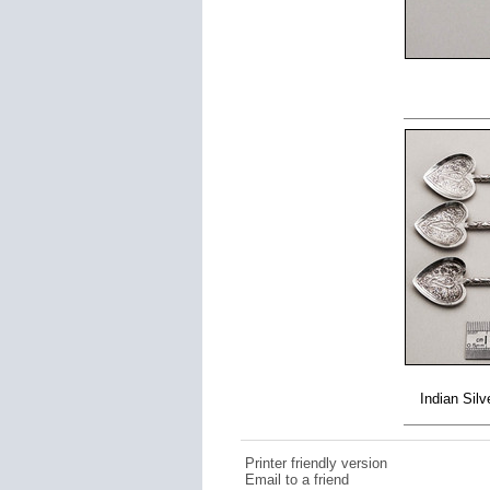
Indian Sil
Printer friendly version
Email to a friend