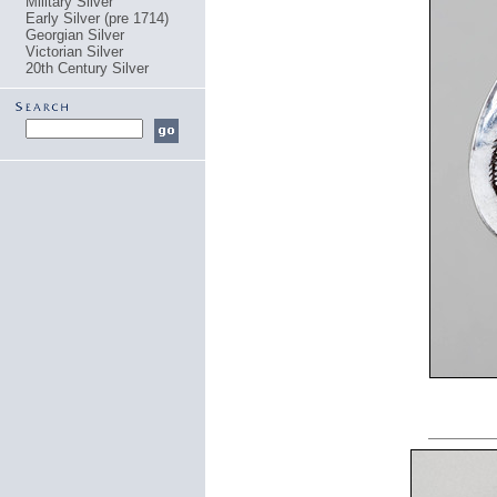
Military Silver
Early Silver (pre 1714)
Georgian Silver
Victorian Silver
20th Century Silver