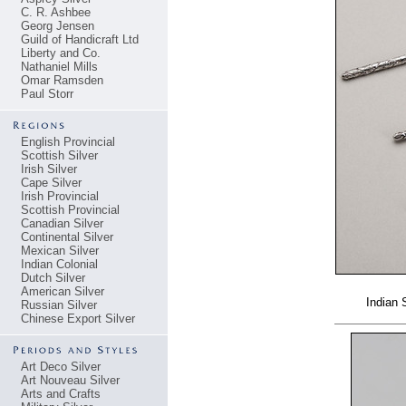
C. R. Ashbee
Georg Jensen
Guild of Handicraft Ltd
Liberty and Co.
Nathaniel Mills
Omar Ramsden
Paul Storr
English Provincial
Scottish Silver
Irish Silver
Cape Silver
Irish Provincial
Scottish Provincial
Canadian Silver
Continental Silver
Mexican Silver
Indian Colonial
Dutch Silver
American Silver
Indian 
Russian Silver
Chinese Export Silver
Art Deco Silver
Art Nouveau Silver
Arts and Crafts