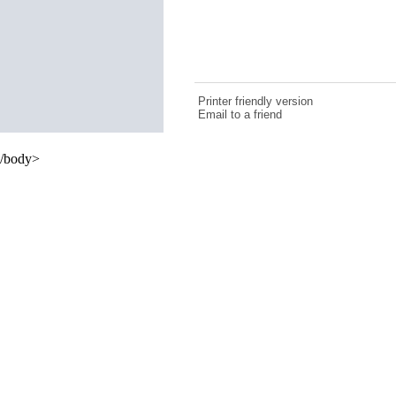
Printer friendly version
Email to a friend
/body>