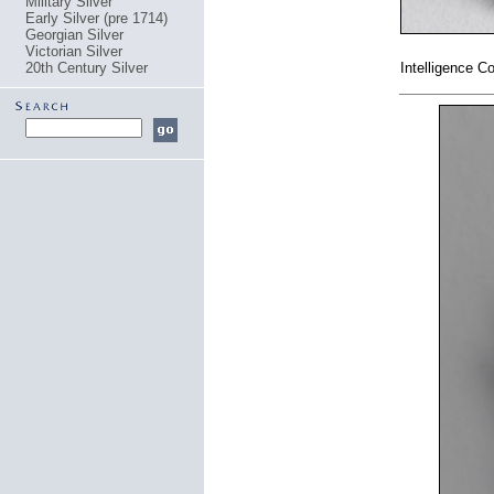
Military Silver
Early Silver (pre 1714)
Georgian Silver
Victorian Silver
20th Century Silver
Intelligence 