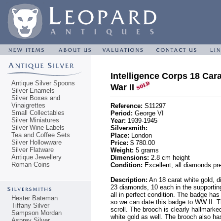
Intelligence Corps 18 Ca
Antique Silver Spoons
War II
Silver Enamels
Silver Boxes and
Vinaigrettes
Reference:
S11297
Small Collectables
Period:
George VI
Silver Miniatures
Year:
1939-1945
Silver Wine Labels
Silversmith:
Tea and Coffee Sets
Place:
London
Silver Hollowware
Price:
$ 780.00
Silver Flatware
Weight:
5 grams
Antique Jewellery
Dimensions:
2.8 cm height
Roman Coins
Condition:
Excellent, all diamonds pre
Description:
An 18 carat white gold, 
23 diamonds, 10 each in the supporting
all in perfect condition. The badge has
Hester Bateman
so we can date this badge to WW II. T
Tiffany Silver
scroll. The brooch is clearly hallmarked
Sampson Mordan
white gold as well. The brooch also h
Asprey Silver