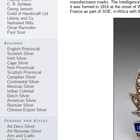
manufacturers marks. The Intelligence 
C. R. Ashbee
it was formed in 1914 at the onset of
Georg Jensen
France as part of SOE, in Africa with
Guild of Handicraft Ltd
Liberty and Co.
Nathaniel Mills
Omar Ramsden
Paul Storr
English Provincial
Scottish Silver
Irish Silver
Cape Silver
Irish Provincial
Scottish Provincial
Canadian Silver
Continental Silver
Mexican Silver
Indian Colonial
Dutch Silver
American Silver
Russian Silver
Chinese Export Silver
Art Deco Silver
Art Nouveau Silver
Arts and Crafts