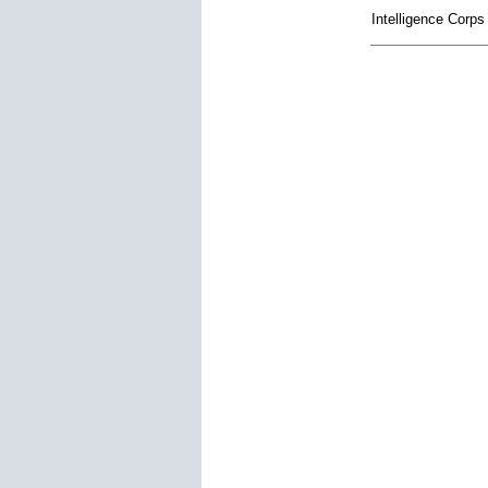
Intelligence Corp