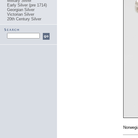
Military Silver
Early Silver (pre 1714)
Georgian Silver
Victorian Silver
20th Century Silver
Norwegi