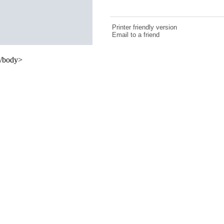
Printer friendly version
Email to a friend
/body>