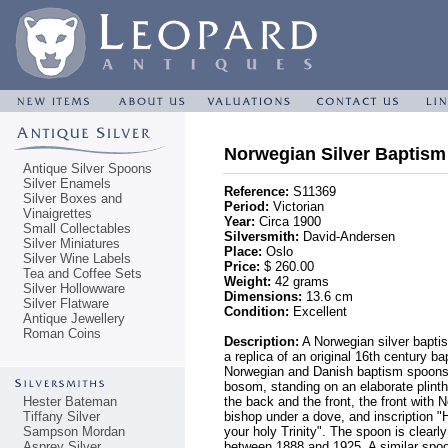
Norwegian Silver Baptism
Antique Silver Spoons
Silver Enamels
Reference:
S11369
Silver Boxes and
Period:
Victorian
Vinaigrettes
Year:
Circa 1900
Small Collectables
Silversmith:
David-Andersen
Silver Miniatures
Place:
Oslo
Silver Wine Labels
Price:
$ 260.00
Tea and Coffee Sets
Weight:
42 grams
Silver Hollowware
Dimensions:
13.6 cm
Silver Flatware
Condition:
Excellent
Antique Jewellery
Roman Coins
Description:
A Norwegian silver bapti
a replica of an original 16th century b
Norwegian and Danish baptism spoons. 
bosom, standing on an elaborate plinth,
Hester Bateman
the back and the front, the front with
Tiffany Silver
bishop under a dove, and inscriptio
Sampson Mordan
your holy Trinity". The spoon is clea
Asprey Silver
between 1888 and 1925. A similar spo