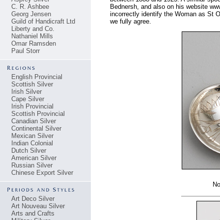
C. R. Ashbee
Bednersh, and also on his website ww
Georg Jensen
incorrectly identify the Woman as St O
Guild of Handicraft Ltd
we fully agree.
Liberty and Co.
Nathaniel Mills
Omar Ramsden
Paul Storr
English Provincial
Scottish Silver
Irish Silver
Cape Silver
Irish Provincial
Scottish Provincial
Canadian Silver
Continental Silver
Mexican Silver
Indian Colonial
Dutch Silver
American Silver
Russian Silver
Chinese Export Silver
No
Art Deco Silver
Art Nouveau Silver
Arts and Crafts