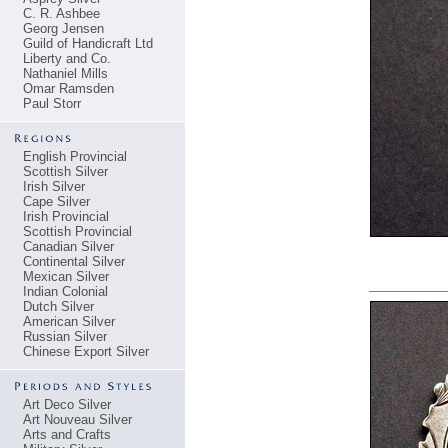
C. R. Ashbee
Georg Jensen
Guild of Handicraft Ltd
Liberty and Co.
Nathaniel Mills
Omar Ramsden
Paul Storr
English Provincial
Scottish Silver
Irish Silver
Cape Silver
Irish Provincial
Scottish Provincial
Canadian Silver
Continental Silver
Mexican Silver
Indian Colonial
Dutch Silver
American Silver
Russian Silver
Chinese Export Silver
Art Deco Silver
Art Nouveau Silver
Arts and Crafts