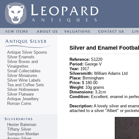
Silver and Enamel Footbal
Antique Silver Spoons
Silver Enamels
Reference:
S1220
Silver Boxes and
Period:
George V
Vinaigrettes
Year:
1917
Small Collectables
Silversmith:
William Adams Ltd
Silver Miniatures
Place:
Birmingham
Silver Wine Labels
Price:
$ 180.00
Tea and Coffee Sets
Weight:
10g grams
Silver Hollowware
Dimensions:
3,2cm
Silver Flatware
Condition:
Excellent, enamel in perfec
Antique Jewellery
Roman Coins
Description:
A lovely silver and ename
attached to a silver "Albert" or pocket
Hester Bateman
Tiffany Silver
Sampson Mordan
Asprey Silver