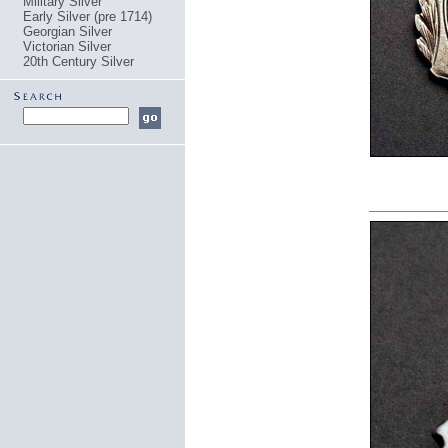
Military Silver
Early Silver (pre 1714)
Georgian Silver
Victorian Silver
20th Century Silver