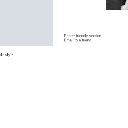
Printer friendly version
Email to a friend
/body>