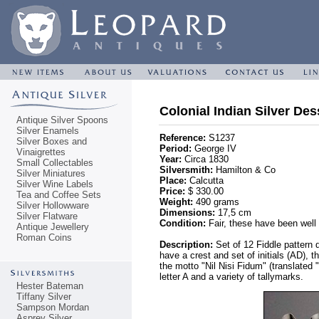
Colonial Indian Silver Des
Antique Silver Spoons
Silver Enamels
Reference:
S1237
Silver Boxes and
Period:
George IV
Vinaigrettes
Year:
Circa 1830
Small Collectables
Silversmith:
Hamilton & Co
Silver Miniatures
Place:
Calcutta
Silver Wine Labels
Price:
$ 330.00
Tea and Coffee Sets
Weight:
490 grams
Silver Hollowware
Dimensions:
17,5 cm
Silver Flatware
Condition:
Fair, these have been well 
Antique Jewellery
Roman Coins
Description:
Set of 12 Fiddle pattern 
have a crest and set of initials (AD), t
the motto "Nil Nisi Fidum" (translated 
letter A and a variety of tallymarks.
Hester Bateman
Tiffany Silver
Sampson Mordan
Asprey Silver