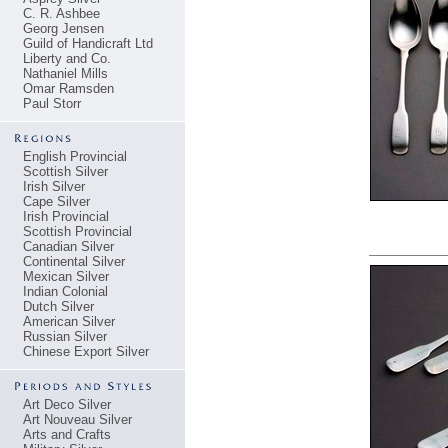
C. R. Ashbee
Georg Jensen
Guild of Handicraft Ltd
Liberty and Co.
Nathaniel Mills
Omar Ramsden
Paul Storr
English Provincial
Scottish Silver
Irish Silver
Cape Silver
Irish Provincial
Scottish Provincial
Canadian Silver
Continental Silver
Mexican Silver
Indian Colonial
Dutch Silver
American Silver
Russian Silver
Chinese Export Silver
Art Deco Silver
Art Nouveau Silver
Arts and Crafts