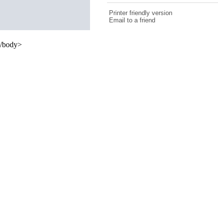
Printer friendly version
Email to a friend
/body>