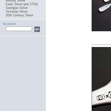
Military Silver
Early Silver (pre 1714)
Georgian Silver
Victorian Silver
20th Century Silver