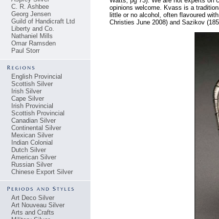
Watts, pg 73). We are not experts on cy
C. R. Ashbee
opinions welcome. Kvass is a traditio
Georg Jensen
little or no alcohol, often flavoured wi
Guild of Handicraft Ltd
Christies June 2008) and Sazikov (18
Liberty and Co.
Nathaniel Mills
Omar Ramsden
Paul Storr
English Provincial
Scottish Silver
Irish Silver
Cape Silver
Irish Provincial
Scottish Provincial
Canadian Silver
Continental Silver
Mexican Silver
Indian Colonial
Dutch Silver
American Silver
Russian Silver
Chinese Export Silver
Art Deco Silver
Art Nouveau Silver
Arts and Crafts