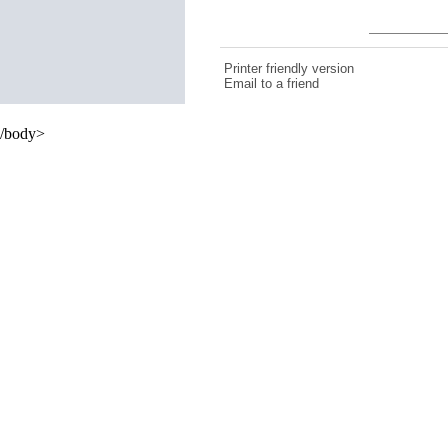
Printer friendly version
Email to a friend
/body>