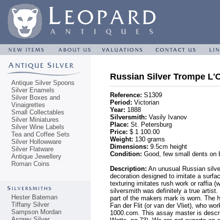
Russian Silver Trompe L'
Antique Silver Spoons
Silver Enamels
Reference:
S1309
Silver Boxes and
Period:
Victorian
Vinaigrettes
Year:
1888
Small Collectables
Silversmith:
Vasily Ivanov
Silver Miniatures
Place:
St. Petersburg
Silver Wine Labels
Price:
$ 1 100.00
Tea and Coffee Sets
Weight:
130 grams
Silver Hollowware
Dimensions:
9.5cm height
Silver Flatware
Condition:
Good, few small dents on b
Antique Jewellery
Roman Coins
Description:
An unusual Russian silver
decoration designed to imitate a surfac
texturing imitates rush work or raffia 
silversmith was definitely a true artist
Hester Bateman
part of the makers mark is worn. The 
Tiffany Silver
Fan der Flit (or van der Vliet), who wo
Sampson Mordan
1000.com. This assay master is descr
Asprey Silver