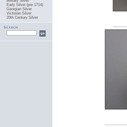
Military Silver
Early Silver (pre 1714)
Georgian Silver
Victorian Silver
20th Century Silver