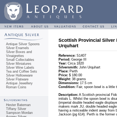
Scottish Provincial Silver
Antique Silver Spoons
Urquhart
Silver Enamels
Silver Boxes and
Reference:
S1407
Vinaigrettes
Period:
George III
Small Collectables
Year:
Circa 1820
Silver Miniatures
Silversmith:
John Urquhart
Silver Wine Labels
Place:
Perth
Tea and Coffee Sets
Price:
$ 180.00
Silver Hollowware
Weight:
38 grams
Silver Flatware
Dimensions:
17.5 cm
Antique Jewellery
Condition:
Fair, spoon bowl is a little
Roman Coins
Description:
A Scottish provincial Fid
initials L. Whilst the spoon bowl is di
(imperial double headed eagle displaye
Hester Bateman
makers mark JU, double headed eagle,
Tiffany Silver
having a noticeable indent away from b
Sampson Mordan
Jackson (pg 614). Perth is the former c
Asprey Silver