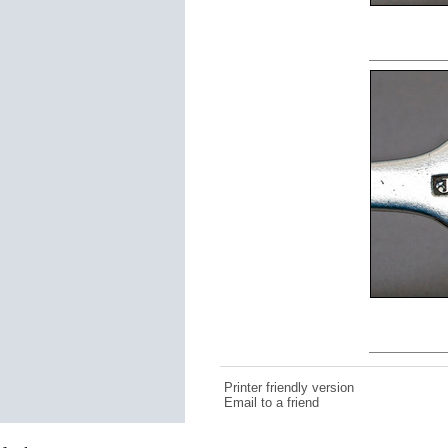
Printer friendly version
Email to a friend