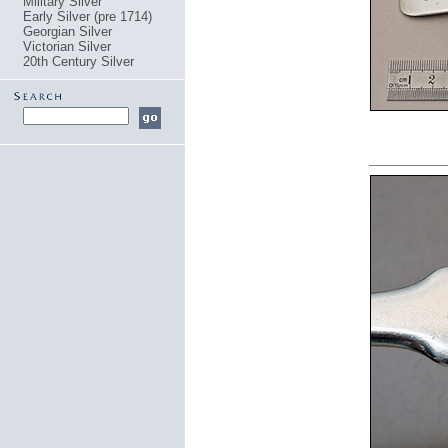
Military Silver
Early Silver (pre 1714)
Georgian Silver
Victorian Silver
20th Century Silver