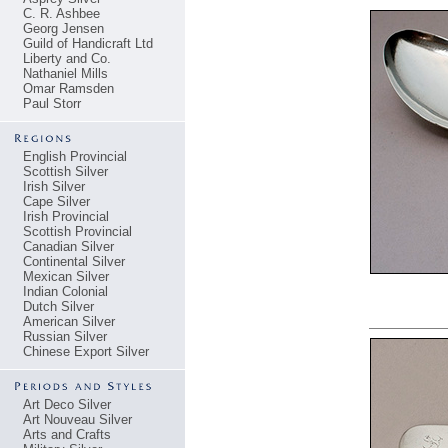
C. R. Ashbee
Georg Jensen
Guild of Handicraft Ltd
Liberty and Co.
Nathaniel Mills
Omar Ramsden
Paul Storr
English Provincial
Scottish Silver
Irish Silver
Cape Silver
Irish Provincial
Scottish Provincial
Canadian Silver
Continental Silver
Mexican Silver
Indian Colonial
Dutch Silver
American Silver
Russian Silver
Chinese Export Silver
Art Deco Silver
Art Nouveau Silver
Arts and Crafts