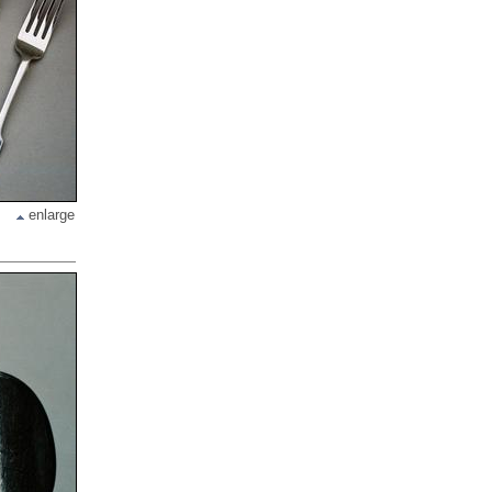
enlarge