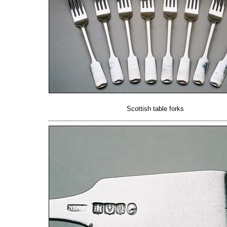
Scottish table forks