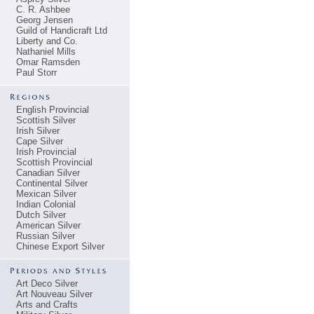
C. R. Ashbee
Georg Jensen
Guild of Handicraft Ltd
Liberty and Co.
Nathaniel Mills
Omar Ramsden
Paul Storr
English Provincial
Scottish Silver
Irish Silver
Cape Silver
Irish Provincial
Scottish Provincial
Canadian Silver
Continental Silver
Mexican Silver
Indian Colonial
Dutch Silver
American Silver
Russian Silver
Chinese Export Silver
Art Deco Silver
Art Nouveau Silver
Arts and Crafts