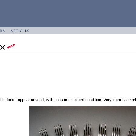
(8)
ble forks, appear unused, with tines in excellent condition. Very clear hallmar