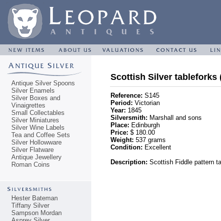
Scottish Silver tableforks 
Antique Silver Spoons
Silver Enamels
Reference:
S145
Silver Boxes and
Period:
Victorian
Vinaigrettes
Year:
1845
Small Collectables
Silversmith:
Marshall and sons
Silver Miniatures
Place:
Edinburgh
Silver Wine Labels
Price:
$ 180.00
Tea and Coffee Sets
Weight:
537 grams
Silver Hollowware
Condition:
Excellent
Silver Flatware
Antique Jewellery
Description:
Scottish Fiddle pattern ta
Roman Coins
Hester Bateman
Tiffany Silver
Sampson Mordan
Asprey Silver