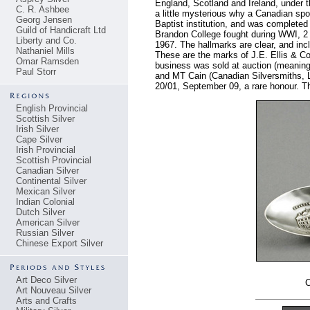
England, Scotland and Ireland, under t
C. R. Ashbee
a little mysterious why a Canadian sp
Georg Jensen
Baptist institution, and was complete
Guild of Handicraft Ltd
Brandon College fought during WWI, 2
Liberty and Co.
1967. The hallmarks are clear, and inc
Nathaniel Mills
These are the marks of J.E. Ellis & C
Omar Ramsden
business was sold at auction (meaning
Paul Storr
and MT Cain (Canadian Silversmiths, La
20/01, September 09, a rare honour. The
English Provincial
Scottish Silver
Irish Silver
Cape Silver
Irish Provincial
Scottish Provincial
Canadian Silver
Continental Silver
Mexican Silver
Indian Colonial
Dutch Silver
American Silver
Russian Silver
Chinese Export Silver
Art Deco Silver
C
Art Nouveau Silver
Arts and Crafts