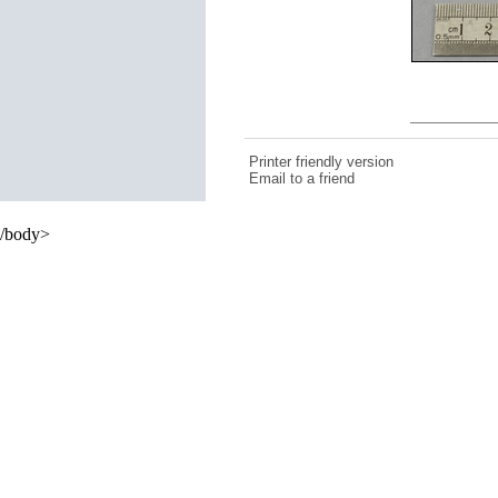
Printer friendly version
Email to a friend
/body>