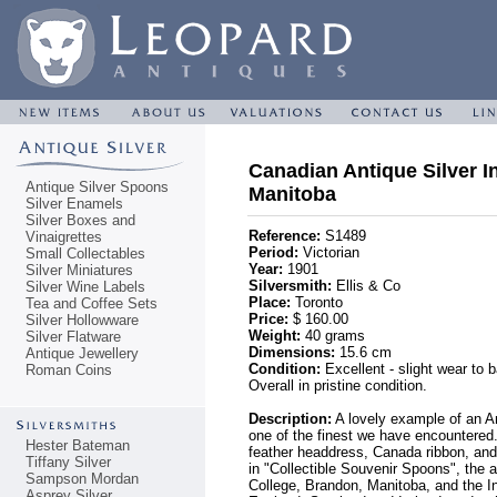
Canadian Antique Silver I
Antique Silver Spoons
Manitoba
Silver Enamels
Silver Boxes and
Reference:
S1489
Vinaigrettes
Period:
Victorian
Small Collectables
Year:
1901
Silver Miniatures
Silversmith:
Ellis & Co
Silver Wine Labels
Place:
Toronto
Tea and Coffee Sets
Price:
$ 160.00
Silver Hollowware
Weight:
40 grams
Silver Flatware
Dimensions:
15.6 cm
Antique Jewellery
Condition:
Excellent - slight wear to 
Roman Coins
Overall in pristine condition.
Description:
A lovely example of an Am
one of the finest we have encountere
Hester Bateman
feather headdress, Canada ribbon, and d
Tiffany Silver
in "Collectible Souvenir Spoons", the
Sampson Mordan
College, Brandon, Manitoba, and the In
Asprey Silver