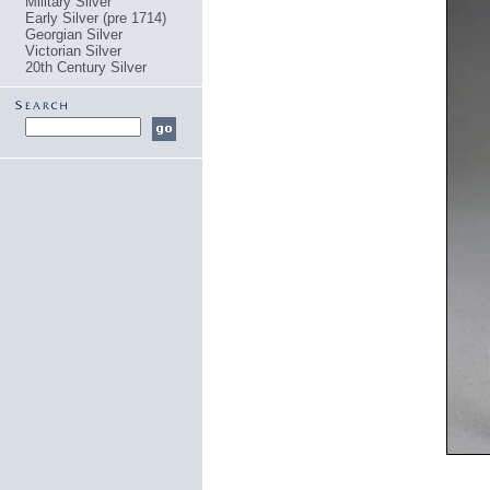
Military Silver
Early Silver (pre 1714)
Georgian Silver
Victorian Silver
20th Century Silver