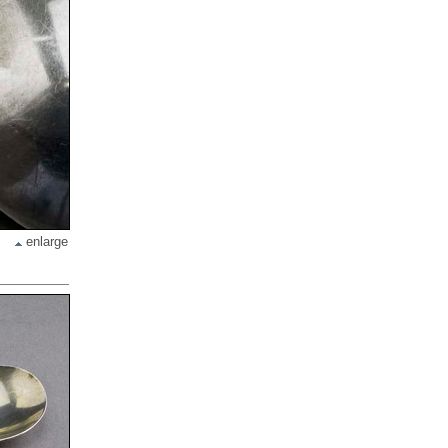
enlarge