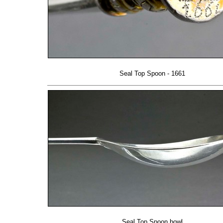
Seal Top Spoon - 1661
Seal Top Spoon bowl