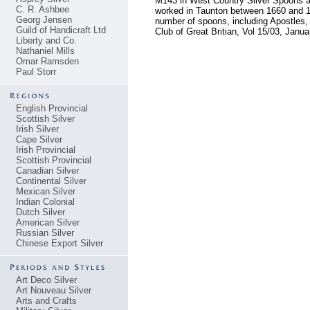
M143 in West Country Silver Spoons an
C. R. Ashbee
worked in Taunton between 1660 and 16
Georg Jensen
number of spoons, including Apostles, s
Guild of Handicraft Ltd
Club of Great Britian, Vol 15/03, Janu
Liberty and Co.
Nathaniel Mills
Omar Ramsden
Paul Storr
English Provincial
Scottish Silver
Irish Silver
Cape Silver
Irish Provincial
Scottish Provincial
Canadian Silver
Continental Silver
Mexican Silver
Indian Colonial
Dutch Silver
American Silver
Russian Silver
Chinese Export Silver
Art Deco Silver
Art Nouveau Silver
Arts and Crafts