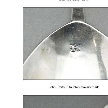
John Smith II Taunton makers mark