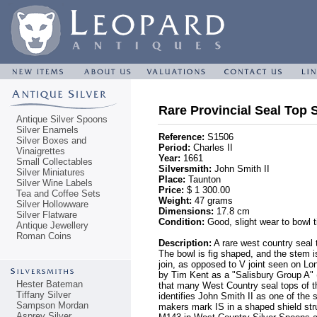
Rare Provincial Seal Top 
Antique Silver Spoons
Silver Enamels
Reference:
S1506
Silver Boxes and
Period:
Charles II
Vinaigrettes
Year:
1661
Small Collectables
Silversmith:
John Smith II
Silver Miniatures
Place:
Taunton
Silver Wine Labels
Price:
$ 1 300.00
Tea and Coffee Sets
Weight:
47 grams
Silver Hollowware
Dimensions:
17.8 cm
Silver Flatware
Condition:
Good, slight wear to bowl ti
Antique Jewellery
Roman Coins
Description:
A rare west country seal t
The bowl is fig shaped, and the stem is
join, as opposed to V joint seen on Lo
by Tim Kent as a "Salisbury Group A" (
Hester Bateman
that many West Country seal tops of th
Tiffany Silver
identifies John Smith II as one of the
Sampson Mordan
makers mark IS in a shaped shield stru
Asprey Silver