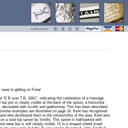
wear to gilding on Finial.
d "E.B over T.B, 1661", indicating the celebration of a marriage.
op join is clearly visible at the back of the spoon, a horizontal
e, decorated with scrolls and gadrooning. This has been described
 similar examples are illustrated on page 16. Kent has recognised
nd who distributed them to the silversmiths of the area. Kent also
 on a seal top spoon by Smith). This spoon is hallmarked with
wear but is still clearly visible, IS in a shaped shield (mark