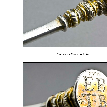
Salisbury Group A finial