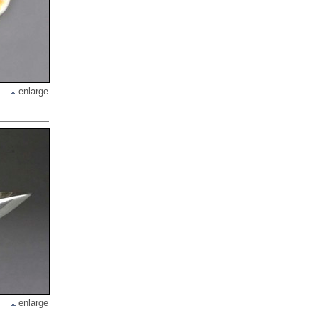
enlarge
enlarge