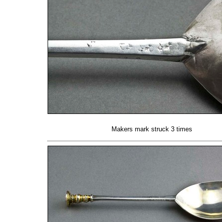
Makers mark struck 3 times