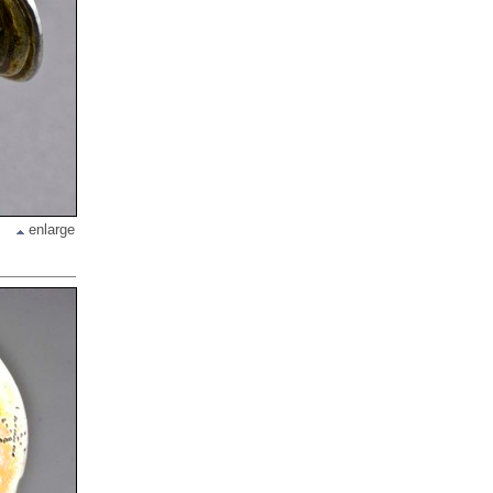
enlarge