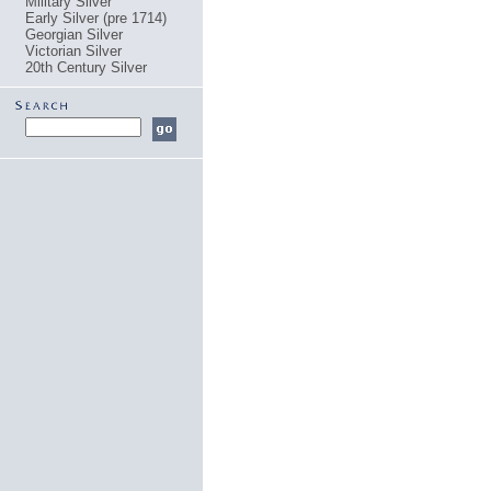
Military Silver
Early Silver (pre 1714)
Georgian Silver
Victorian Silver
20th Century Silver