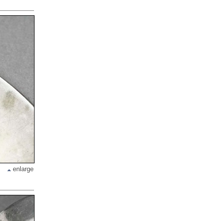
enlarge