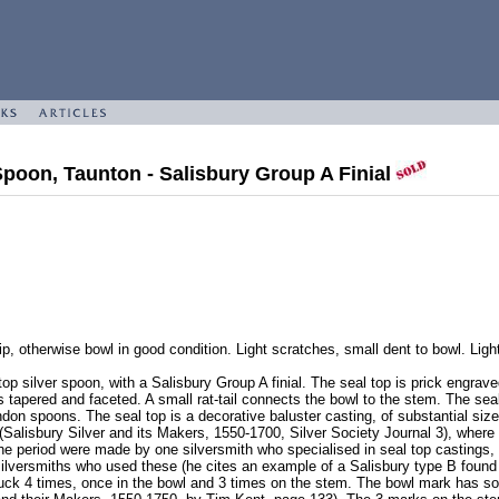
Spoon, Taunton - Salisbury Group A Finial
p, otherwise bowl in good condition. Light scratches, small dent to bowl. Light 
op silver spoon, with a Salisbury Group A finial. The seal top is prick engrave
 tapered and faceted. A small rat-tail connects the bowl to the stem. The seal t
ndon spoons. The seal top is a decorative baluster casting, of substantial siz
Salisbury Silver and its Makers, 1550-1700, Silver Society Journal 3), where
e period were made by one silversmith who specialised in seal top castings, a
 silversmiths who used these (he cites an example of a Salisbury type B found
ck 4 times, once in the bowl and 3 times on the stem. The bowl mark has some 