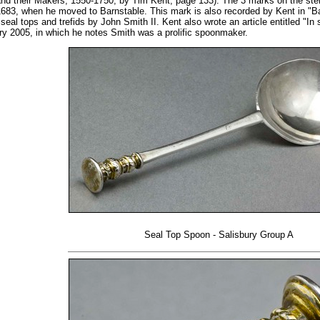
d their Makers, 1550-1750, by Tim Kent, page 133). The 3 marks on the stem 
83, when he moved to Barnstable. This mark is also recorded by Kent in "Bar
eal tops and trefids by John Smith II. Kent also wrote an article entitled "In 
ary 2005, in which he notes Smith was a prolific spoonmaker.
Seal Top Spoon - Salisbury Group A