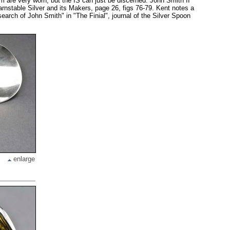
are very worn, but the IS can just be discerned. John Smith II
nstable Silver and its Makers, page 26, figs 76-79. Kent notes a
search of John Smith" in "The Finial", journal of the Silver Spoon
enlarge