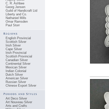
C. R. Ashbee
Georg Jensen
Guild of Handicraft Ltd
Liberty and Co.
Nathaniel Mills
Omar Ramsden
Paul Storr
English Provincial
Scottish Silver
Irish Silver
Cape Silver
Irish Provincial
Scottish Provincial
Canadian Silver
Continental Silver
Mexican Silver
Indian Colonial
Dutch Silver
American Silver
Russian Silver
Chinese Export Silver
Art Deco Silver
Art Nouveau Silver
Arts and Crafts