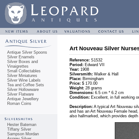
Art Nouveau Silver Nurses
Antique Silver Spoons
Silver Enamels
Reference:
S1532
Silver Boxes and
Period:
Edward VII
Vinaigrettes
Year:
1908
Small Collectables
Silversmith:
Walker & Hall
Silver Miniatures
Place:
Birmingham
Silver Wine Labels
Price:
$ 170.00
Tea and Coffee Sets
Weight:
28 grams
Silver Hollowware
Dimensions:
6.5 cm * 6.2 cm
Silver Flatware
Condition:
Excellent, in full working o
Antique Jewellery
Roman Coins
Description:
A typical Art Nouveau sil
and has an Art Nouveau Female head, wi
also hallmarked, which provides depth 
Hester Bateman
Tiffany Silver
Sampson Mordan
Asprey Silver