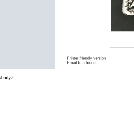
Printer friendly version
Email to a friend
/body>