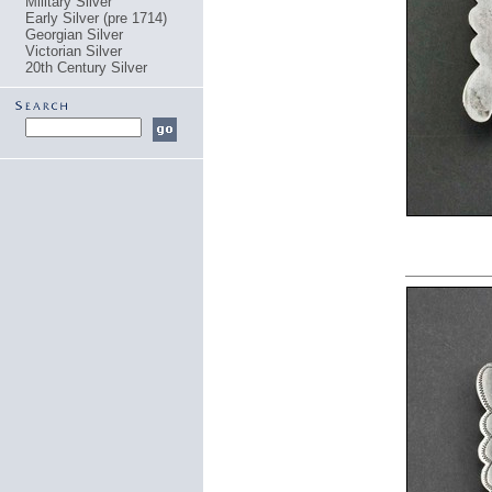
Military Silver
Early Silver (pre 1714)
Georgian Silver
Victorian Silver
20th Century Silver