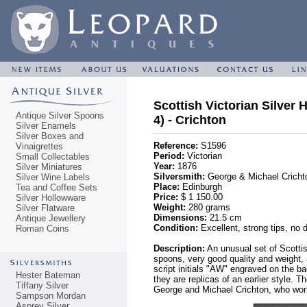
Scottish Victorian Silver
Antique Silver Spoons
4) - Crichton
Silver Enamels
Silver Boxes and
Reference:
S1596
Vinaigrettes
Period:
Victorian
Small Collectables
Year:
1876
Silver Miniatures
Silversmith:
George & Michael Cricht
Silver Wine Labels
Place:
Edinburgh
Tea and Coffee Sets
Price:
$ 1 150.00
Silver Hollowware
Weight:
280 grams
Silver Flatware
Dimensions:
21.5 cm
Antique Jewellery
Condition:
Excellent, strong tips, no 
Roman Coins
Description:
An unusual set of Scotti
spoons, very good quality and weight,
script initials "AW" engraved on the b
Hester Bateman
they are replicas of an earlier style.
Tiffany Silver
George and Michael Crichton, who wo
Sampson Mordan
Asprey Silver