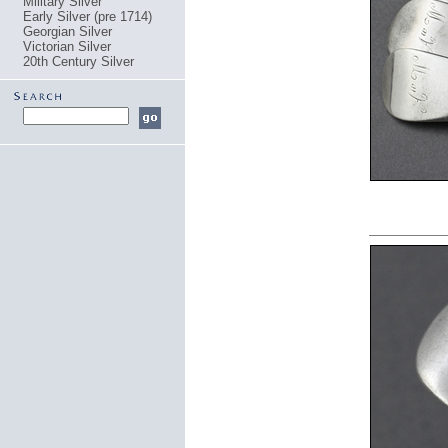
Military Silver
Early Silver (pre 1714)
Georgian Silver
Victorian Silver
20th Century Silver