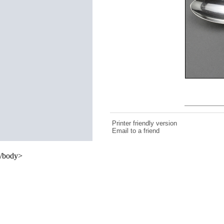
Printer friendly version
Email to a friend
/body>