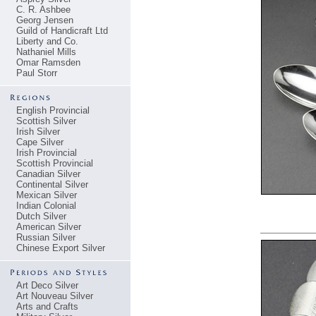
C. R. Ashbee
Georg Jensen
Guild of Handicraft Ltd
Liberty and Co.
Nathaniel Mills
Omar Ramsden
Paul Storr
English Provincial
Scottish Silver
Irish Silver
Cape Silver
Irish Provincial
Scottish Provincial
Canadian Silver
Continental Silver
Mexican Silver
Indian Colonial
Dutch Silver
American Silver
Russian Silver
Chinese Export Silver
Art Deco Silver
Art Nouveau Silver
Arts and Crafts