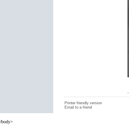
Printer friendly version
Email to a friend
/body>