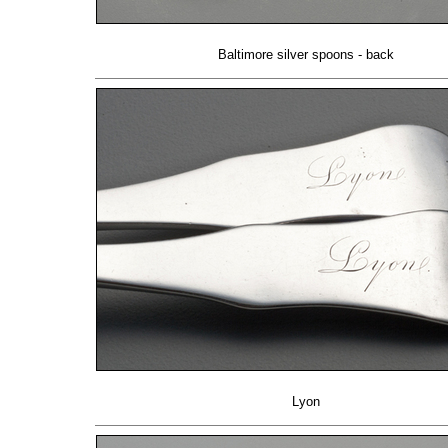
Baltimore silver spoons - back
Lyon