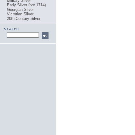
Military Silver
Early Silver (pre 1714)
Georgian Silver
Victorian Silver
20th Century Silver