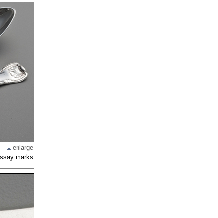
enlarge
 assay marks