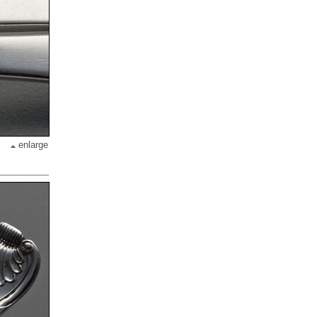
enlarge