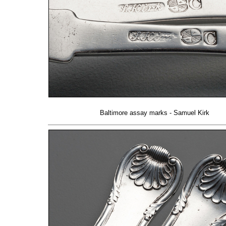
Baltimore assay marks - Samuel Kirk