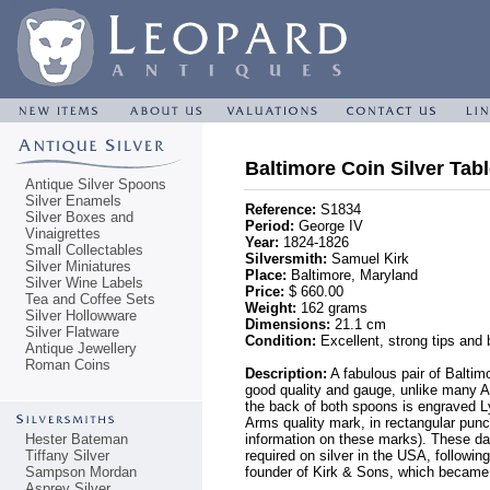
Baltimore Coin Silver Tab
Antique Silver Spoons
Silver Enamels
Reference:
S1834
Silver Boxes and
Period:
George IV
Vinaigrettes
Year:
1824-1826
Small Collectables
Silversmith:
Samuel Kirk
Silver Miniatures
Place:
Baltimore, Maryland
Silver Wine Labels
Price:
$ 660.00
Tea and Coffee Sets
Weight:
162 grams
Silver Hollowware
Dimensions:
21.1 cm
Silver Flatware
Condition:
Excellent, strong tips and
Antique Jewellery
Roman Coins
Description:
A fabulous pair of Baltim
good quality and gauge, unlike many Am
the back of both spoons is engraved Ly
Arms quality mark, in rectangular pun
Hester Bateman
information on these marks). These dat
Tiffany Silver
required on silver in the USA, followi
Sampson Mordan
founder of Kirk & Sons, which became 
Asprey Silver