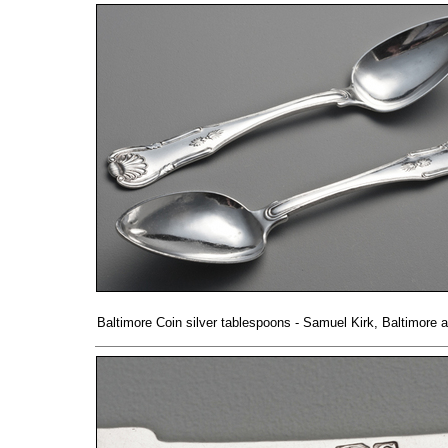
Baltimore Coin silver tablespoons - Samuel Kirk, Baltimore