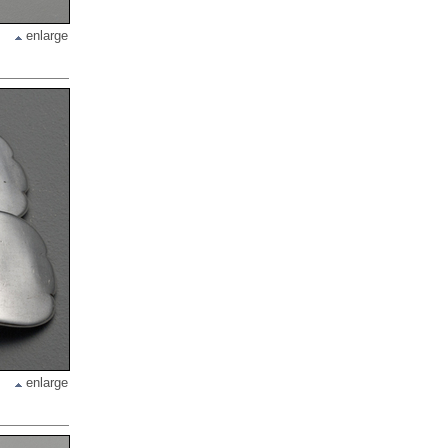
enlarge
enlarge