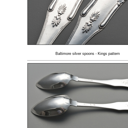
Baltimore silver spoons - Kings pattern