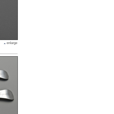
enlarge