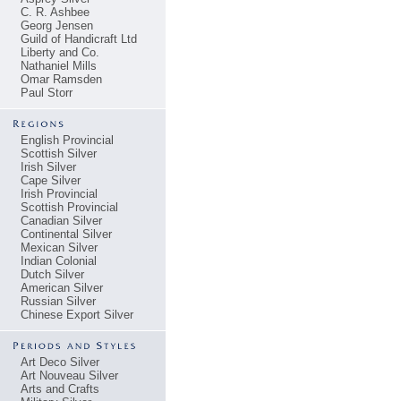
C. R. Ashbee
Georg Jensen
Guild of Handicraft Ltd
Liberty and Co.
Nathaniel Mills
Omar Ramsden
Paul Storr
English Provincial
Scottish Silver
Irish Silver
Cape Silver
Irish Provincial
Scottish Provincial
Canadian Silver
Continental Silver
Mexican Silver
Indian Colonial
Dutch Silver
American Silver
Russian Silver
Chinese Export Silver
Art Deco Silver
Art Nouveau Silver
Arts and Crafts