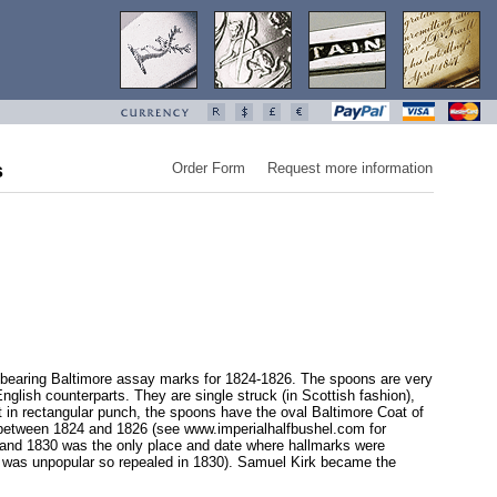
s
Order Form
Request more information
nd bearing Baltimore assay marks for 1824-1826. The spoons are very
nglish counterparts. They are single struck (in Scottish fashion),
t in rectangular punch, the spoons have the oval Baltimore Coat of
 between 1824 and 1826 (see www.imperialhalfbushel.com for
4 and 1830 was the only place and date where hallmarks were
(it was unpopular so repealed in 1830). Samuel Kirk became the