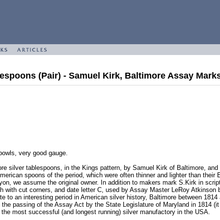
lespoons (Pair) - Samuel Kirk, Baltimore Assay Mark
 bowls, very good gauge.
ore silver tablespoons, in the Kings pattern, by Samuel Kirk of Baltimore, a
erican spoons of the period, which were often thinner and lighter than their E
on, we assume the original owner. In addition to makers mark S.Kirk in scrip
ch with cut corners, and date letter C, used by Assay Master LeRoy Atkinson
e to an interesting period in American silver history, Baltimore between 181
ng the passing of the Assay Act by the State Legislature of Maryland in 1814 
the most successful (and longest running) silver manufactory in the USA.