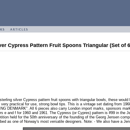
ver Cypress Pattern Fruit Spoons Triangular (Set of 
erling silver Cypress pattern fruit spoons with triangular bowls, these would 
 very practical for use, strong bowl tips. This is a vintage set dating from 1
G DENMARK". All 6 pieces also carry London import marks, sponsors mark G
ers e and f for 1960 and 1961. The Cypress (or Cypres) pattern is #99 in the 
tion held for the 50th anniversary of the founding of the Georg Jensen compa
bed as one of Norway's most versatile designers. Note: - We also have a Jens