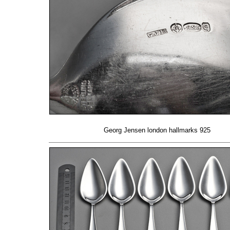
Georg Jensen london hallmarks 925