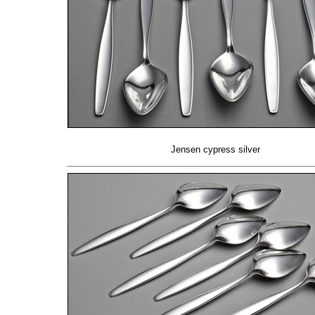
Jensen cypress silver