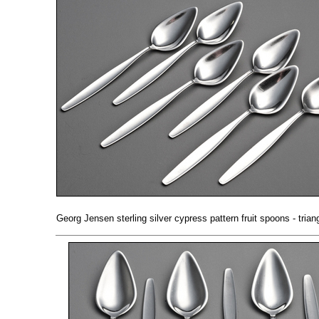
Georg Jensen sterling silver cypress pattern fruit spoons - triang