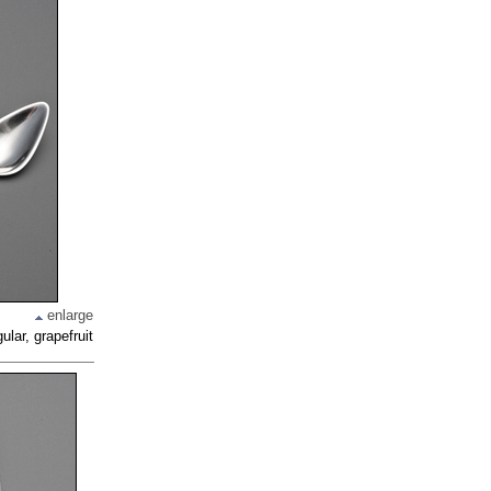
enlarge
ular, grapefruit