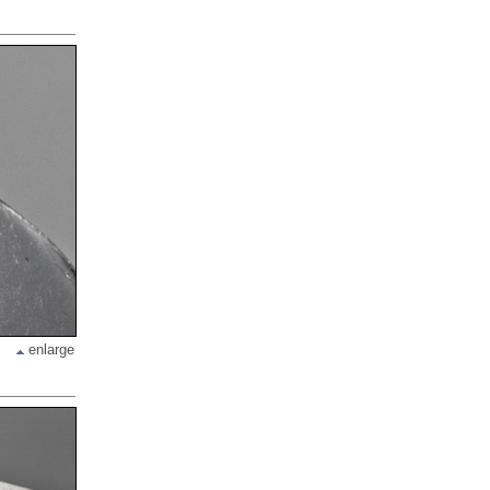
enlarge