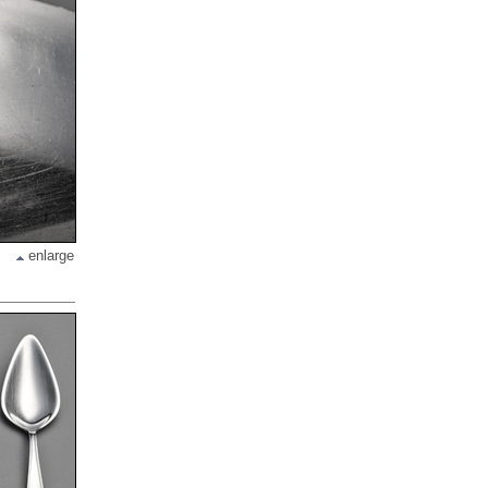
enlarge