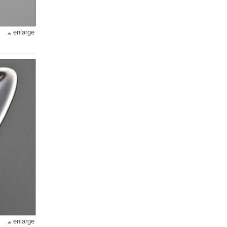
enlarge
enlarge