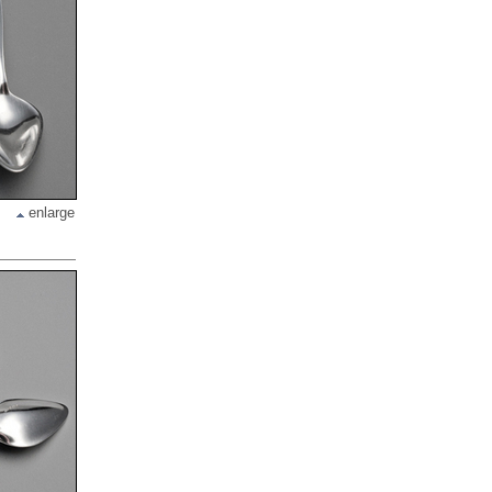
enlarge