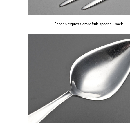
Jensen cypress grapefruit spoons - back