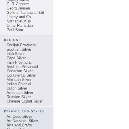
C. R. Ashbee
Georg Jensen
Guild of Handicraft Ltd
Liberty and Co.
Nathaniel Mills
Omar Ramsden
Paul Storr
English Provincial
Scottish Silver
Irish Silver
Cape Silver
Irish Provincial
Scottish Provincial
Canadian Silver
Continental Silver
Mexican Silver
Indian Colonial
Dutch Silver
American Silver
Russian Silver
Chinese Export Silver
Art Deco Silver
Art Nouveau Silver
Arts and Crafts