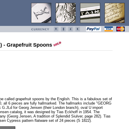
6) - Grapefruit Spoons
be called grapefruit spoons by the English. This is a fabulous set of
960, all 6 pieces are fully hallmarked. The hallmarks include "GEORG
.JLd for Georg Jensen (their London branch), oval U import
Jensen catalog, it was designed by Tias Eckhoff in 1954. The
ny (Georg Jensen, A tradition of Splendid Siulver, page 282). Tias
en Cypress pattern flatware set of 24 pieces (S 1822).