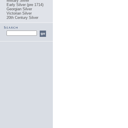
Military Silver
Early Silver (pre 1714)
Georgian Silver
Victorian Silver
20th Century Silver