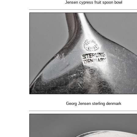
Jensen cypress fruit spoon bowl
Georg Jensen sterling denmark