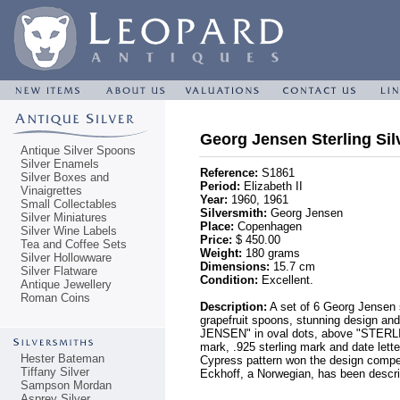
Georg Jensen Sterling Sil
Antique Silver Spoons
Silver Enamels
Reference:
S1861
Silver Boxes and
Period:
Elizabeth II
Vinaigrettes
Year:
1960, 1961
Small Collectables
Silversmith:
Georg Jensen
Silver Miniatures
Place:
Copenhagen
Silver Wine Labels
Price:
$ 450.00
Tea and Coffee Sets
Weight:
180 grams
Silver Hollowware
Dimensions:
15.7 cm
Silver Flatware
Condition:
Excellent.
Antique Jewellery
Roman Coins
Description:
A set of 6 Georg Jensen st
grapefruit spoons, stunning design and
JENSEN" in oval dots, above "STERLIN
mark, .925 sterling mark and date lett
Hester Bateman
Cypress pattern won the design competi
Tiffany Silver
Eckhoff, a Norwegian, has been descri
Sampson Mordan
Asprey Silver