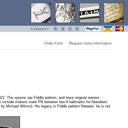
Order Form
Request more information
22. The spoons are Fiddle pattern, and have original owners
arks include makers mark PR between two A hallmarks for Aberdeen.
 Michael Wilson). His legacy is Fiddle pattern flatware, he is not