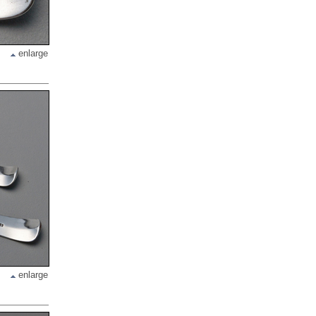
enlarge
enlarge