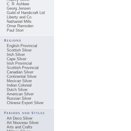
C. R. Ashbee
Georg Jensen
Guild of Handicraft Ltd
Liberty and Co.
Nathaniel Mills
Omar Ramsden
Paul Storr
English Provincial
Scottish Silver
Irish Silver
Cape Silver
Irish Provincial
Scottish Provincial
Canadian Silver
Continental Silver
Mexican Silver
Indian Colonial
Dutch Silver
American Silver
Russian Silver
Chinese Export Silver
Art Deco Silver
Art Nouveau Silver
Arts and Crafts