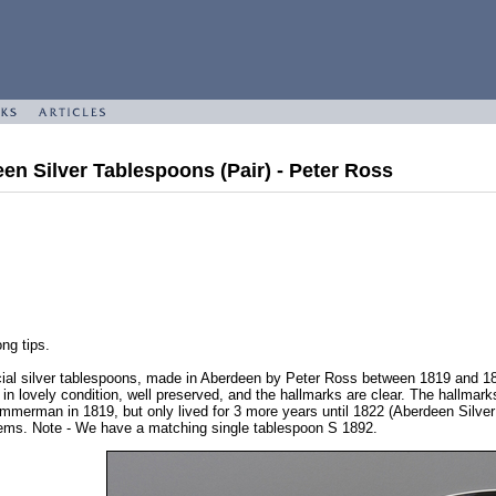
een Silver Tablespoons (Pair) - Peter Ross
ng tips.
cial silver tablespoons, made in Aberdeen by Peter Ross between 1819 and 18
 in lovely condition, well preserved, and the hallmarks are clear. The hallm
rman in 1819, but only lived for 3 more years until 1822 (Aberdeen Silver by
tems. Note - We have a matching single tablespoon S 1892.