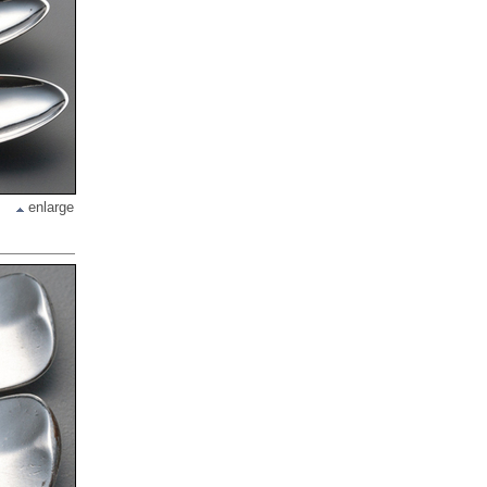
enlarge