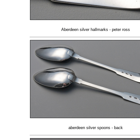
Aberdeen silver hallmarks - peter ross
aberdeen silver spoons - back