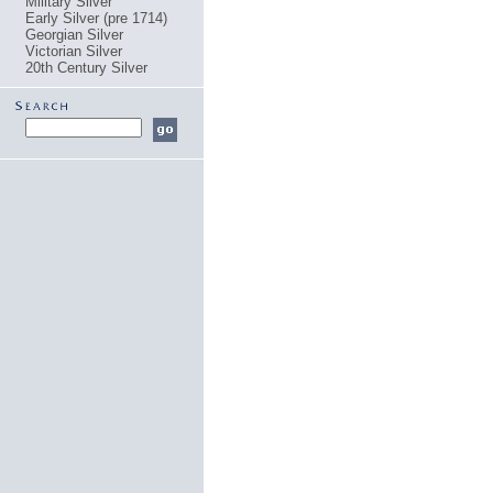
Military Silver
Early Silver (pre 1714)
Georgian Silver
Victorian Silver
20th Century Silver