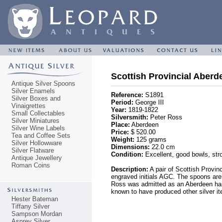
Scottish Provincial Aberd
Antique Silver Spoons
Silver Enamels
Reference:
S1891
Silver Boxes and
Period:
George III
Vinaigrettes
Year:
1819-1822
Small Collectables
Silversmith:
Peter Ross
Silver Miniatures
Place:
Aberdeen
Silver Wine Labels
Price:
$ 520.00
Tea and Coffee Sets
Weight:
125 grams
Silver Hollowware
Dimensions:
22.0 cm
Silver Flatware
Condition:
Excellent, good bowls, stro
Antique Jewellery
Roman Coins
Description:
A pair of Scottish Provin
engraved initials AGC. The spoons are
Ross was admitted as an Aberdeen hamme
known to have produced other silver i
Hester Bateman
Tiffany Silver
Sampson Mordan
Asprey Silver