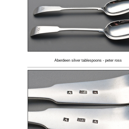
Aberdeen silver tablespoons - peter ross