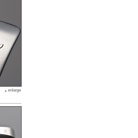
enlarge