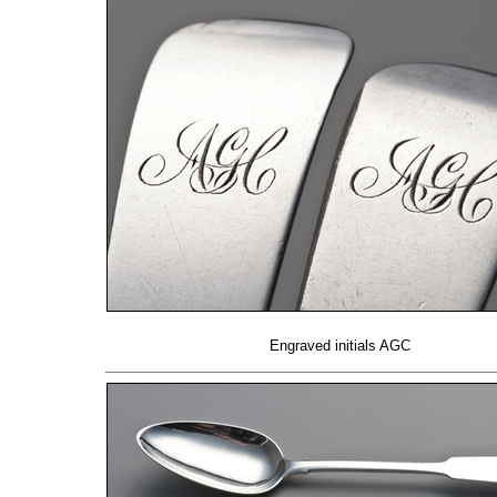
Engraved initials AGC