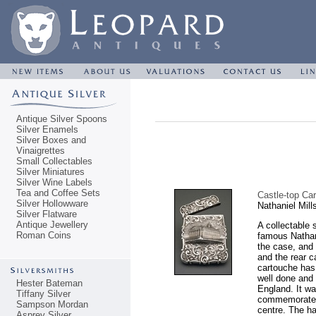
Antique Silver Spoons
Silver Enamels
Silver Boxes and
Vinaigrettes
Small Collectables
Silver Miniatures
Silver Wine Labels
Tea and Coffee Sets
Castle-top Ca
Silver Hollowware
Nathaniel Mil
Silver Flatware
Antique Jewellery
A collectable 
Roman Coins
famous Nathani
the case, and 
and the rear 
cartouche has
well done and 
Hester Bateman
England. It wa
Tiffany Silver
commemorate t
Sampson Mordan
centre. The h
Asprey Silver