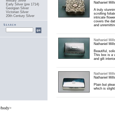
Military Silver
Nathaniel Mil
Early Silver (pre 1714)
Georgian Silver
A truly stunnin
Victorian Silver
scrolling folia
20th Century Silver
intricate flow
covers the dat
and unremitting
Nathaniel Mill
Nathaniel Mil
Beautiful, sol
This box is a 
and gilt interior
Nathaniel Mill
Nathaniel Mil
Plain but pleas
which is sligh
/body>