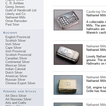
C. R. Ashbee
Georg Jensen
Guild of Handicraft Ltd
Castle-top Vin
Liberty and Co.
Nathaniel Mil
Nathaniel Mills
Omar Ramsden
A collectable 
Paul Storr
Mills. The pie
hallmarks are 
Warwick castl
English Provincial
Scottish Silver
Irish Silver
Nathaniel Mill
Cape Silver
Nathaniel Mil
Irish Provincial
Scottish Provincial
Lovely Nathani
Canadian Silver
grouse. The en
Continental Silver
Hallmarks on t
Mexican Silver
Indian Colonial
Dutch Silver
American Silver
Nathaniel Mills
Russian Silver
Nathaniel Mil
Chinese Export Silver
Gilt, engine t
Grille has flo
Art Deco Silver
Art Nouveau Silver
Arts and Crafts
Nathaniel Mills