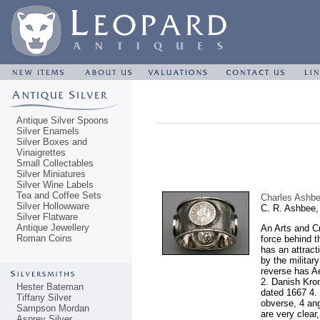
Antique Silver Spoons
Silver Enamels
Silver Boxes and
Vinaigrettes
Small Collectables
Silver Miniatures
Silver Wine Labels
Tea and Coffee Sets
Charles Ashbee
Silver Hollowware
C. R. Ashbee,
Silver Flatware
Antique Jewellery
An Arts and Cr
Roman Coins
force behind t
has an attrac
by the militar
reverse has Ae
2. Danish Kron
Hester Bateman
dated 1667 4. 
Tiffany Silver
obverse, 4 ang
Sampson Mordan
are very clear
Asprey Silver