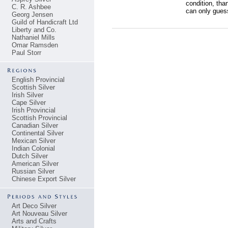
condition, than
C. R. Ashbee
can only guess 
Georg Jensen
Guild of Handicraft Ltd
Liberty and Co.
Nathaniel Mills
Omar Ramsden
Paul Storr
English Provincial
Scottish Silver
Irish Silver
Cape Silver
Irish Provincial
Scottish Provincial
Canadian Silver
Continental Silver
Mexican Silver
Indian Colonial
Dutch Silver
American Silver
Russian Silver
Chinese Export Silver
Art Deco Silver
Art Nouveau Silver
Arts and Crafts