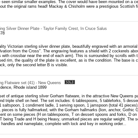
 seen similar smaller examples. The cover would have been mounted on a cer
hout the original rams head! Mackay & Chisholm were a prestigious Scottish 
ling Silver Dinner Plate - Taylor Family Crest, In Cruce Salus
878
ity Victorian sterling silver dinner plate, beautifully engraved with an armorial
lvation from the Cross". The engraving features a shield with 2 cockerels ab
s with crossbar near the end of each arm). This is surrounded by scrolls with the
sed rim, the quality of the plate is excellent, as is the condition. The base i
ruck, only the second letter B is visible.
ng Flatware set (41) - New Queens
dence, Rhode island 1899
et of antique sterling silver Gorham flatware, in the attractive New Queens pa
nd triple shell on heel. The set includes: 6 tablespoons, 5 tableforks, 5 desse
 1 saltspoon, 1 condiment ladle, 1 serving spoon, 1 jamspoon (total 41 pieces
 pieces is fully hallmarked, with the Gorham hallmarks (lion, anchor, Gothic G)
sent on some pieces (H on tablespoons, T on dessert spoons and forks, D on 
 T being Trade and H being Heavy, unmarked pieces are regular weight. The se
 handles and nameplate, complete with lock and key in working order...