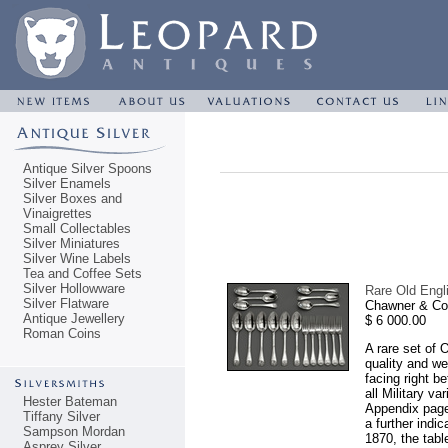
Antique Silver Spoons
Silver Enamels
Silver Boxes and
Vinaigrettes
Small Collectables
Silver Miniatures
Silver Wine Labels
Tea and Coffee Sets
Silver Hollowware
Rare Old Engli
Silver Flatware
Chawner & Co
Antique Jewellery
$ 6 000.00
Roman Coins
A rare set of 
quality and w
facing right b
all Military v
Hester Bateman
Appendix page 
Tiffany Silver
a further indi
Sampson Mordan
1870, the tabl
Asprey Silver