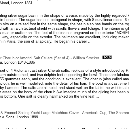
 Morel, London 1851
rling silver sugar basin, in the shape of a vase, made by the highly regarded 
n London. The sugar basin is octagonal in shape, with 8 curvilinear sides, 6 s
n sits on a raised foot in the same shape, the basin also has bands on the to
 with an architectural shield with scrolls flowers and foliage. The interior is gil
a master craftsman. The foot of the basin is engraved on the exterior "MOREL
s way, especially on the exterior. The hallmarks are excellent, including make
 in Paris, the son of a lapidary. He began his career ...
er Cherub or Amorini Salt Cellars (Set of 4) - William Stocker
er, London 1848-1886
set of 4 Victorian cast silver Cherub salts, replicas of a style introduced by 
 arm outstretched, and two dolphin feet supporting the bowl. These are fabul
55 grammes each, and the condition is excellent. The cherub (also called amor
ncloth, he is well modelled, note the detail of his hair. The bowl is a cast vine
y Lamerie. The salts are all solid, and stand well on the table, no wobble at all
h areas on the body of the cherub (we imagine much of the gilding has been po
is bottom. One salt is clearly hallmarked on the vine leaf,...
r & Enamel Sailing Yacht Large Matchbox Cover - America's Cup, The Shamr
t & Sons, London 1899