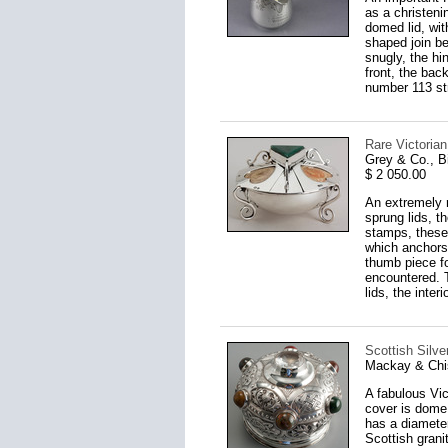
as a christeni
domed lid, with
shaped join be
snugly, the hi
front, the bac
number 113 str
Rare Victoria
Grey & Co., 
$ 2 050.00
An extremely r
sprung lids, t
stamps, these 
which anchors 
thumb piece fo
encountered. T
lids, the inte
Scottish Silv
Mackay & Chi
A fabulous Vi
cover is dome 
has a diameter
Scottish grani