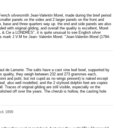
French silversmith Jean-Valentin Morel, made during the brief period
maller panels on the sides and 2 larger panels on the front and
p, base and three quarters way up. the end and side panels are also
ded with original gilding, and overall the quality is excellent, Morel
 & Cie a LONDRES", it is quite unusual to see English silver
rs mark J.V.M for Jean- Valentin Morel. "Jean-Valentin Morel (1794-
Paul de Lamerie. The salts have a cast vine leaf bowl, supported by
ous quality, they weigh between 232 and 273 grammes each,
ini and putti, but not cupid as no wings present) is naked except
 leaf, also well modelled, and the 2 stylised dolphin feet are copies
. Traces of original gilding are still visible, especially on the
lished off over the years. The cherub is hollow, the casting hole
ock 1899