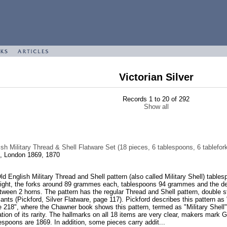
Victorian Silver
Records 1 to 20 of 292
Show all
sh Military Thread & Shell Flatware Set (18 pieces, 6 tablespoons, 6 tablefor
, London 1869, 1870
Old English Military Thread and Shell pattern (also called Military Shell) tab
eight, the forks around 89 grammes each, tablespoons 94 grammes and the dess
etween 2 horns. The pattern has the regular Thread and Shell pattern, double st
ariants (Pickford, Silver Flatware, page 117). Pickford describes this pattern as
218", where the Chawner book shows this pattern, termed as "Military Shell". P
cation of its rarity. The hallmarks on all 18 items are very clear, makers ma
espoons are 1869. In addition, some pieces carry addit...