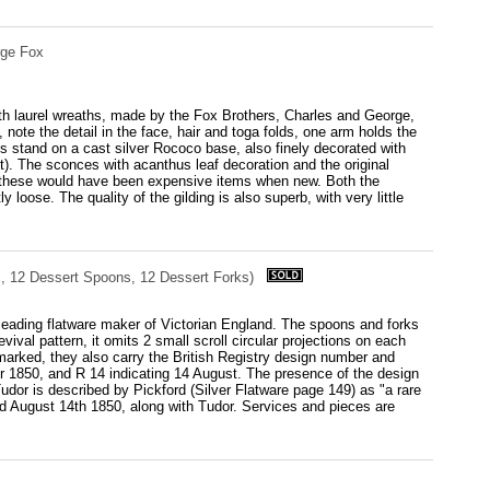
rge Fox
with laurel wreaths, made by the Fox Brothers, Charles and George,
note the detail in the face, hair and toga folds, one arm holds the
es stand on a cast silver Rococo base, also finely decorated with
nt). The sconces with acanthus leaf decoration and the original
ing, these would have been expensive items when new. Both the
y loose. The quality of the gilding is also superb, with very little
s, 12 Dessert Spoons, 12 Dessert Forks)
 leading flatware maker of Victorian England. The spoons and forks
vival pattern, it omits 2 small scroll circular projections on each
allmarked, they also carry the British Registry design number and
 for 1850, and R 14 indicating 14 August. The presence of the design
Tudor is described by Pickford (Silver Flatware page 149) as "a rare
ed August 14th 1850, along with Tudor. Services and pieces are