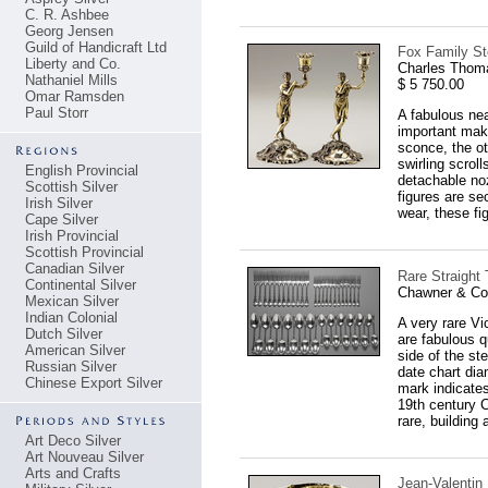
C. R. Ashbee
Georg Jensen
Guild of Handicraft Ltd
Fox Family Ste
Liberty and Co.
Charles Thom
Nathaniel Mills
$ 5 750.00
Omar Ramsden
Paul Storr
A fabulous nea
important make
sconce, the ot
swirling scrol
English Provincial
detachable noz
Scottish Silver
figures are sec
Irish Silver
wear, these fi
Cape Silver
Irish Provincial
Scottish Provincial
Canadian Silver
Rare Straight
Continental Silver
Chawner & Co
Mexican Silver
Indian Colonial
A very rare Vi
Dutch Silver
are fabulous q
American Silver
side of the st
Russian Silver
date chart dia
Chinese Export Silver
mark indicates
19th century C
rare, building 
Art Deco Silver
Art Nouveau Silver
Arts and Crafts
Jean-Valentin