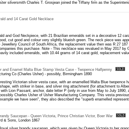
ter silversmith Charles T. Grosjean joined the Tiffany firm as the Superintend
rald and 14 Carat Gold Necklace
ld and God Neckpiece, with 21 Brazilian emeralds set in a decorative 12 car
 good, cut good and colour very slightly blueish green. The neck piece was ap
Jewellery Council of South Africa, the replacement value then was R 27 187 
ccompanies this purchase. Note - This necklace was revalued in May 2017 by 
avily included emeralds, with 10.44 grams of 14 carat gold, replacement value 
ver and Enamel Malta Blue Stamp Vesta Case - Twopence Halfpenny
turing Co (Charles Usher) - possibly, Birmingham 1890
eresting Victorian silver vesta case, with an enamelled Malta Blue twopence 
 shape, with striker in base, and silver ring attachment (for attachment to Albe
, with Lion Passant, anchor, date letter P (only in use from May to July 1890, 
possibly Charles Usher of Usher Manufacturing Company. This vesta previously
 example we have seen", they also described the "superb enamelled representa
randy Saucepan - Queen Victoria, Prince Christian Victor, Boer War
rd & Sons, London 1867
oyal silver brandy saucepan, which was given by Queen Victoria to her grands