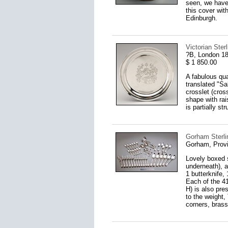
seen, we have
this cover wit
Edinburgh.
Victorian Ster
?B, London 1
$ 1 850.00
A fabulous qual
translated "Sa
crosslet (cros
shape with rai
is partially st
Gorham Sterli
Gorham, Provi
Lovely boxed s
underneath), a
1 butterknife,
Each of the 41
H) is also pre
to the weight,
corners, brass