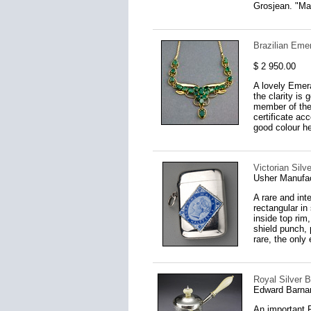
Grosjean. "Mas
Brazilian Eme
$ 2 950.00
A lovely Emera
the clarity is
member of the 
certificate a
good colour he
Victorian Sil
Usher Manufac
A rare and int
rectangular in
inside top rim
shield punch, 
rare, the only
Royal Silver B
Edward Barna
An important R