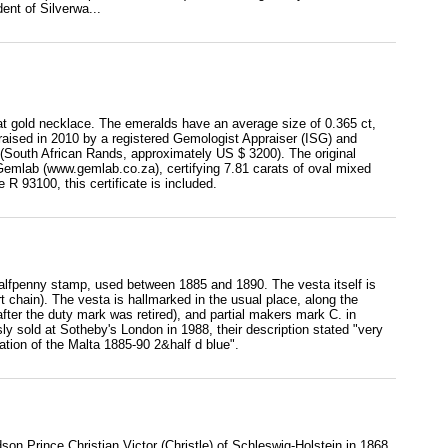
ent of Silverwa...
at gold necklace. The emeralds have an average size of 0.365 ct,
praised in 2010 by a registered Gemologist Appraiser (ISG) and
(South African Rands, approximately US $ 3200). The original
Gemlab (www.gemlab.co.za), certifying 7.81 carats of oval mixed
R 93100, this certificate is included.
halfpenny stamp, used between 1885 and 1890. The vesta itself is
rt chain). The vesta is hallmarked in the usual place, along the
after the duty mark was retired), and partial makers mark C. in
 sold at Sotheby's London in 1988, their description stated "very
tion of the Malta 1885-90 2&half d blue".
on Prince Christian Victor (Christle) of Schleswig-Holstein in 1868