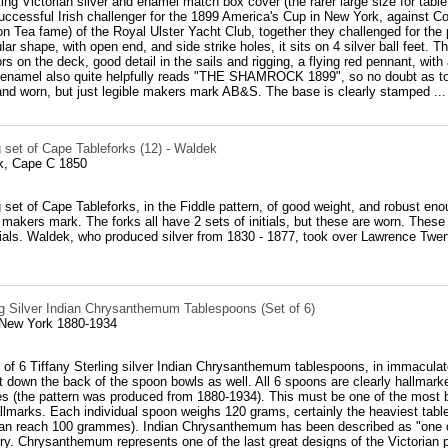
ting Victorian silver and enamel match box cover (the rarer large size for tab
successful Irish challenger for the 1899 America's Cup in New York, agains
ton Tea fame) of the Royal Ulster Yacht Club, together they challenged for th
lar shape, with open end, and side strike holes, it sits on 4 silver ball feet. 
lors on the deck, good detail in the sails and rigging, a flying red pennant, wi
 enamel also quite helpfully reads "THE SHAMROCK 1899", so no doubt as to w
 and worn, but just legible makers mark AB&S. The base is clearly stamped ...
 set of Cape Tableforks (12) - Waldek
k, Cape C 1850
set of Cape Tableforks, in the Fiddle pattern, of good weight, and robust eno
makers mark. The forks all have 2 sets of initials, but these are worn. The
tials. Waldek, who produced silver from 1830 - 1877, took over Lawrence Tw
ng Silver Indian Chrysanthemum Tablespoons (Set of 6)
 New York 1880-1934
 of 6 Tiffany Sterling silver Indian Chrysanthemum tablespoons, in immaculate c
ght down the back of the spoon bowls as well. All 6 spoons are clearly hal
es (the pattern was produced from 1880-1934). This must be one of the most b
llmarks. Each individual spoon weighs 120 grams, certainly the heaviest tab
an reach 100 grammes). Indian Chrysanthemum has been described as "one of 
ry. Chrysanthemum represents one of the last great designs of the Victorian