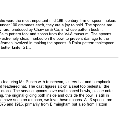
ho were the most important mid 19th century firm of spoon makers
t under 100 grammes each, they are a joy to hold. The spoons are
ry rare, produced by Chawner & Co, in whose pattern book it
 a Palm pattern fork and spoon from the V&A museum. The spoons
re extremely clear, marked on the bowl to prevent damage to the
raftsmen involved in making the spoons. A Palm pattern tablespoon
butter knife, S1...
als featuring Mr. Punch with truncheon, jesters hat and humpback,
d feathered hat. The cast figures sit on a seal top pedestal, the
leaf drops. The serving spoons have oval shaped bowls, please note
 the original gilding both inside and outside the bowl is still in
s we have seen on a spoon, we love these spoons. All 3 spoons are
75 and 1916, primarily from Birmingham but also from Hatton