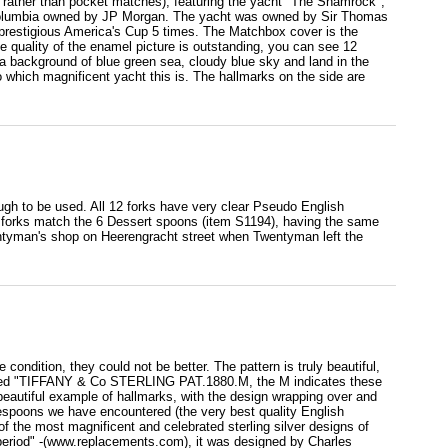
le rather than pocket matches), featuring the yacht "The Shamrock",
t Columbia owned by JP Morgan. The yacht was owned by Sir Thomas
e prestigious America's Cup 5 times. The Matchbox cover is the
The quality of the enamel picture is outstanding, you can see 12
th a background of blue green sea, cloudy blue sky and land in the
hich magnificent yacht this is. The hallmarks on the side are
ugh to be used. All 12 forks have very clear Pseudo English
se forks match the 6 Dessert spoons (item S1194), having the same
entyman's shop on Heerengracht street when Twentyman left the
ondition, they could not be better. The pattern is truly beautiful,
lmarked "TIFFANY & Co STERLING PAT.1880.M, the M indicates these
eautiful example of hallmarks, with the design wrapping over and
lespoons we have encountered (the very best quality English
the most magnificent and celebrated sterling silver designs of
 period" -(www.replacements.com), it was designed by Charles