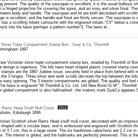
ng present. The quality of the saucepan is excellent, it is the usual bulbous s
 a hinged projection for covering the spout, and an ivory and silver finial. The in
tween body and handle. The saucepan and lid are both decorated with scrolling 
nge is excellent, and the handle and finial are firmly secure. The saucepan i
k has a scrolling foliate cartouche with the engraved initials "CV" below a co
uck into the base (perhaps a pattern number?). The base al...
n Silver Triple Compartment Stamp Box - Grey & Co, Thornhill
Birmingham 1897
are Victorian silver triple compartment stamp box, retailed by Thornhill of Bond
he design is ingenious. The lids have heart shaped plastic covered stamp cover
stamps are the 1887 Jubilee issue, securely held in place from behind with r
the 3 hinges. Three silver wire work scrolls decorate the top between the lids
r easy opening. The 3 interior compartments are gilded. The quality and feel 
he base is engraved "W Thornhill & Co. Ltd. 144 New Bond St W.", Thornhill wa
rior gilded compartment is also hallmarked - the makers mark Gy&Co appears 5 
er Rams Head Snuff Mull Cover
sholm, Edinburgh 1895
ctorian Scottish silver Rams Head snuff mull cover, decorated with an impre
shaped with a circular base, and is embossed and engraved with Scottish thi
 of 3.7 cm, this is a large stone. The six hardstone cabochons are 2.2 cm in
te. The interior is gilded, and the hallmarks are perfectly preserved. This i