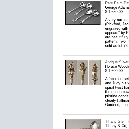
Rare Palm Pat
George Adams
$ 1 650.00
A very rare s
(Pickford, Jac
engraved with 
appears" by P
are beautifull
pattern. Two i
sold as lot 73
Antique Silve
Horace Woodw
$ 1 600.00
A fabulous set
and Judy his w
spiral twist h
the spoon bowl
pristine condi
clearly hallm
Gardens, Lond
Tiffany Sterl
Tiffany & Co,