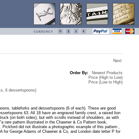
Next
Order By:
Newest Products
Price (High to Low)
Price (Low to High)
ks, 6 dessertspoons)
lespoons, tableforks and dessertspoons (6 of each). These are good
ertspoons 63. All 18 have an engraved family crest, a raised lion
ruck (on both sides), but with scrolls instead of shoulders, as with
 "a rare pattern illustrated in the Chawner & Co Pattern book,
ickford did not illustrate a photographic example of this pattern ,
rk GA for George Adams of Chawner & Co, and London date letter P for