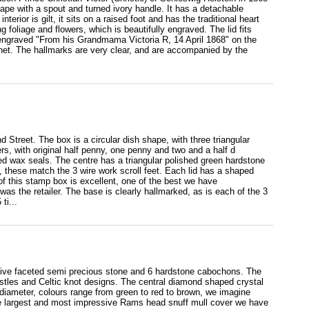
hape with a spout and turned ivory handle. It has a detachable
terior is gilt, it sits on a raised foot and has the traditional heart
foliage and flowers, which is beautifully engraved. The lid fits
s engraved "From his Grandmama Victoria R, 14 April 1868" on the
ronet. The hallmarks are very clear, and are accompanied by the
 Street. The box is a circular dish shape, with three triangular
s, with original half penny, one penny and two and a half d
ed wax seals. The centre has a triangular polished green hardstone
, these match the 3 wire work scroll feet. Each lid has a shaped
of this stamp box is excellent, one of the best we have
s the retailer. The base is clearly hallmarked, as is each of the 3
ti...
ssive faceted semi precious stone and 6 hardstone cabochons. The
stles and Celtic knot designs. The central diamond shaped crystal
 diameter, colours range from green to red to brown, we imagine
s the largest and most impressive Rams head snuff mull cover we have