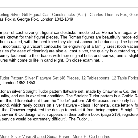
rling Silver Gilt Figural Cast Candlesticks (Pair) - Charles Thomas Fox, Geo
as Fox & George Fox, London 1842-1849
r pair of cast silver gilt figural candlesticks, modelled as Roman's in togas 
rs known for their figural pieces. The Roman figures are beautifully modelled, 
her is raised, with the bent knee they almost appear to be dancing. The figur
ls, incorporating a vacant cartouche for engraving of a family crest (both vaca
zles (for ease of cleaning) are also all cast silver, the quality is outstand
urely fastened to their bases with their original bolts and screws, one is slightl
gures with come to life in candlelight. On close examinat...
 Tudor Pattern Silver Flatware Set (48 Pieces, 12 Tablespoons, 12 Table Fork
, London 1852-1853
ctorian silver Straight Tudor pattern flatware set, made by Chawner & Co, the
uality, and are in excellent condition. The Straight Tudor pattern is a Gothic Re
em, this differentiates it from the "Tudor" pattern. All 48 pieces are clearly h
mond, which rarely occurs on silver flatware - class I for metal, date letter v
 that Chawner registered the design to protect it from being copied. Straight 
hawner & Co design which appears in their pattern book (page 219), register
a service would be extremely difficult". The Tudor ...
 Morel Silver Vase Shaped Sugar Basin - Morel Et Cie Londres