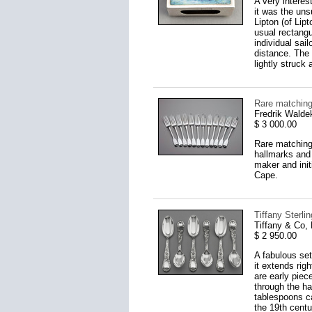
A very interes
it was the un
Lipton (of Lip
usual rectangu
individual sai
distance. The
lightly struck
Rare matching
Fredrik Walde
$ 3 000.00
Rare matching 
hallmarks and 
maker and ini
Cape.
Tiffany Sterli
Tiffany & Co,
$ 2 950.00
A fabulous set
it extends ri
are early piec
through the ha
tablespoons c
the 19th centu