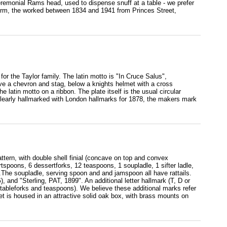
emonial Rams head, used to dispense snuff at a table - we prefer
firm, the worked between 1834 and 1941 from Princes Street,
 for the Taylor family. The latin motto is "In Cruce Salus",
ove a chevron and stag, below a knights helmet with a cross
 latin motto on a ribbon. The plate itself is the usual circular
s clearly hallmarked with London hallmarks for 1878, the makers mark
ttern, with double shell finial (concave on top and convex
rtspoons, 6 dessertforks, 12 teaspoons, 1 soupladle, 1 sifter ladle,
).The soupladle, serving spoon and and jamspoon all have rattails.
, and "Sterling, PAT, 1899". An additional letter hallmark (T, D or
tableforks and teaspoons). We believe these additional marks refer
t is housed in an attractive solid oak box, with brass mounts on