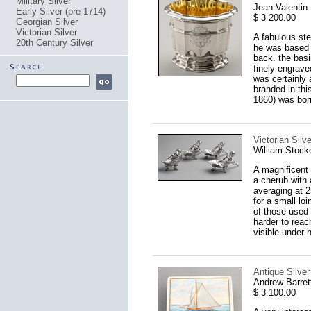
Military Silver
Jean-Valentin
Early Silver (pre 1714)
$ 3 200.00
Georgian Silver
Victorian Silver
A fabulous ste
20th Century Silver
he was based i
back. the basi
finely engraved
was certainly 
branded in thi
1860) was born
Victorian Silv
William Stock
A magnificent 
a cherub with
averaging at 2
for a small loi
of those used b
harder to reac
visible under h
Antique Silve
Andrew Barret
$ 3 100.00