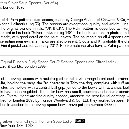
tern Silver Soup Spoons (Set of 4)
, London 1876
et of 4 Palm pattern soup spoons, made by George Adams of Chawner & Co, w
ksons Hallmarks, pg 56). The spoons are exceptional quality and weight, jus
the original owners initials, "JK & CK". The Palm pattern is described as "ve
ickford in his book "Silver Flatware, pg 148". The book also has a photo of
y made, with good detail on the palm leaves. The hallmarks on all 4 spoons a
nteresting journeymans marks are also present, 3 dots and K, probably the c
, Finial postal auction January 2012. Please note we also have a Palm pattern 
r Figural Punch & Judy Spoon Set (2 Serving Spoons and Sifter Ladle)
ard & Co Ltd, London 1895
 of 2 serving spoons with matching sifter ladle, with magnificent cast termin
ife, holding the baby, the 3rd character is Toby the dog, complete with ruff an
andles are hollow, with a central ball grip, joined to the bowls with acanthus 
s have been re-gilded. The sifter bowl has scroll, diamond and circular piercing,
tion. Overall these are fine quality spoons, amongst the best figural casting
arked for London 1895 by Horace Woodward & Co. Ltd, they worked between 18
on. In addition both serving spoon bowls have pattern number 9685 on ...
ing Silver Indian Chrysanthemum Soup Ladle
 New York 1880-1934