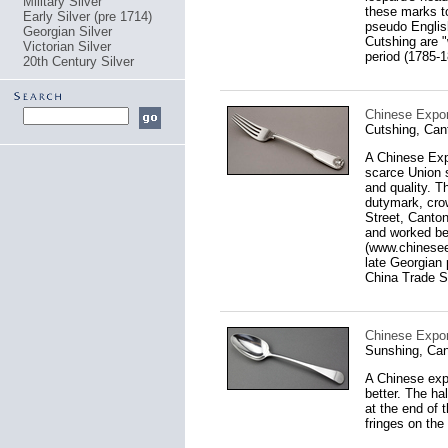
Military Silver
these marks t
Early Silver (pre 1714)
pseudo English
Georgian Silver
Cutshing are "
Victorian Silver
period (1785-1
20th Century Silver
Chinese Export
Cutshing, Can
A Chinese Expo
scarce Union s
and quality. T
dutymark, cro
Street, Canton
and worked be
(www.chineseex
late Georgian 
China Trade Si
Chinese Expor
Sunshing, Can
A Chinese expo
better. The ha
at the end of 
fringes on the