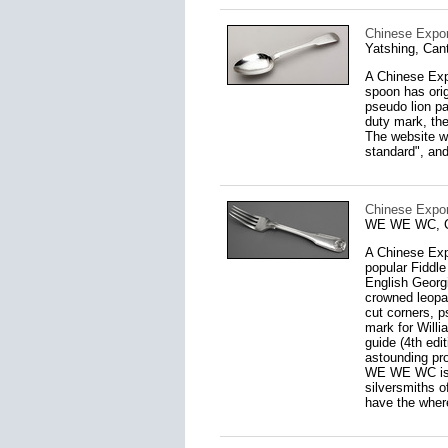
Chinese Expor
Yatshing, Can
A Chinese Expo
spoon has orig
pseudo lion p
duty mark, the
The website ww
standard", and
Chinese Expor
WE WE WC, Ca
A Chinese Expo
popular Fiddle
English Georg
crowned leopar
cut corners, 
mark for Willi
guide (4th edi
astounding pro
WE WE WC is p
silversmiths o
have the where