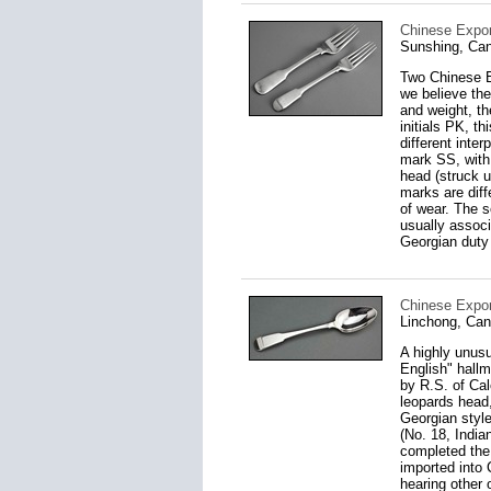
Chinese Export
Sunshing, Can
Two Chinese Ex
we believe the
and weight, th
initials PK, t
different inte
mark SS, with 
head (struck u
marks are dif
of wear. The 
usually associ
Georgian duty
Chinese Export
Linchong, Can
A highly unusu
English" hallm
by R.S. of Cal
leopards head,
Georgian style
(No. 18, India
completed the
imported into 
hearing other 