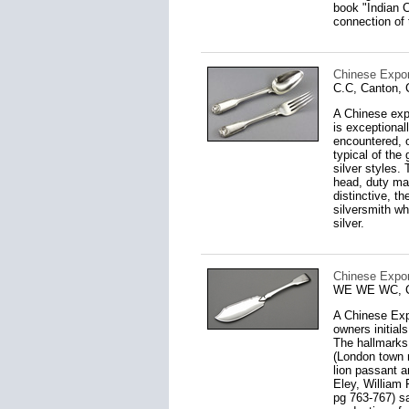
book "Indian C
connection of 
Chinese Expor
C.C, Canton, 
A Chinese expo
is exceptional
encountered, 
typical of the
silver styles.
head, duty mar
distinctive, t
silversmith w
silver.
Chinese Export
WE WE WC, Ca
A Chinese Expo
owners initial
The hallmarks
(London town m
lion passant 
Eley, William 
pg 763-767) sa