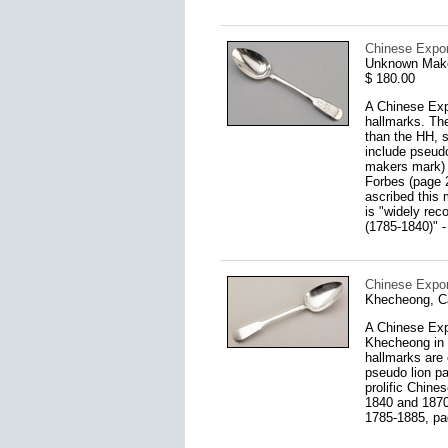
Chinese Expor
Unknown Make
$ 180.00
A Chinese Expo
hallmarks. Th
than the HH, s
include pseudo
makers mark) 
Forbes (page 2
ascribed this 
is "widely rec
(1785-1840)" -
Chinese Expor
Khecheong, C
A Chinese Exp
Khecheong in 
hallmarks are
pseudo lion p
prolific Chin
1840 and 1870
1785-1885, pa