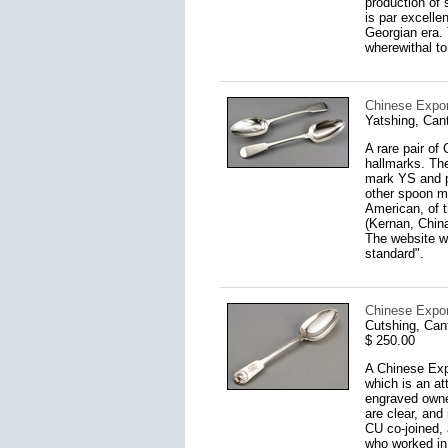
production of 
is par excelle
Georgian era.
wherewithal to
Chinese Export
Yatshing, Can
A rare pair of
hallmarks. The
mark YS and p
other spoon ma
American, of t
(Kernan, China
The website ww
standard".
Chinese Expor
Cutshing, Can
$ 250.00
A Chinese Expo
which is an at
engraved owner
are clear, an
CU co-joined,
who worked in 