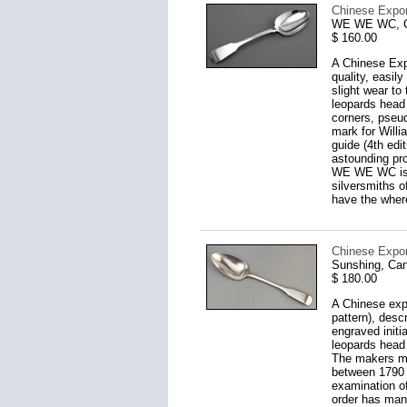
Chinese Expo
WE WE WC, Ca
$ 160.00
A Chinese Expo
quality, easil
slight wear t
leopards head 
corners, pseu
mark for Willi
guide (4th edi
astounding pro
WE WE WC is p
silversmiths o
have the where
Chinese Expor
Sunshing, Can
$ 180.00
A Chinese expo
pattern), desc
engraved initi
leopards head
The makers mar
between 1790 a
examination o
order has many