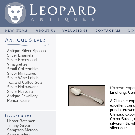
Antique Silver Spoons
Silver Enamels
Silver Boxes and
Vinaigrettes
Small Collectables
Silver Miniatures
Silver Wine Labels
Tea and Coffee Sets
Silver Hollowware
Chinese Expor
Silver Flatware
Linchong, Can
Antique Jewellery
Roman Coins
A Chinese expo
excellent cond
punch, crowne
Chinese export
China Street,
Hester Bateman
silversmith, w
Tiffany Silver
silver.com
Sampson Mordan
Asprey Silver