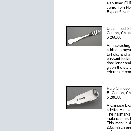
also used CUT 
come from New
Export Silver,
Unascribed Si
Canton, China
$ 260.00
An interesting 
a bit of a myst
to hold, and p
passant lookin
date letter an
given the styl
referrence bo
Rare Chinese
E, Canton, Ch
$ 280.00
A Chinese Expo
a letter E mak
The hallmarks 
makers mark E
This mark is d
235, which are