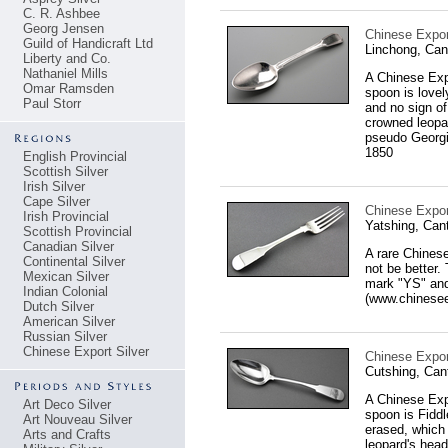
C. R. Ashbee
Georg Jensen
Chinese Expor
Guild of Handicraft Ltd
Linchong, Can
Liberty and Co.
Nathaniel Mills
A Chinese Expo
Omar Ramsden
spoon is lovel
Paul Storr
and no sign of
crowned leopar
pseudo Georgi
1850
English Provincial
Scottish Silver
Irish Silver
Cape Silver
Chinese Export
Irish Provincial
Yatshing, Can
Scottish Provincial
Canadian Silver
A rare Chinese
Continental Silver
not be better.
Mexican Silver
mark "YS" and
Indian Colonial
(www.chineseex
Dutch Silver
American Silver
Russian Silver
Chinese Export Silver
Chinese Export
Cutshing, Can
A Chinese Expo
Art Deco Silver
spoon is Fiddl
Art Nouveau Silver
erased, which 
Arts and Crafts
leopard's head