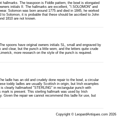
nt hallmarks. The teaspoon is Fiddle pattern, the bowl is elongated
 owners initials II. The hallmarks are excellent, "I.SOLOMON" and
f wear. Solomon was born around 1775 and died in 1845, he worked
 to Solomon, it is probable that these should be ascribed to John
ond 1810 are not known.
 The spoons have original owners initials SL, small and engraved by
nd clear, but the punch a little worn, and the letters quite crude
merick, more research on the style of the punch is required.
 The ladle has an old and crudely done repair to the bowl, a circular
ese toddy ladles are usually Scottish in origin, but Irish examples
le is clearly hallmarked "STERLING" in rectangular punch with
 mark is present. This sterling hallmark was used by Irish
ay. Given the repair we cannot recommend this ladle for use, but
Copyright © LeopardAntiques.com 2026