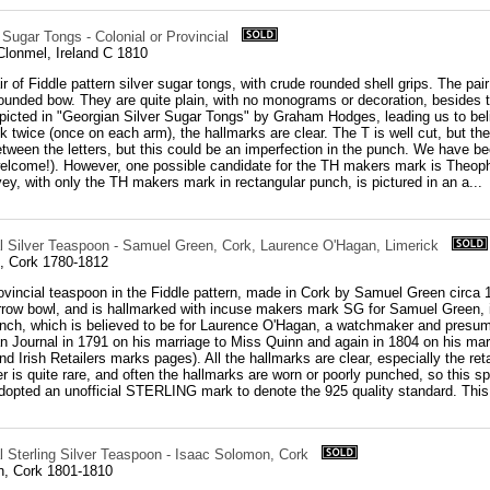
 Sugar Tongs - Colonial or Provincial
Clonmel, Ireland C 1810
r of Fiddle pattern silver sugar tongs, with crude rounded shell grips. The pa
ounded bow. They are quite plain, with no monograms or decoration, besides t
icted in "Georgian Silver Sugar Tongs" by Graham Hodges, leading us to beli
 twice (once on each arm), the hallmarks are clear. The T is well cut, but the
etween the letters, but this could be an imperfection in the punch. We have bee
lcome!). However, one possible candidate for the TH makers mark is Theophil
ey, with only the TH makers mark in rectangular punch, is pictured in an a...
ial Silver Teaspoon - Samuel Green, Cork, Laurence O'Hagan, Limerick
, Cork 1780-1812
rovincial teaspoon in the Fiddle pattern, made in Cork by Samuel Green circa 18
arrow bowl, and is hallmarked with incuse makers mark SG for Samuel Green,
unch, which is believed to be for Laurence O'Hagan, a watchmaker and presu
an Journal in 1791 on his marriage to Miss Quinn and again in 1804 on his m
nd Irish Retailers marks pages). All the hallmarks are clear, especially the ret
ver is quite rare, and often the hallmarks are worn or poorly punched, so this 
dopted an unofficial STERLING mark to denote the 925 quality standard. This 
al Sterling Silver Teaspoon - Isaac Solomon, Cork
n, Cork 1801-1810