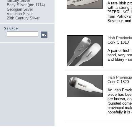
Military Silver
A rare Irish p
Early Silver (pre 1714)
with a strong 
Georgian Silver
"STERLING" in
Victorian Silver
from Patrick's
20th Century Silver
Seymour, and 
Irish Provinci
Cork C 1810
A pair of Iris
hand, very pro
and blurry - s
Irish Provinc
Cork C 1820
An Irish Provin
piece has been
are known, one
rounded corner
provincial mak
hopefully it is