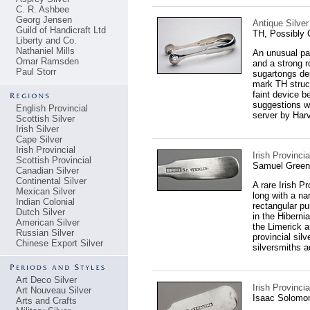
C. R. Ashbee
Georg Jensen
Antique Silver
Guild of Handicraft Ltd
TH, Possibly 
Liberty and Co.
Nathaniel Mills
An unusual pai
Omar Ramsden
and a strong r
Paul Storr
sugartongs dep
mark TH struck
faint device b
suggestions we
English Provincial
server by Harv
Scottish Silver
Irish Silver
Cape Silver
Irish Provincial
Irish Provinc
Scottish Provincial
Samuel Green
Canadian Silver
Continental Silver
A rare Irish P
Mexican Silver
long with a n
Indian Colonial
rectangular p
Dutch Silver
in the Hiberni
American Silver
the Limerick a
Russian Silver
provincial sil
Chinese Export Silver
silversmiths a
Art Deco Silver
Irish Provinci
Art Nouveau Silver
Isaac Solomo
Arts and Crafts