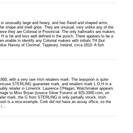
ir is unusually large and heavy, and has flared and shaped arms,
he shape and shell grips. They are unusual, very unlike any of the
eve they are Colonial or Provincial. The only hallmarks are makers
 H is fat and less well defined in the punch. There appears to be a
n unable to identify any Colonial makers with initials TH (but
us Harvey of Clonmel, Tipperary, Ireland, circa 1810. A fish
00, with a very rare Irish retailers mark. The teaspoon is quite
 incuse STERLING guarantee mark, and retailers mark L.O.H in a
mably retailer in Limerick. Laurence O'Hagan, Watchmaker appears
arriage to Miss Bryan (source Silver Forums at 925-1000.com, on
ailer mark, the G from STERLING is only partially struck. Irish
spoon is a nice example. Cork did not have an assay office, so the
i...