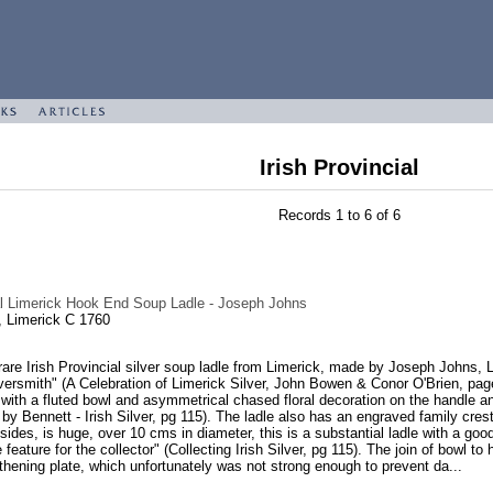
Irish Provincial
Records 1 to 6 of 6
ial Limerick Hook End Soup Ladle - Joseph Johns
 Limerick C 1760
are Irish Provincial silver soup ladle from Limerick, made by Joseph Johns, 
versmith" (A Celebration of Limerick Silver, John Bowen & Conor O'Brien, pag
with a fluted bowl and asymmetrical chased floral decoration on the handle a
by Bennett - Irish Silver, pg 115). The ladle also has an engraved family cr
 sides, is huge, over 10 cms in diameter, this is a substantial ladle with a 
re feature for the collector" (Collecting Irish Silver, pg 115). The join of bowl
gthening plate, which unfortunately was not strong enough to prevent da...