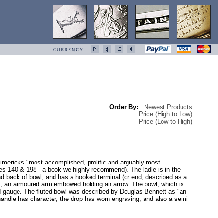
Order By:
Newest Products
Price (High to Low)
Price (Low to High)
Limericks "most accomplished, prolific and arguably most
es 140 & 198 - a book we highly recommend). The ladle is in the
nd back of bowl, and has a hooked terminal (or end, described as a
est, an armoured arm embowed holding an arrow. The bowl, which is
good gauge. The fluted bowl was described by Douglas Bennett as "an
 to handle has character, the drop has worn engraving, and also a semi