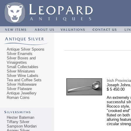
Antique Silver Spoons
Silver Enamels
Silver Boxes and
Vinaigrettes
Small Collectables
Silver Miniatures
Silver Wine Labels
Tea and Coffee Sets
Irish Provinc
Silver Hollowware
Joseph Johns,
Silver Flatware
$ 5 450.00
Antique Jewellery
Roman Coins
An extremely r
successful sil
Rococo style, 
"crooked end" 
fluted on both
Hester Bateman
alluring featu
Tiffany Silver
circular stren
Sampson Mordan
Asprey Silver