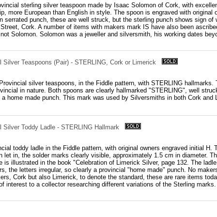
rovincial sterling silver teaspoon made by Isaac Solomon of Cork, with excelle
tip, more European than English in style. The spoon is engraved with original
 serrated punch, these are well struck, but the sterling punch shows sign o
 Street, Cork. A number of items with makers mark IS have also been ascribed
not Solomon. Solomon was a jeweller and silversmith, his working dates bey
al Silver Teaspoons (Pair) - STERLING, Cork or Limerick
h Provincial silver teaspoons, in the Fiddle pattern, with STERLING hallmarks.
vincial in nature. Both spoons are clearly hallmarked "STERLING", well struck a
o a home made punch. This mark was used by Silversmiths in both Cork and Li
ial Silver Toddy Ladle - STERLING Hallmark
cial toddy ladle in the Fiddle pattern, with original owners engraved initial H.
 let in, the solder marks clearly visible, approximately 1.5 cm in diameter. Th
 is illustrated in the book "Celebration of Limerick Silver, page 132. The lad
s, the letters irregular, so clearly a provincial "home made" punch. No makers
ers, Cork but also Limerick, to denote the standard, these are rare items tod
 of interest to a collector researching different variations of the Sterling marks.