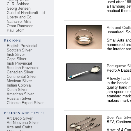
used after 18
C. R. Ashbee
a Hamburg Jewe
Georg Jensen
nautical theme
Guild of Handicraft Ltd
Liberty and Co.
Nathaniel Mills
Omar Ramsden
Arts and Craf
Paul Storr
unmarked, Sc
Small Arts and
hammered and 
English Provincial
the interior a
Scottish Silver
Irish Silver
Cape Silver
Irish Provincial
Portuguese Sil
Scottish Provincial
Pedro A Batist
Canadian Silver
Continental Silver
A lovely hand
Mexican Silver
in the handle,
Indian Colonial
quality hand 
Dutch Silver
jam spoon or s
American Silver
standard mark 
Russian Silver
makers mark 
Chinese Export Silver
Boer War Silv
Art Deco Silver
B2V, Continen
Art Nouveau Silver
Arts and Crafts
A set of 4 Con