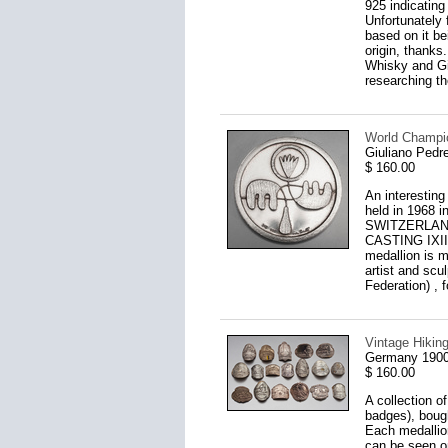
925 indicating
Unfortunately 
based on it be
origin, thanks
Whisky and Gin
researching th
World Champion
Giuliano Pedre
$ 160.00
An interestin
held in 1968 
SWITZERLAN
CASTING IXII" 
medallion is m
artist and scu
Federation) ,
Vintage Hikin
Germany 1900
$ 160.00
A collection o
badges), bough
Each medallion
can be seen o