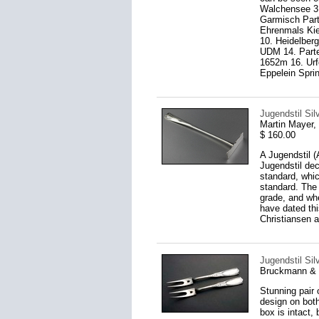
Walchensee 3.
Garmisch Part
Ehrenmals Kie
10. Heidelber
UDM 14. Part
1652m 16. Urf
Eppelein Sprin
Jugendstil Si
Martin Mayer
$ 160.00
A Jugendstil (
Jugendstil dec
standard, whic
standard. The 
grade, and wh
have dated th
Christiansen a
Jugendstil Silv
Bruckmann & 
Stunning pair o
design on both
box is intact,