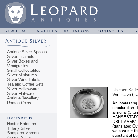
Antique Silver Spoons
Silver Enamels
Silver Boxes and
Vinaigrettes
Small Collectables
Silver Miniatures
Silver Wine Labels
Tea and Coffee Sets
Silver Hollowware
Ubersee Kaffe
Silver Flatware
Von Hafen (H
Antique Jewellery
Roman Coins
An interesting
circular dish.
armorial (3 tu
HANSESTADT 
DREI MARK". 
Hester Bateman
(translated O
Tiffany Silver
we assume this
Sampson Mordan
substantial bu
Asprey Silver