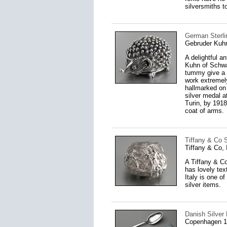
silversmiths t
German Sterli
Gebruder Kuh
A delightful a
Kuhn of Schwab
tummy give a l
work extremely 
hallmarked on 
silver medal a
Turin, by 191
coat of arms.
Tiffany & Co St
Tiffany & Co, 
A Tiffany & Co
has lovely text
Italy is one o
silver items.
Danish Silver
Copenhagen 1