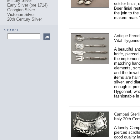
Military Silver
soldier finial
Early Silver (pre 1714)
Boer finial re
Georgian Silver
the join to th
Victorian Silver
makers mark 
20th Century Silver
Antique French
Vital Hygonne
A beautiful an
knife, pierced
the implements
matching handl
elements, scro
and the trowel
items are hall
silver, and di
enough is pres
Hygonnet, who
fashionable in
Campari Sterli
Italy 20th Cen
A lovely Campa
pierced scroll
good quality l