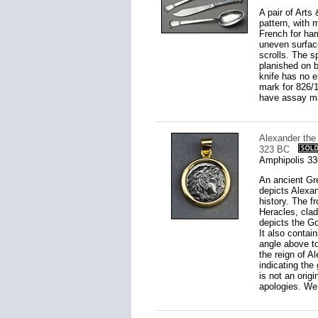
A pair of Arts
pattern, with 
French for ha
uneven surface
scrolls. The s
planished on b
knife has no e
mark for 826/1
have assay ma
Alexander the
323 BC
Amphipolis 3
An ancient Gre
depicts Alexan
history. The f
Heracles, clad 
depicts the Go
It also contai
angle above to
the reign of A
indicating the 
is not an origi
apologies. We