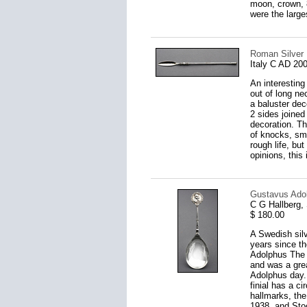
moon, crown, 
were the large
Roman Silver L
Italy C AD 20
An interesting
out of long ne
a baluster dec
2 sides joined
decoration. Th
of knocks, sma
rough life, bu
opinions, this 
Gustavus Adol
C G Hallberg,
$ 180.00
A Swedish sil
years since t
Adolphus The 
and was a gre
Adolphus day.
finial has a c
hallmarks, the
1938, and Sto