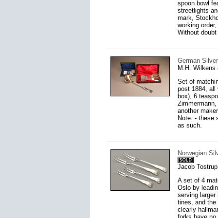
spoon bowl fea
streetlights a
mark, Stockhol
working order,
Without doubt 
German Silver
M.H. Wilkens
Set of matchin
post 1884, all
box), 6 teaspo
Zimmermann, (
another maker 
Note: - these 
as such.
Norwegian Silv
Jacob Tostrup
A set of 4 mat
Oslo by leadin
serving larger
tines, and the
clearly hallm
forks have no 