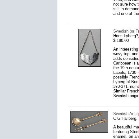
not sure how t
still in deman
and one of the
Swedish (or F
Hans Lyberg?,
$ 180.00
An interesting
wavy top, and 
adds considera
Caribbean isla
the 19th cent
Labels, 1730 -
possibly Frenc
Lyberg of Boru
370-371, numb
Similar French
Swedish origi
Swedish Antiq
C G Hallberg,
A beautiful ma
featuring Stoc
enamel, on an 