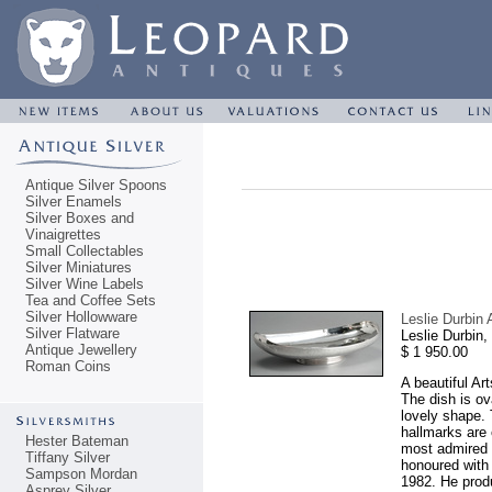
Antique Silver Spoons
Silver Enamels
Silver Boxes and
Vinaigrettes
Small Collectables
Silver Miniatures
Silver Wine Labels
Tea and Coffee Sets
Silver Hollowware
Leslie Durbin 
Silver Flatware
Leslie Durbin
Antique Jewellery
$ 1 950.00
Roman Coins
A beautiful Ar
The dish is ov
lovely shape. 
hallmarks are 
Hester Bateman
most admired s
Tiffany Silver
honoured with 
Sampson Mordan
1982. He prod
Asprey Silver