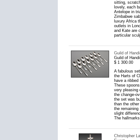
sitting, scrat
lovely, each 
Antelope in tr
Zimbabwe sable
luxury Africa 
outlets in Lon
and Kate are c
particular scul
Guild of Handi
Guild of Handi
$ 1 300.00
A fabulous set
the Harts of C
have a ribbed 
These spoons a
very pleasing 
the change-ov
the set was bu
than the other
the remaining 
slight differe
The hallmarks 
Christopher L