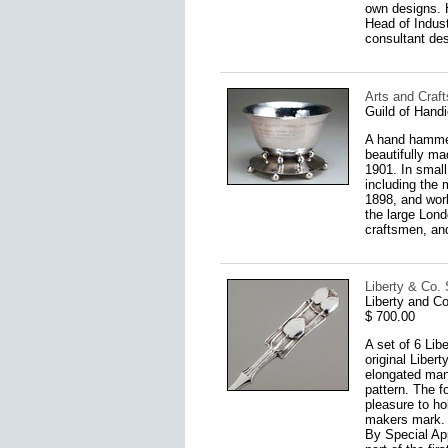
own designs. H
Head of Indust
consultant des
Arts and Craf
Guild of Handi
A hand hammere
beautifully ma
1901. In small 
including the
1898, and work
the large Lond
craftsmen, an
Liberty & Co. 
Liberty and C
$ 700.00
A set of 6 Lib
original Liber
elongated mann
pattern. The fo
pleasure to ho
makers mark. T
By Special Ap