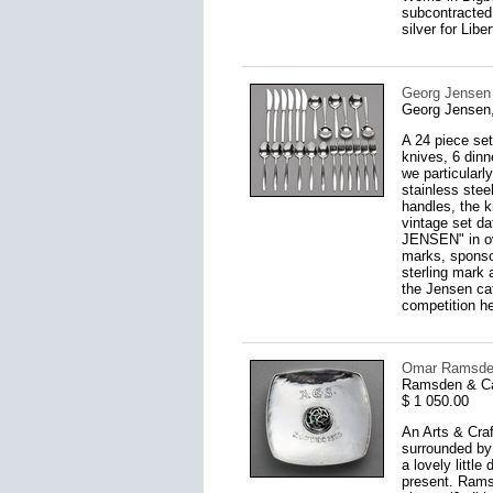
subcontracted 
silver for Lib
Georg Jensen S
Georg Jensen
A 24 piece set
knives, 6 dinn
we particularl
stainless ste
handles, the k
vintage set da
JENSEN" in ov
marks, sponso
sterling mark 
the Jensen ca
competition he
Omar Ramsden 
Ramsden & Ca
$ 1 050.00
An Arts & Craf
surrounded by
a lovely littl
present. Rams