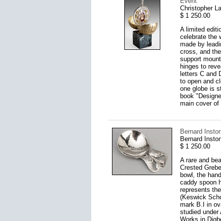
Event
Christopher L
$ 1 250.00
A limited edit
celebrate the
made by leadin
cross, and the
support mounte
hinges to reve
letters C and 
to open and clo
one globe is s
book "Designer
main cover of
Bernard Insto
Bernard Insto
$ 1 250.00
A rare and bea
Crested Grebes
bowl, the hand
caddy spoon ha
represents the
(Keswick Schoo
mark B.I in ov
studied under
Works in Digbe