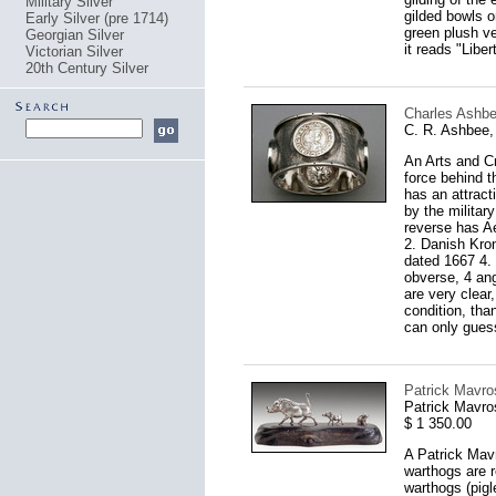
Military Silver
gilded bowls o
Early Silver (pre 1714)
green plush vel
Georgian Silver
it reads "Libe
Victorian Silver
20th Century Silver
Charles Ashbee
C. R. Ashbee,
An Arts and Cr
force behind t
has an attrac
by the militar
reverse has Ae
2. Danish Kron
dated 1667 4. 
obverse, 4 ang
are very clear
condition, than
can only guess 
Patrick Mavro
Patrick Mavro
$ 1 350.00
A Patrick Mavr
warthogs are r
warthogs (pigl