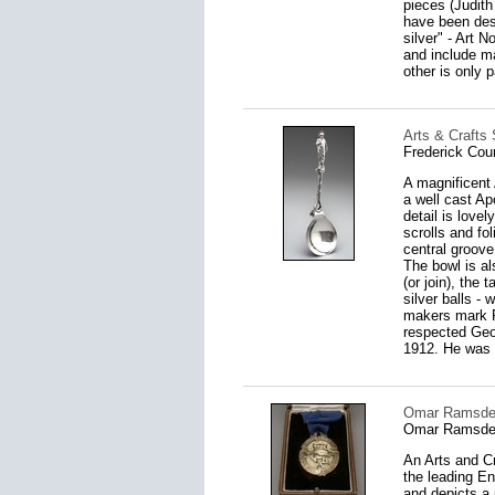
pieces (Judith
have been des
silver" - Art 
and include ma
other is only pa
Arts & Crafts 
Frederick Cou
A magnificent 
a well cast Ap
detail is lovel
scrolls and fo
central groove
The bowl is al
(or join), the 
silver balls -
makers mark F.
respected Geor
1912. He was 
Omar Ramsden 
Omar Ramsden
An Arts and Cr
the leading En
and depicts a 