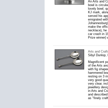
An Arts and C
bowl is circula
lovely bowl, q
KJ mark, along
served his ap
emigrated with
Johannesburg'
make the offic
necklace), he 
car crash in 
Prize winner) 
Arts and Craft
Sibyl Dunlop,
Magnificent pa
of the Arts a
with fig shape
hammered bowls
resting on 3 r
very good qual
very clear, in
jewellery desi
in Arts and Cr
and described
as "finely craf