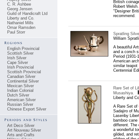
British coina
C. R. Ashbee
Robert Welsh. 
Georg Jensen
"Designer Bri
Guild of Handicraft Ltd
recommend.
Liberty and Co.
Nathaniel Mills
Omar Ramsden
Paul Storr
Spratling Silv
William Sprat
A beautiful Ar
English Provincial
and a conch sh
Scottish Silver
Period (1931-1
Irish Silver
American archi
Cape Silver
similar teapot 
Irish Provincial
Centennial Edi
Scottish Provincial
Canadian Silver
Continental Silver
Mexican Silver
Rare Set of Li
Indian Colonial
Musashiya.
Dutch Silver
Liberty and C
American Silver
Russian Silver
A Rare Set of
Chinese Export Silver
Sadajiro of Mu
Lasenby Libert
bamboo cane ha
different. The
Art Deco Silver
a wonderful t
Art Nouveau Silver
gilded, and ret
Arts and Crafts
gilding of the