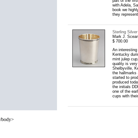
part of the fi
with Adela, S
book we highly
they represent
Sterling Silve
Mark J. Scear
$ 700.00
An interesting
Kentucky durin
mint julep cup
quality is ver
Shelbyville, K
the hallmarks 
started to pro
produced today
the initials D
one of the ear
cups with their
/body>