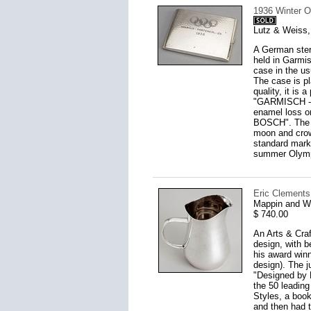
1936 Winter O
Lutz & Weiss,
A German ster
held in Garmis
case in the us
The case is pl
quality, it is
"GARMISCH - P
enamel loss on
BOSCH". The ca
moon and crow
standard mark
summer Olympi
Eric Clements
Mappin and W
$ 740.00
An Arts & Craf
design, with b
his award winn
design). The ju
"Designed by 
the 50 leading
Styles, a boo
and then had t