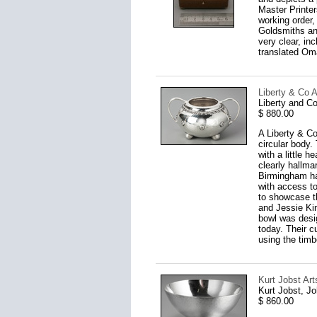
Master Printers
working order,
Goldsmiths an
very clear, i
translated Om
Liberty & Co A
Liberty and C
$ 880.00
A Liberty & Co
circular body.
with a little 
clearly hallma
Birmingham ha
with access to
to showcase th
and Jessie Kin
bowl was desig
today. Their c
using the timb
Kurt Jobst Art
Kurt Jobst, J
$ 860.00