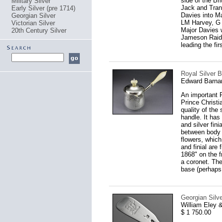
side of the Br
Military Silver
Jack and Trans
Early Silver (pre 1714)
Davies into M
Georgian Silver
LM Harvey, G 
Victorian Silver
Major Davies w
20th Century Silver
Jameson Raid,
leading the fir
Royal Silver B
Edward Barna
An important 
Prince Christi
quality of the
handle. It has
and silver fini
between body a
flowers, which 
and finial are
1868" on the f
a coronet. The
base (perhaps 
Georgian Silve
William Eley 
$ 1 750.00