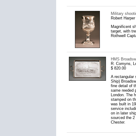
Military shoot
Robert Harper
Magnificent sh
target, with 
Rothwell Capta
HMS Broadswor
R. Comyns, L
$ 820.00
A rectangular 
Ship) Broadswo
fine detail of
same reeded pa
London. The ha
stamped on th
was built in 1
service includ
on in later s
sourced the 2 
Chester.