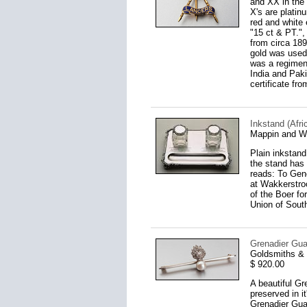
and XX in the 
X's are platin
red and white
"15 ct & PT.",
from circa 189
gold was used
was a regimen
India and Pak
certificate fr
Inkstand (Afri
Mappin and W
Plain inkstand 
the stand has 
reads: To Gen
at Wakkerstro
of the Boer fo
Union of South
Grenadier Gua
Goldsmiths & 
$ 920.00
A beautiful Gr
preserved in i
Grenadier Guar