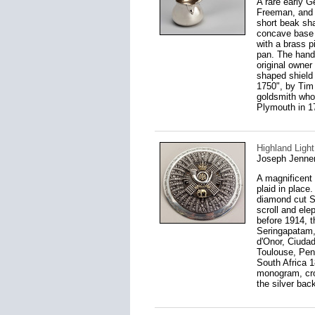
A rare early 
Freeman, and h
short beak sha
concave base 
with a brass p
pan. The hand
original owner
shaped shield
1750", by Tim 
goldsmith who
Plymouth in 17
Highland Light
Joseph Jenne
A magnificent 
plaid in place
diamond cut St
scroll and ele
before 1914, t
Seringapatam,
d'Onor, Ciudad
Toulouse, Peni
South Africa 1
monogram, crow
the silver bac