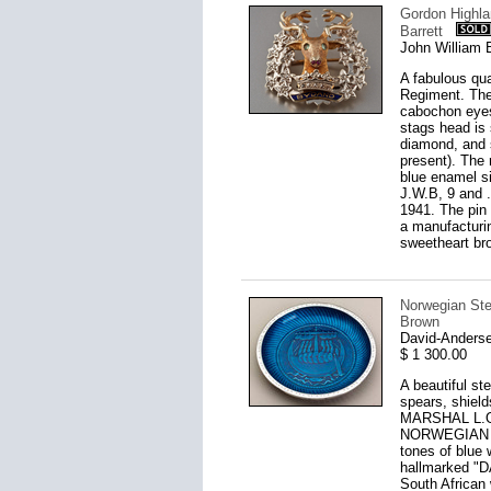
Gordon Highla
Barrett
John William 
A fabulous qu
Regiment. The 
cabochon eyes
stags head is 
diamond, and s
present). The 
blue enamel si
J.W.B, 9 and .
1941. The pin 
a manufacturi
sweetheart br
Norwegian Ster
Brown
David-Anderse
$ 1 300.00
A beautiful st
spears, shield
MARSHAL L.O.
NORWEGIAN PE
tones of blue w
hallmarked "
South African