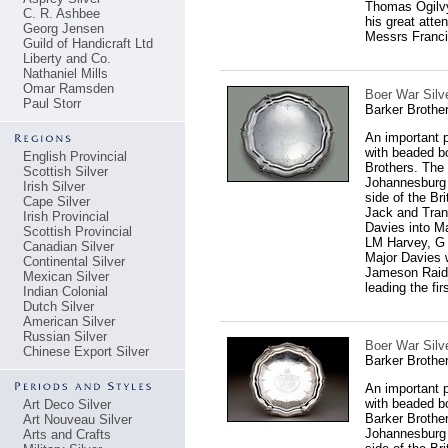
Thomas Ogilvy
C. R. Ashbee
his great atte
Georg Jensen
Messrs Franci
Guild of Handicraft Ltd
Liberty and Co.
Nathaniel Mills
Omar Ramsden
Boer War Silve
Paul Storr
Barker Brothe
An important p
with beaded bo
English Provincial
Brothers. The 
Scottish Silver
Johannesburg b
Irish Silver
side of the Br
Cape Silver
Jack and Trans
Irish Provincial
Davies into M
Scottish Provincial
LM Harvey, G 
Canadian Silver
Major Davies w
Continental Silver
Jameson Raid,
Mexican Silver
leading the fi
Indian Colonial
Dutch Silver
American Silver
Russian Silver
Boer War Silve
Chinese Export Silver
Barker Brothe
An important p
with beaded b
Art Deco Silver
Barker Brother
Art Nouveau Silver
Johannesburg b
Arts and Crafts