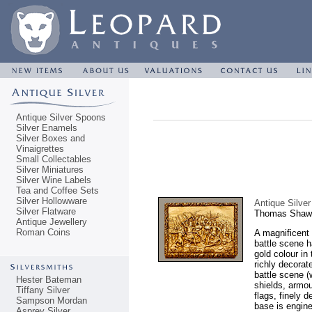
Antique Silver Spoons
Silver Enamels
Silver Boxes and
Vinaigrettes
Small Collectables
Silver Miniatures
Silver Wine Labels
Tea and Coffee Sets
Silver Hollowware
Antique Silve
Silver Flatware
Thomas Shaw,
Antique Jewellery
Roman Coins
A magnificent 
battle scene h
gold colour in
richly decorat
battle scene (
Hester Bateman
shields, armou
Tiffany Silver
flags, finely 
Sampson Mordan
base is engine
Asprey Silver