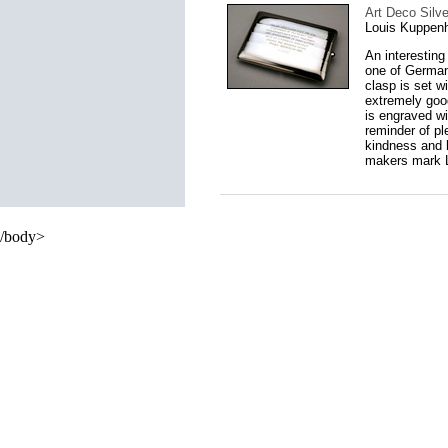
Art Deco Silv
Louis Kuppen
An interestin
one of Germany
clasp is set w
extremely good
is engraved wi
reminder of pl
kindness and 
makers mark L
/body>