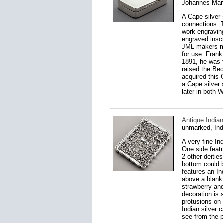
Johannes Mart
A Cape silver 
connections. T
work engraving
engraved insc
JML makers mar
for use. Frank
1891, he was f
raised the Be
acquired this 
a Cape silver 
later in both 
Antique India
unmarked, Ind
A very fine In
One side featu
2 other deitie
bottom could b
features an In
above a blank c
strawberry and 
decoration is
protusions on 
Indian silver 
see from the p