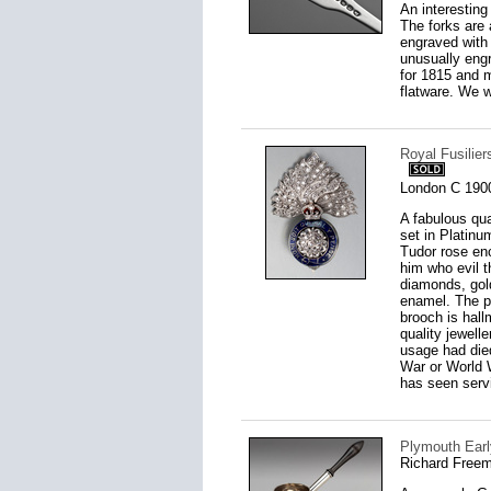
An interesting
The forks are 
engraved with 
unusually engr
for 1815 and 
flatware. We w
Royal Fusilie
London C 190
A fabulous qua
set in Platin
Tudor rose enc
him who evil 
diamonds, gol
enamel. The pi
brooch is hall
quality jewell
usage had died
War or World W
has seen serv
Plymouth Earl
Richard Freem