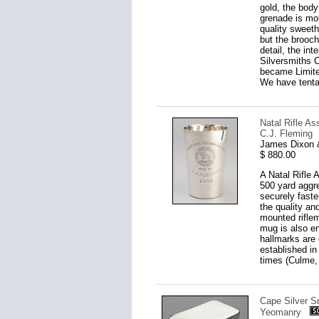
gold, the body
grenade is mou
quality sweet
but the brooch
detail, the in
Silversmiths 
became Limite
We have tentat
Natal Rifle A
C.J. Fleming
James Dixon &
$ 880.00
A Natal Rifle 
500 yard aggre
securely fast
the quality an
mounted riflem
mug is also e
hallmarks are 
established in
times (Culme, 
Cape Silver Sn
Yeomanry