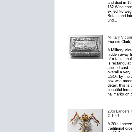
and died in 1
132 Wing consi
exiled Norwegi
Britain and la
und...
Military Victo
Francis Clark
A Military Vic
hidden away fr
of a table snu
is rectangular
applied cast f
overall a ve
ESQr. by the 2
box was made).
detail, this is
beautiful lemo
hallmarks on b
20th Lancers 
C 1921
A 20th Lancer
traditional c