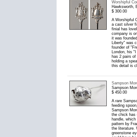
Worshipful Co
Hawksworth, E
$ 300.00
A Worshipful 
a cast silver f
finial has lov
company is one
it was founde
Liberty" was 
founder of "Fr
London, his "I
has 2 pairs of
holding a spea
this detail is 
Sampson Mord
Sampson Mord
$ 450.00
A rare Sampso
feeding spoon,
Sampson Mordan
the chick has 
handle, which 
pattern by Fra
the literature
greenstone eye