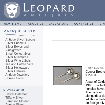
Antique Silver Spoons
Silver Enamels
Silver Boxes and
Vinaigrettes
Small Collectables
Silver Miniatures
Silver Wine Labels
Tea and Coffee Sets
Silver Hollowware
Celtic Revival
Silver Flatware
Cooper Brothe
Antique Jewellery
$ 290.00
Roman Coins
A pair of Celt
1948. The ladle
handles have 
The back of th
Hester Bateman
alongside a d
Tiffany Silver
additional hal
Sampson Mordan
on foreign sil
Asprey Silver