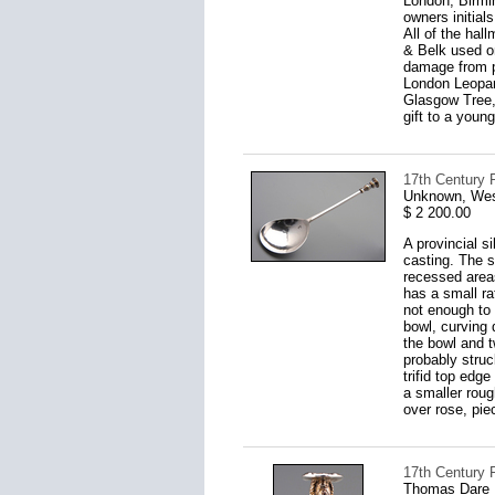
London, Birmi
owners initial
All of the hal
& Belk used on
damage from ph
London Leopar
Glasgow Tree, 
gift to a young
17th Century 
Unknown, West
$ 2 200.00
A provincial s
casting. The s
recessed areas
has a small ra
not enough to 
bowl, curving
the bowl and t
probably struc
trifid top edg
a smaller roug
over rose, piec
17th Century P
Thomas Dare I