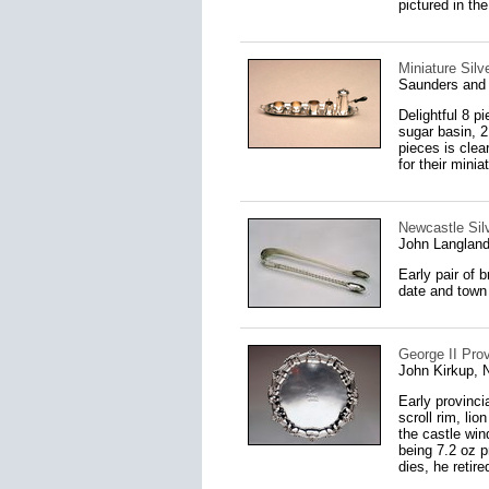
pictured in th
Miniature Silv
Saunders and 
Delightful 8 p
sugar basin, 2
pieces is clea
for their minia
Newcastle Sil
John Langland
Early pair of 
date and town 
George II Prov
John Kirkup, 
Early provinci
scroll rim, li
the castle win
being 7.2 oz p
dies, he retire