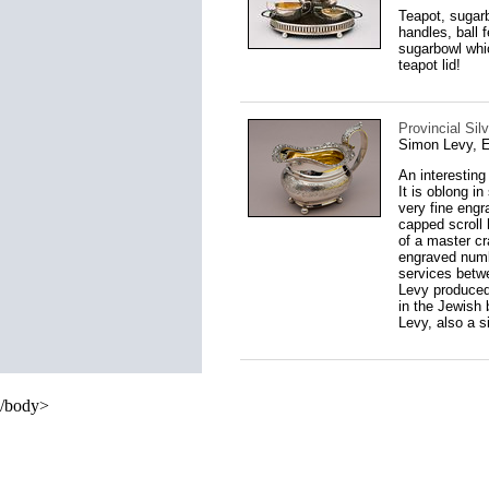
Teapot, sugarb
handles, ball 
sugarbowl whic
teapot lid!
Provincial Sil
Simon Levy, E
An interesting
It is oblong i
very fine engr
capped scroll 
of a master cr
engraved numb
services betwe
Levy produced
in the Jewish 
Levy, also a s
/body>