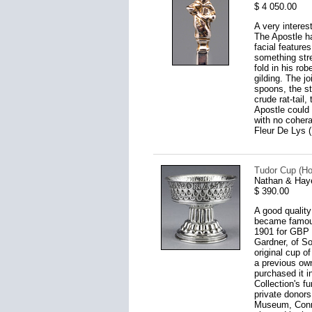
$ 4 050.00
A very intere
The Apostle ha
facial features
something stre
fold in his ro
gilding. The j
spoons, the st
crude rat-tail
Apostle could 
with no coher
Fleur De Lys 
Tudor Cup (Ho
Nathan & Hay
$ 390.00
A good quality
became famous 
1901 for GBP 4
Gardner, of So
original cup o
a previous own
purchased it 
Collection's f
private donors
Museum, Connoi