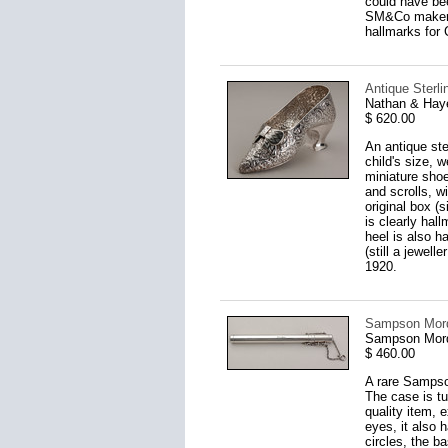
could have be
SM&Co makers 
hallmarks for 
Antique Sterli
Nathan & Hay
$ 620.00
An antique ster
child's size, w
miniature shoe
and scrolls, w
original box (
is clearly hal
heel is also h
(still a jewel
1920.
Sampson Morda
Sampson Mord
$ 460.00
A rare Sampso
The case is tub
quality item, 
eyes, it also 
circles, the b