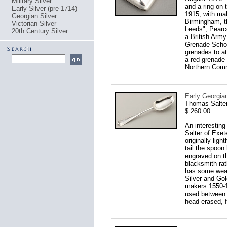
Military Silver
and a ring on 
Early Silver (pre 1714)
1915, with ma
Georgian Silver
Birmingham, t
Victorian Silver
Leeds", Pearce
20th Century Silver
a British Arm
Grenade School
grenades to at
a red grenade 
Northern Comm
Early Georgian
Thomas Salter
$ 260.00
An interesting
Salter of Exet
originally ligh
tail the spoon 
engraved on th
blacksmith rat
has some wear
Silver and Go
makers 1550-1
used between 1
head erased, f