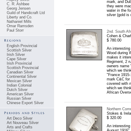
mark, and Dubl
C. R. Ashbee
they were made
Georg Jensen
water in the f
Guild of Handicraft Ltd
silver (gold i
Liberty and Co.
Nathaniel Mills
Omar Ramsden
Paul Storr
2nd. South Afr
Cohen & Charl
$ 780.00
English Provincial
An interesting
Scottish Silver
Wood during Wo
Irish Silver
makes it inter
Cape Silver
Regiment, 2 ru
Irish Provincial
owners name "L
Scottish Provincial
which we thin
Canadian Silver
"France 1915-1
Continental Silver
mark C&C for C
Mexican Silver
covered with 
Indian Colonial
which we think
Dutch Silver
African Overse
American Silver
Russian Silver
Chinese Export Silver
Northern Comm
Stokes & Irel
$ 320.00
Art Deco Silver
Art Nouveau Silver
An interestin
Arts and Crafts
August 1916". 