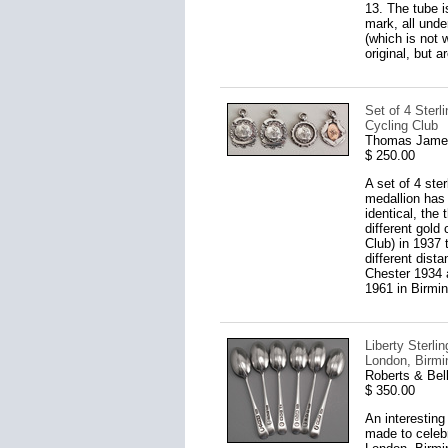
13. The tube i
mark, all und
(which is not 
original, but 
Set of 4 Ster
Cycling Club
Thomas James
$ 250.00
A set of 4 ste
medallion has 
identical, the
different gold
Club) in 1937 
different dista
Chester 1934
1961 in Birmin
Liberty Sterli
London, Birmin
Roberts & Bel
$ 350.00
An interesting 
made to celebr