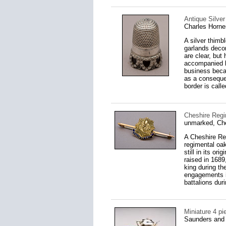
Antique Silver
Charles Horne
A silver thimbl
garlands decor
are clear, bu
accompanied by
business becam
as a conseque
border is call
Cheshire Regi
unmarked, Ch
A Cheshire Reg
regimental oak
still in its o
raised in 1689
king during th
engagements i
battalions dur
Miniature 4 pi
Saunders and 