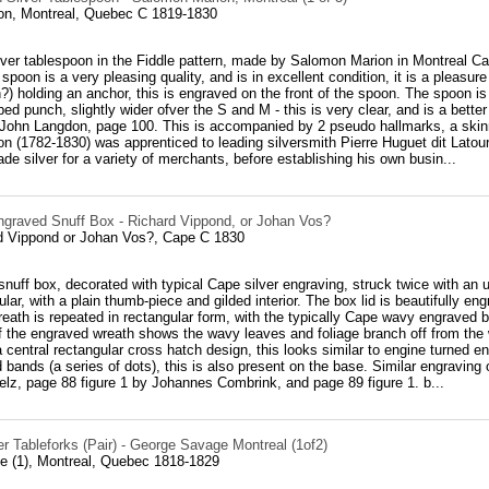
n, Montreal, Quebec C 1819-1830
ver tablespoon in the Fiddle pattern, made by Salomon Marion in Montreal Ca
 spoon is a very pleasing quality, and is in excellent condition, it is a pleasur
n?) holding an anchor, this is engraved on the front of the spoon. The spoon i
ed punch, slightly wider ofver the S and M - this is very clear, and is a bett
John Langdon, page 100. This is accompanied by 2 pseudo hallmarks, a skinny
 (1782-1830) was apprenticed to leading silversmith Pierre Huguet dit Latour
ade silver for a variety of merchants, before establishing his own busin...
ngraved Snuff Box - Richard Vippond, or Johan Vos?
rd Vippond or Johan Vos?, Cape C 1830
snuff box, decorated with typical Cape silver engraving, struck twice with an 
lar, with a plain thumb-piece and gilded interior. The box lid is beautifully en
eath is repeated in rectangular form, with the typically Cape wavy engraved b
f the engraved wreath shows the wavy leaves and foliage branch off from th
a central rectangular cross hatch design, this looks similar to engine turned 
bands (a series of dots), this is also present on the base. Similar engraving
lz, page 88 figure 1 by Johannes Combrink, and page 89 figure 1. b...
r Tableforks (Pair) - George Savage Montreal (1of2)
 (1), Montreal, Quebec 1818-1829