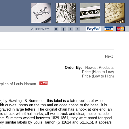
Next
Order By:
Newest Products
Price (High to Low)
Price (Low to High)
plica of Louis Hamon
 by Rawlings & Summers, this label is a later replica of wine
h curves, horns on the top and an ogee shape to the base. It is
raved in large letters. The original chain has a hook at one end, an
s struck with 3 hallmarks, all well struck and clear, these include
liam Summers worked between 1829-1861, they were noted for good
very similar labels by Louis Hamon (S 11614 and S11615), it appears
..