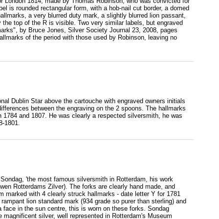
ks for London 1814, made by Thomas Robinson, who was convicted for
abel is rounded rectangular form, with a hob-nail cut border, a domed
lmarks, a very blurred duty mark, a slightly blurred lion passant,
 the top of the R is visible. Two very similar labels, but engraved
 marks", by Bruce Jones, Silver Society Journal 23, 2008, pages
allmarks of the period with those used by Robinson, leaving no
tional Dublin Star above the cartouche with engraved owners initials
differences between the engraving on the 2 spoons. The hallmarks
 1784 and 1807. He was clearly a respected silversmith, he was
8-1801.
 Sondag, 'the most famous silversmith in Rotterdam, his work
wen Rotterdams Zilver). The forks are clearly hand made, and
m marked with 4 clearly struck hallmarks - date letter Y for 1781
 rampant lion standard mark (934 grade so purer than sterling) and
ace in the sun centre, this is worn on these forks. Sondag
e magnificent silver, well represented in Rotterdam's Museum