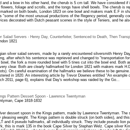
 and a bow in his other hand, the cherub is 5 cm tall. We have considered if 
flowers, foliage and scrolls, and the tongs have shell bowls. The cherub is 
allmarked on both bowls, London 1823 on one bowl and makers mark E.F in s
 as "some of the most unusual productions of the Regency period, generally con
ices decorated with Dutch peasant scenes in the style of Teniers, and he also
er Salad Servers - Henry Day, Counterfeiter, Sentenced to Death, Then Transp
ondon 1821
gian silver salad servers, made by a rarely encountered silversmith Henry Day
ting, after which his sentence was reprieved and changed to "transportation for
bowl, the fork a more rounded bowl with 5 tines cut into the bowl end. Both ar
very clear. Both are clearly hallmarked for London 1821 with makers mark H
ots). On careful examination of the hallmarks we believe these to be genuine. 
tered in 1820. An interesting article by Trevor Downes entitled "An example o
rch 2011, page 6), explains that Day's workshop was raided by the Go...
ings Pattern Dessert Spoon - Lawrence Twentyman
ntyman, Cape 1818-1832
lver dessert spoon in the Kings pattern, made by Lawrence Twentyman. The spo
 pleasing weight. The Kings pattern is double struck (on both sides), and th
 and 4 pseudo hallmarks, all individually struck. They include pseudo lion p
, this is mark 135 in the book Cape Silver by Stephan Welz. Cape silver Kin