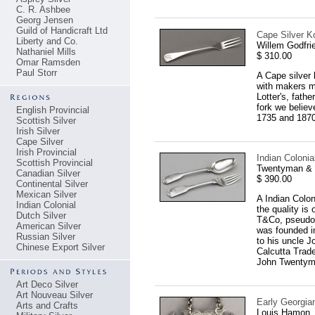
C. R. Ashbee
Georg Jensen
Guild of Handicraft Ltd
Cape Silver Ko
Liberty and Co.
Willem Godfri
Nathaniel Mills
$ 310.00
Omar Ramsden
Paul Storr
A Cape silver 
with makers m
Lotter's, fath
fork we believ
English Provincial
1735 and 1870
Scottish Silver
Irish Silver
Cape Silver
Irish Provincial
Indian Coloni
Scottish Provincial
Twentyman & C
Canadian Silver
$ 390.00
Continental Silver
Mexican Silver
A Indian Colon
Indian Colonial
the quality is
Dutch Silver
T&Co, pseudo l
American Silver
was founded i
Russian Silver
to his uncle 
Chinese Export Silver
Calcutta Trade
John Twentyman
Art Deco Silver
Art Nouveau Silver
Early Georgia
Arts and Crafts
Louis Hamon,