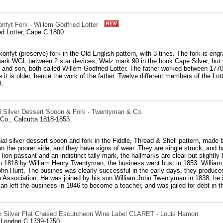
nfyt Fork - Willem Godfried Lotter
ed Lotter, Cape C 1800
konfyt (preserve) fork in the Old English pattern, with 3 tines. The fork is engr
ark WGL between 2 star devices, Welz mark 90 in the book Cape Silver, but w
er and son, both called Willem Godfried Lotter. The father worked between 177
e it is older, hence the work of the father. Twelve different members of the L
.
al Silver Dessert Spoon & Fork - Twentyman & Co.
o., Calcutta 1818-1853
ial silver dessert spoon and fork in the Fiddle, Thread & Shell pattern, made
 on the poorer side, and they have signs of wear. They are single struck, an
ion passant and an indistinct tally mark, the hallmarks are clear but slightl
n 1818 by William Henry Twentyman, the business went bust in 1853. William 
John Hunt. The busines was clearly successful in the early days, they produ
 Association. He was joined by his son William John Twentyman in 1838, he in
 left the business in 1846 to become a teacher, and was jailed for debt in th
n Silver Flat Chased Escutcheon Wine Label CLARET - Louis Hamon
 London C 1739-1750