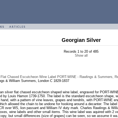
Georgian Silver
Records 1 to 20 of 485
Show all
n Flat Chased Escutcheon Wine Label PORT-WINE - Rawlings & Summers, Re
ngs & William Summers, London C 1829-1837
an silver flat chased escutcheon shaped wine label, engraved for PORT-WINE,
d by Louis Hamon 1739-1750. The label is the standard escutcheon shape, wit
 hand, with a pattern of vine leaves, grapes and tendrils, with PORT-WINE eng
which allowed the chain to be undone for hooking around a decanter. The label i
R over WS, lion passant and William IV duty mark. Charles Rawlings & Wil
boxes, wine labels and other small items. This wine label was aquired with 2 
 copy, but small differences (size of grapes) can be seen, so we assume it wa.