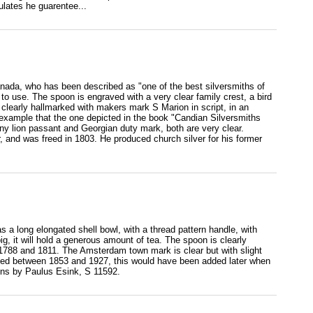
lates he guarentee...
nada, who has been described as "one of the best silversmiths of
e to use. The spoon is engraved with a very clear family crest, a bird
s clearly hallmarked with makers mark S Marion in script, in an
r example that the one depicted in the book "Candian Silversmiths
 lion passant and Georgian duty mark, both are very clear.
, and was freed in 1803. He produced church silver for his former
 long elongated shell bowl, with a thread pattern handle, with
ig, it will hold a generous amount of tea. The spoon is clearly
788 and 1811. The Amsterdam town mark is clear but with slight
 used between 1853 and 1927, this would have been added later when
oons by Paulus Esink, S 11592.