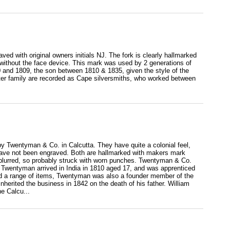
aved with original owners initials NJ. The fork is clearly hallmarked
ithout the face device. This mark was used by 2 generations of
0 and 1809, the son between 1810 & 1835, given the style of the
otter family are recorded as Cape silversmiths, who worked between
 by Twentyman & Co. in Calcutta. They have quite a colonial feel,
d have not been engraved. Both are hallmarked with makers mark
y blurred, so probably struck with worn punches. Twentyman & Co.
Twentyman arrived in India in 1810 aged 17, and was apprenticed
ced a range of items, Twentyman was also a founder member of the
herited the business in 1842 on the death of his father. William
e Calcu...