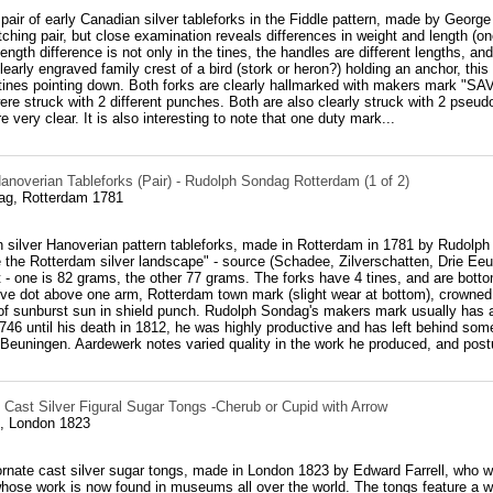
 pair of early Canadian silver tableforks in the Fiddle pattern, made by Geor
tching pair, but close examination reveals differences in weight and length (o
ength difference is not only in the tines, the handles are different lengths, a
learly engraved family crest of a bird (stork or heron?) holding an anchor, thi
 tines pointing down. Both forks are clearly hallmarked with makers mark "SA
ere struck with 2 different punches. Both are also clearly struck with 2 pseu
 very clear. It is also interesting to note that one duty mark...
anoverian Tableforks (Pair) - Rudolph Sondag Rotterdam (1 of 2)
ag, Rotterdam 1781
h silver Hanoverian pattern tableforks, made in Rotterdam in 1781 by Rudolph
 the Rotterdam silver landscape" - source (Schadee, Zilverschatten, Drie Eeu
ht - one is 82 grams, the other 77 grams. The forks have 4 tines, and are botto
tive dot above one arm, Rotterdam town mark (slight wear at bottom), crowned
f sunburst sun in shield punch. Rudolph Sondag's makers mark usually has a f
46 until his death in 1812, he was highly productive and has left behind som
Beuningen. Aardewerk notes varied quality in the work he produced, and postu
 Cast Silver Figural Sugar Tongs -Cherub or Cupid with Arrow
l, London 1823
 ornate cast silver sugar tongs, made in London 1823 by Edward Farrell, who w
hose work is now found in museums all over the world. The tongs feature a we