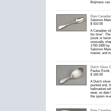
Boijmans van 
Rare Canadian
Salomon Mario
$ 410.00
A Canadian sil
his time". The
(stork or hero
unusually shap
1700-1900 by 
Salomon Marion
master, and tr
Dutch Silver 
Paulus Esink
$ 160.00
A Dutch silve
pointed end, t
hallmarked wi
wear, no date 
the spoon re-e
Rare Canadian