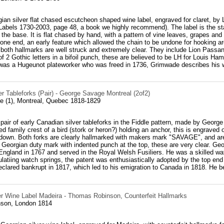
ian silver flat chased escutcheon shaped wine label, engraved for claret, b
Labels 1730-2003, page 48, a book we highly recommend). The label is the st
the base. It is flat chased by hand, with a pattern of vine leaves, grapes and 
one end, an early feature which allowed the chain to be undone for hooking aro
, both hallmarks are well struck and extremely clear. They include Lion Passan
 2 Gothic letters in a bifoil punch, these are believed to be LH for Louis H
as a Hugeunot plateworker who was freed in 1736, Grimwade describes his w
r Tableforks (Pair) - George Savage Montreal (2of2)
 (1), Montreal, Quebec 1818-1829
 pair of early Canadian silver tableforks in the Fiddle pattern, made by Geo
ed family crest of a bird (stork or heron?) holding an anchor, this is engraved
 down. Both forks are clearly hallmarked with makers mark "SAVAGE", and are 
Georgian duty mark with indented punch at the top, these are very clear. Ge
England in 1767 and served in the Royal Welsh Fusiliers. He was a skilled wa
latiing watch springs, the patent was enthusiastically adopted by the top end
eclared bankrupt in 1817, which led to his emigration to Canada in 1818. He b
er Wine Label Madeira - Thomas Robinson, Counterfeit Hallmarks
son, London 1814