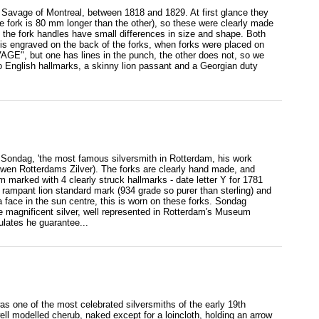
ge Savage of Montreal, between 1818 and 1829. At first glance they
ne fork is 80 mm longer than the other), so these were clearly made
nd the fork handles have small differences in size and shape. Both
s is engraved on the back of the forks, when forks were placed on
VAGE", but one has lines in the punch, the other does not, so we
do English hallmarks, a skinny lion passant and a Georgian duty
 Sondag, 'the most famous silversmith in Rotterdam, his work
wen Rotterdams Zilver). The forks are clearly hand made, and
m marked with 4 clearly struck hallmarks - date letter Y for 1781
 rampant lion standard mark (934 grade so purer than sterling) and
ace in the sun centre, this is worn on these forks. Sondag
e magnificent silver, well represented in Rotterdam's Museum
lates he guarantee...
as one of the most celebrated silversmiths of the early 19th
ll modelled cherub, naked except for a loincloth, holding an arrow