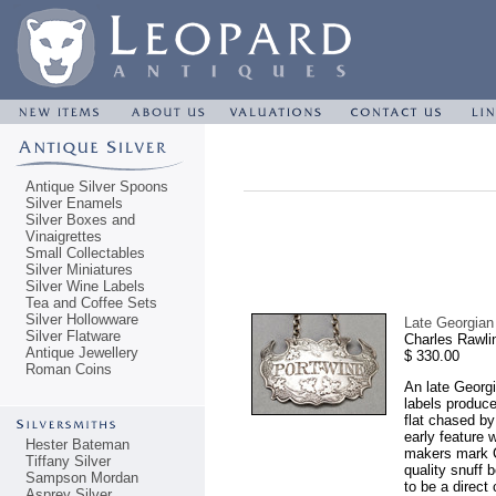
Antique Silver Spoons
Silver Enamels
Silver Boxes and
Vinaigrettes
Small Collectables
Silver Miniatures
Silver Wine Labels
Tea and Coffee Sets
Silver Hollowware
Late Georgia
Silver Flatware
Charles Rawli
Antique Jewellery
$ 330.00
Roman Coins
An late Georgi
labels produce
flat chased by
early feature 
Hester Bateman
makers mark C
Tiffany Silver
quality snuff 
Sampson Mordan
to be a direct
Asprey Silver