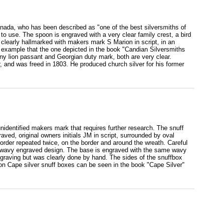
nada, who has been described as "one of the best silversmiths of
e to use. The spoon is engraved with a very clear family crest, a bird
s clearly hallmarked with makers mark S Marion in script, in an
er example that the one depicted in the book "Candian Silversmiths
 lion passant and Georgian duty mark, both are very clear.
, and was freed in 1803. He produced church silver for his former
unidentified makers mark that requires further research. The snuff
graved, original owners initials JM in script, surrounded by oval
order repeated twice, on the border and around the wreath. Careful
e wavy engraved design. The base is engraved with the same wavy
engraving but was clearly done by hand. The sides of the snuffbox
 on Cape silver snuff boxes can be seen in the book "Cape Silver"