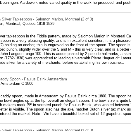
Beuningen. Aardewerk notes varied quality in the work he produced, and postu
 Silver Tablespoon - Salomon Marion, Montreal (2 of 3)
n, Montreal, Quebec 1818-1829
ver tablespoon in the Fiddle pattern, made by Salomon Marion in Montreal Ca
 spoon is a very pleasing quality, and is in excellent condition, it is a pleasur
n?) holding an anchor, this is engraved on the front of the spoon. The spoon i
ed punch, slightly wider over the S and M - this is very clear, and is a bette
John Langdon, page 100. This is accompanied by 2 pseudo hallmarks, a skinny
 (1782-1830) was apprenticed to leading silversmith Pierre Huguet dit Latour
ade silver for a variety of merchants, before establishing his own busine...
Caddy Spoon - Paulus Esink Amsterdam
, Amsterdam C 1800
r caddy spoon, made in Amsterdam by Paulus Esink circa 1800. The spoon has a
he bowl angles up at the tip, overall an elegant spoon. The bowl size is quite b
th makers mark PE in serrated punch for Paulus Esink, who worked between 1
letter is visible. The spoon also has the axe/ hatchet Dutch silver tax mark
ntered the market. Note - We have a beautiful boxed set of 12 grapefruit sp
 Silver Tablespoon - Salomon Marion, Montreal (1 of 3)