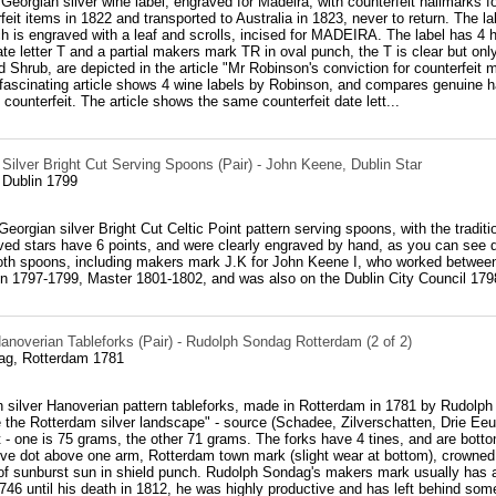
 Georgian silver wine label, engraved for Madeira, with counterfeit hallmar
rfeit items in 1822 and transported to Australia in 1823, never to return. The l
 is engraved with a leaf and scrolls, incised for MADEIRA. The label has 4 hal
ate letter T and a partial makers mark TR in oval punch, the T is clear but only
 Shrub, are depicted in the article "Mr Robinson's conviction for counterfeit
fascinating article shows 4 wine labels by Robinson, and compares genuine h
 counterfeit. The article shows the same counterfeit date lett...
 Silver Bright Cut Serving Spoons (Pair) - John Keene, Dublin Star
 Dublin 1799
h Georgian silver Bright Cut Celtic Point pattern serving spoons, with the tradi
ved stars have 6 points, and were clearly engraved by hand, as you can see 
both spoons, including makers mark J.K for John Keene I, who worked between
n 1797-1799, Master 1801-1802, and was also on the Dublin City Council 179
anoverian Tableforks (Pair) - Rudolph Sondag Rotterdam (2 of 2)
ag, Rotterdam 1781
h silver Hanoverian pattern tableforks, made in Rotterdam in 1781 by Rudolph
 the Rotterdam silver landscape" - source (Schadee, Zilverschatten, Drie Eeu
ht - one is 75 grams, the other 71 grams. The forks have 4 tines, and are botto
tive dot above one arm, Rotterdam town mark (slight wear at bottom), crowned
f sunburst sun in shield punch. Rudolph Sondag's makers mark usually has a f
46 until his death in 1812, he was highly productive and has left behind som