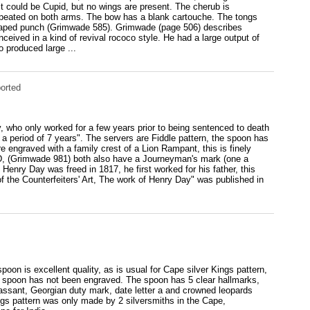
it could be Cupid, but no wings are present. The cherub is
repeated on both arms. The bow has a blank cartouche. The tongs
haped punch (Grimwade 585). Grimwade (page 506) describes
ceived in a kind of revival rococo style. He had a large output of
 produced large ...
orted
, who only worked for a few years prior to being sentenced to death
 a period of 7 years". The servers are Fiddle pattern, the spoon has
e engraved with a family crest of a Lion Rampant, this is finely
.D, (Grimwade 981) both also have a Journeyman's mark (one a
Henry Day was freed in 1817, he first worked for his father, this
f the Counterfeiters' Art, The work of Henry Day" was published in
on is excellent quality, as is usual for Cape silver Kings pattern,
is spoon has not been engraved. The spoon has 5 clear hallmarks,
assant, Georgian duty mark, date letter a and crowned leopards
gs pattern was only made by 2 silversmiths in the Cape,