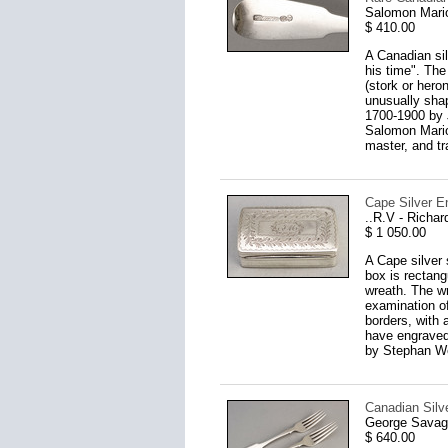
Salomon Mario
$ 410.00
A Canadian sil
his time". The
(stork or hero
unusually shap
1700-1900 by 
Salomon Marion
master, and tr
Cape Silver E
..R.V - Richa
$ 1 050.00
A Cape silver 
box is rectangu
wreath. The wr
examination o
borders, with 
have engraved 
by Stephan We
Canadian Silve
George Savage
$ 640.00