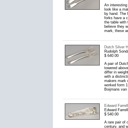
An interesting
look like a ma
by hand. The l
forks have a c
the table with
believe they w
mark, these are
Dutch Silver H
Rudolph Sond
$ 640.00
A pair of Dutc
towered above
differ in weig
with a distinc
makers mark o
worked form 17
Boijmans van 
Edward Farrell
Edward Farrel
$ 540.00
A rare pair of
century, and w