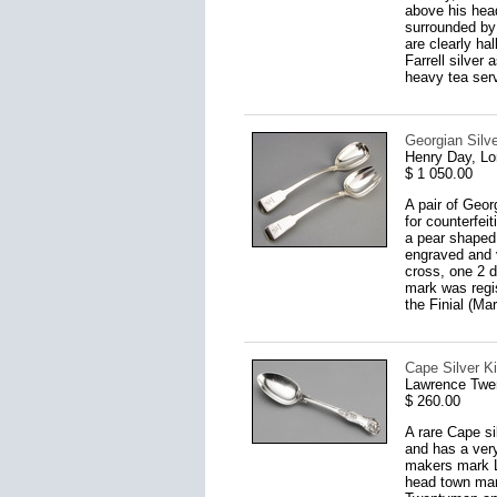
above his head
surrounded by 
are clearly h
Farrell silver
heavy tea serv
Georgian Silv
Henry Day, L
$ 1 050.00
A pair of Geor
for counterfei
a pear shaped 
engraved and 
cross, one 2 d
mark was regis
the Finial (Ma
Cape Silver K
Lawrence Twe
$ 260.00
A rare Cape si
and has a very
makers mark LT
head town mark