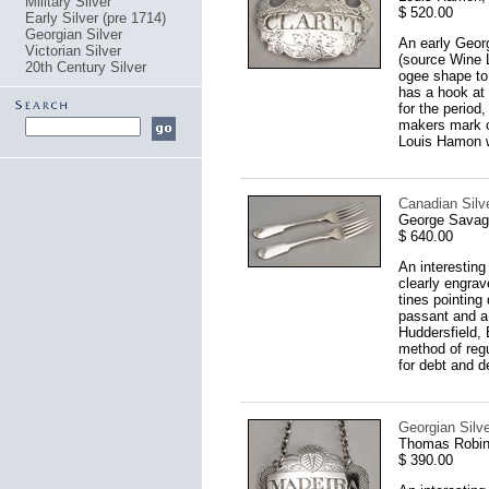
Military Silver
$ 520.00
Early Silver (pre 1714)
Georgian Silver
An early Georg
Victorian Silver
(source Wine 
20th Century Silver
ogee shape to 
has a hook at 
for the period
makers mark of
Louis Hamon w
Canadian Silve
George Savage
$ 640.00
An interesting
clearly engrav
tines pointing
passant and a 
Huddersfield, 
method of regu
for debt and d
Georgian Silv
Thomas Robin
$ 390.00