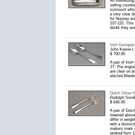
An interesting
selling counte
surmount which
a very clear d
for Noyeau and
107-110. This 
doubt they are
Irish Georgian
John Keene I,
$ 700.00
A pair of Iris
JT. The engra
are clear on 
elected Warde
Dutch Silver H
Rudolph Sond
$ 640.00
A pair of Dutc
towered above
differ in weig
with a distinc
makers mark o
worked form 17