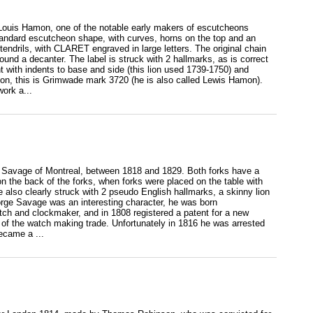
y Louis Hamon, one of the notable early makers of escutcheons
andard escutcheon shape, with curves, horns on the top and an
tendrils, with CLARET engraved in large letters. The original chain
und a decanter. The label is struck with 2 hallmarks, as is correct
t with indents to base and side (this lion used 1739-1750) and
amon, this is Grimwade mark 3720 (he is also called Lewis Hamon).
ork a...
rge Savage of Montreal, between 1818 and 1829. Both forks have a
 on the back of the forks, when forks were placed on the table with
also clearly struck with 2 pseudo English hallmarks, a skinny lion
orge Savage was an interesting character, he was born
tch and clockmaker, and in 1808 registered a patent for a new
 of the watch making trade. Unfortunately in 1816 he was arrested
ecame a ...